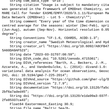
    String cdm_data_type "Grid";

    String citation "Usage is subject to mandatory citation: \"This resource 
was generated in the framework of EMODnet Chemistry, un
MARE Call for Tender EASME/EMFF/2020/3.1.11/European Ma
Data Network (EMODnet) - Lot 5 - Chemistry\"";

    String comment "Every year of the time dimension corresponds to a 6-year 
centred average for the seasons: winter (Dec-Feb), spri
(Jun-Aug), autumn (Sep-Nov). Horizontal resolution 0.05
degree";

    String Conventions "CF-1.6, COARDS, ACDD-1.3";

    String creator_name "Swedish Meteorological and Hydrological Institute";

    String creator_url "https://doi.org/10.6092/A8CFB472-10DB-4225-9737-
5A60DA9AF523";

    String date "2023-03-31T07:08:59";

    String DIVA_code_doi "10.5281/zenodo.4715361";

    String DIVA_references "Barth, A., Beckers, J.-M., Troupin, C., Alvera-
Azcarate, A., and Vandenbulcke, L. (2014): divand-1.0: 
variational data analysis for ocean observations, Geosc
241, doi: 10.5194/gmd-7-225-2014";

    String DIVAnd_source "https://github.com/gher-ulg/DIVAnd.jl";

    String DIVAnd_version "2.7.9";

    String documentation "https://doi.org/10.13120/fa5c704a-a5ea-4f60-91b5-
2bf6a7aded45";

    String doi "https://doi.org/10.13120/e1da99a3-037f-455d-bf65-
2fe85337ca43";

    Float64 Easternmost_Easting 30.9;

    String file_name "Baltic_Sea/6-