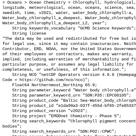
> Oceans > Ocean Chemistry > Chlorophyll, hydrological,
longitude, meteorological, ocean, oceans, science, sea,
swedish, time, v2021, water, water_body_chlorophyll-a, 
Water_body_chlorophyll_a_deepest, Water_body_chlorophyl
Water_body_chlorophyll_a_deepest_L2, year";

    String keywords_vocabulary "GCMD Science Keywords";

    String license 

"The data may be used and redistributed for free but is
for legal use, since it may contain inaccuracies. Neith
Contributor, ERD, NOAA, nor the United States Governmen
of their employees or contractors, makes any warranty, 
implied, including warranties of merchantability and fi
particular purpose, or assumes any legal liability for 
completeness, or usefulness, of this information.";

    String NCO "netCDF Operators version 4.9.9 (Homepage = http://nco.sf.net, 
Code = https://github.com/nco/nco)";

    Float64 Northernmost_Northing 65.9;

    String parameter_keyword "Water body chlorophyll-a";

    String parameter_keyword_urn "SDN:P35::EPC00105";

    String product_code "Baltic Sea-Water_body_chlorophyll-a-v2023-ANA";

    String product_id "e1da99a3-037f-455d-bf65-2fe85337ca43";

    String product_version "v2023";

    String project "EMODnet Chemistry - Phase 5";

    String search_keywords "Chlorophyll pigment concentrations in water 
bodies";

    String search_keywords_urn "SDN:P02::CPWC";
