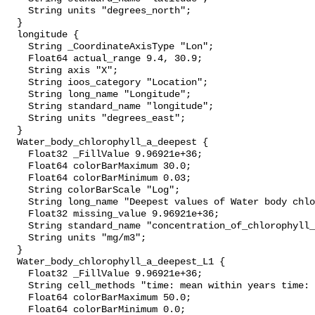
    String units "degrees_north";

  }

  longitude {

    String _CoordinateAxisType "Lon";

    Float64 actual_range 9.4, 30.9;

    String axis "X";

    String ioos_category "Location";

    String long_name "Longitude";

    String standard_name "longitude";

    String units "degrees_east";

  }

  Water_body_chlorophyll_a_deepest {

    Float32 _FillValue 9.96921e+36;

    Float64 colorBarMaximum 30.0;

    Float64 colorBarMinimum 0.03;

    String colorBarScale "Log";

    String long_name "Deepest values of Water body chlorophyll-a";

    Float32 missing_value 9.96921e+36;

    String standard_name "concentration_of_chlorophyll_in_sea_water";

    String units "mg/m3";

  }

  Water_body_chlorophyll_a_deepest_L1 {

    Float32 _FillValue 9.96921e+36;

    String cell_methods "time: mean within years time: mean over years";

    Float64 colorBarMaximum 50.0;

    Float64 colorBarMinimum 0.0;
