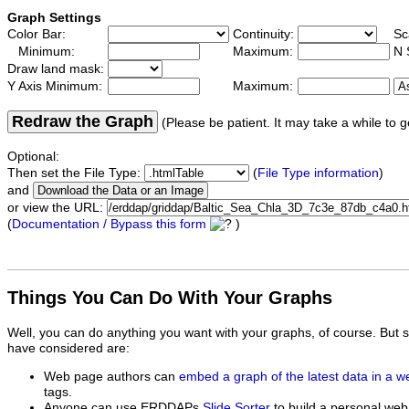
Graph Settings
Color Bar:
Continuity:
Sc
Minimum:
Maximum:
N 
Draw land mask:
Y Axis Minimum:
Maximum:
Redraw the Graph
(Please be patient. It may take a while to g
Optional:
Then set the File Type:
(
File Type information
)
and
or view the URL:
(
Documentation / Bypass this form
)
Things You Can Do With Your Graphs
Well, you can do anything you want with your graphs, of course. But 
have considered are:
Web page authors can
embed a graph of the latest data in a 
tags.
Anyone can use ERDDAPs
Slide Sorter
to build a personal web