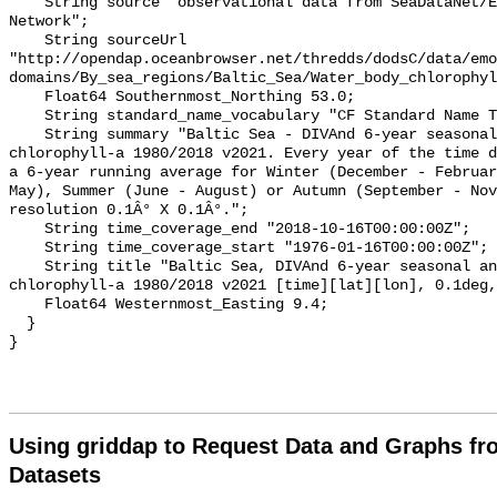
    String source "observational data from SeaDataNet/EMODnet Chemistry Data 
Network";

    String sourceUrl 
"http://opendap.oceanbrowser.net/thredds/dodsC/data/emo
domains/By_sea_regions/Baltic_Sea/Water_body_chlorophyl
    Float64 Southernmost_Northing 53.0;

    String standard_name_vocabulary "CF Standard Name Table v70";

    String summary "Baltic Sea - DIVAnd 6-year seasonal analysis of Water body 
chlorophyll-a 1980/2018 v2021. Every year of the time d
a 6-year running average for Winter (December - Februar
May), Summer (June - August) or Autumn (September - Nov
resolution 0.1Â° X 0.1Â°.";

    String time_coverage_end "2018-10-16T00:00:00Z";

    String time_coverage_start "1976-01-16T00:00:00Z";

    String title "Baltic Sea, DIVAnd 6-year seasonal analysis of Water body 
chlorophyll-a 1980/2018 v2021 [time][lat][lon], 0.1deg,
    Float64 Westernmost_Easting 9.4;

  }

Using griddap to Request Data and Graphs f
Datasets