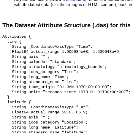
with the latest data (or other images or HTML content), each in 
The Dataset Attribute Structure (.das) for this
Attributes {

  time {

    String _CoordinateAxisType "Time";

    Float64 actual_range 1.905984e+8, 1.539648e+9;

    String axis "T";

    String calendar "standard";

    String climatology "climatology_bounds";

    String ioos_category "Time";

    String long_name "Time";

    String standard_name "time";

    String time_origin "01-JAN-1970 00:00:00";

    String units "seconds since 1970-01-01T00:00:00Z";

  }

  latitude {

    String _CoordinateAxisType "Lat";

    Float64 actual_range 53.0, 65.9;

    String axis "Y";

    String ioos_category "Location";

    String long_name "Latitude";

    String standard_name "latitude";
