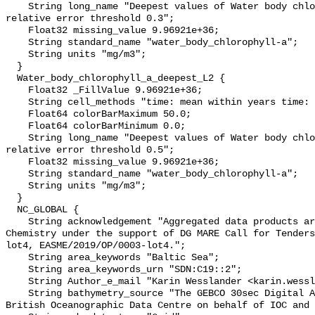
    String long_name "Deepest values of Water body chlorophyll-a masked using 
relative error threshold 0.3";

    Float32 missing_value 9.96921e+36;

    String standard_name "water_body_chlorophyll-a";

    String units "mg/m3";

  }

  Water_body_chlorophyll_a_deepest_L2 {

    Float32 _FillValue 9.96921e+36;

    String cell_methods "time: mean within years time: mean over years";

    Float64 colorBarMaximum 50.0;

    Float64 colorBarMinimum 0.0;

    String long_name "Deepest values of Water body chlorophyll-a masked using 
relative error threshold 0.5";

    Float32 missing_value 9.96921e+36;

    String standard_name "water_body_chlorophyll-a";

    String units "mg/m3";

  }

  NC_GLOBAL {

    String acknowledgement "Aggregated data products are generated by EMODnet 
Chemistry under the support of DG MARE Call for Tenders
lot4, EASME/2019/OP/0003-lot4.";

    String area_keywords "Baltic Sea";

    String area_keywords_urn "SDN:C19::2";

    String Author_e_mail "Karin Wesslander <karin.wesslander@smhi.se>";

    String bathymetry_source "The GEBCO 30sec Digital Atlas published by the 
British Oceanographic Data Centre on behalf of IOC and 