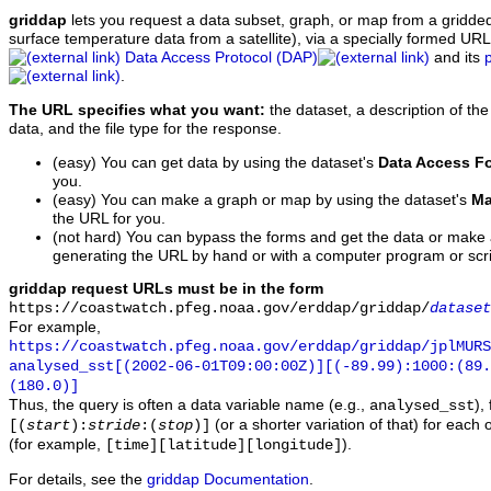
griddap
lets you request a data subset, graph, or map from a gridde
surface temperature data from a satellite), via a specially formed UR
Data Access Protocol (DAP)
and its
.
The URL specifies what you want:
the dataset, a description of the
data, and the file type for the response.
(easy) You can get data by using the dataset's
Data Access F
you.
(easy) You can make a graph or map by using the dataset's
Ma
the URL for you.
(not hard) You can bypass the forms and get the data or make
generating the URL by hand or with a computer program or scri
griddap request URLs must be in the form
https://coastwatch.pfeg.noaa.gov/erddap/griddap/
dataset
For example,
https://coastwatch.pfeg.noaa.gov/erddap/griddap/jplMURS
analysed_sst[(2002-06-01T09:00:00Z)][(-89.99):1000:(89
(180.0)]
Thus, the query is often a data variable name (e.g.,
),
analysed_sst
(or a shorter variation of that) for each 
[(
start
):
stride
:(
stop
)]
(for example,
).
[time][latitude][longitude]
For details, see the
griddap Documentation
.