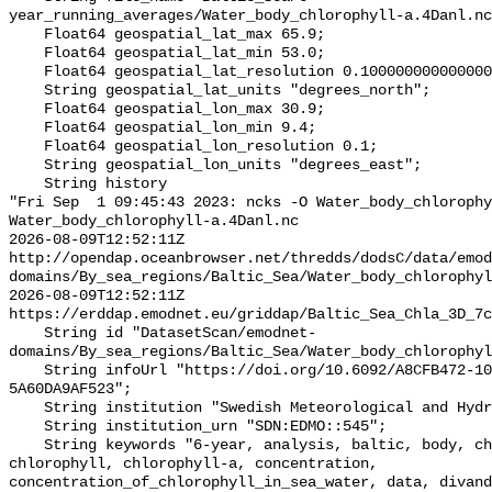
year_running_averages/Water_body_chlorophyll-a.4Danl.nc
    Float64 geospatial_lat_max 65.9;

    Float64 geospatial_lat_min 53.0;

    Float64 geospatial_lat_resolution 0.10000000000000005;

    String geospatial_lat_units "degrees_north";

    Float64 geospatial_lon_max 30.9;

    Float64 geospatial_lon_min 9.4;

    Float64 geospatial_lon_resolution 0.1;

    String geospatial_lon_units "degrees_east";

    String history 

"Fri Sep  1 09:45:43 2023: ncks -O Water_body_chlorophy
Water_body_chlorophyll-a.4Danl.nc

2026-08-09T12:52:11Z 
http://opendap.oceanbrowser.net/thredds/dodsC/data/emod
domains/By_sea_regions/Baltic_Sea/Water_body_chlorophyl
2026-08-09T12:52:11Z 
https://erddap.emodnet.eu/griddap/Baltic_Sea_Chla_3D_7c
    String id "DatasetScan/emodnet-
domains/By_sea_regions/Baltic_Sea/Water_body_chlorophyl
    String infoUrl "https://doi.org/10.6092/A8CFB472-10DB-4225-9737-
5A60DA9AF523";

    String institution "Swedish Meteorological and Hydrological Institute";

    String institution_urn "SDN:EDMO::545";

    String keywords "6-year, analysis, baltic, body, chemistry, chla, 
chlorophyll, chlorophyll-a, concentration, 
concentration_of_chlorophyll_in_sea_water, data, divand