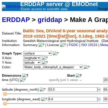
ERDDAP server @ EMODnet
Easier access to scientific data
Brough
ERDDAP
>
griddap
> Make A Gr
Baltic Sea, DIVAnd 6-year seasonal analy
Dataset Title:
2018 v2021 [time][lat][lon], 0.1deg, 1982-
Institution:
Swedish Meteorological and Hydrological Institute (
Information:
Summary
| License
|
FGDC
|
ISO 19115
|
Meta
Graph Type:
X Axis:
Y Axis:
Color:
Dimensions
Start
time (UTC)
specify just 1 value →
latitude (degrees_north)
longitude (degrees_east)