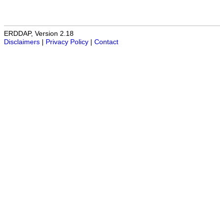
ERDDAP, Version 2.18
Disclaimers
|
Privacy Policy
|
Contact