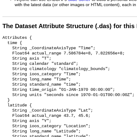
with the latest data (or other images or HTML content), each in 
The Dataset Attribute Structure (.das) for this
Attributes {

  time {

    String _CoordinateAxisType "Time";

    Float64 actual_range 7.586784e+8, 7.822656e+8;

    String axis "T";

    String calendar "standard";

    String climatology "climatology_bounds";

    String ioos_category "Time";

    String long_name "Time";

    String standard_name "time";

    String time_origin "01-JAN-1970 00:00:00";

    String units "seconds since 1970-01-01T00:00:00Z";

  }

  latitude {

    String _CoordinateAxisType "Lat";

    Float64 actual_range 43.7, 45.6;

    String axis "Y";

    String ioos_category "Location";

    String long_name "Latitude";

    String standard_name "latitude";
