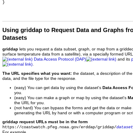
Using griddap to Request Data and Graphs f
Datasets
griddap
lets you request a data subset, graph, or map from a gridde
surface temperature data from a satellite), via a specially formed UR
Data Access Protocol (DAP)
and its
.
The URL specifies what you want:
the dataset, a description of the
data, and the file type for the response.
(easy) You can get data by using the dataset's
Data Access F
you.
(easy) You can make a graph or map by using the dataset's
Ma
the URL for you.
(not hard) You can bypass the forms and get the data or make
generating the URL by hand or with a computer program or scri
griddap request URLs must be in the form
https://coastwatch.pfeg.noaa.gov/erddap/griddap/
dataset
For example,