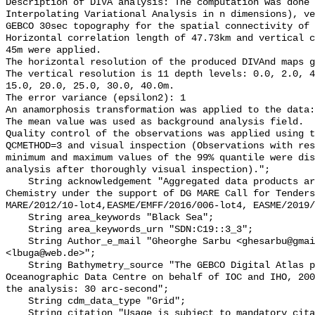
Description of DIVA analysis: The computation was done 
Interpolating Variational Analysis in n dimensions), ve
GEBCO 30sec topography for the spatial connectivity of 
Horizontal correlation length of 47.73km and vertical c
45m were applied. 

The horizontal resolution of the produced DIVAnd maps g
The vertical resolution is 11 depth levels: 0.0, 2.0, 4
15.0, 20.0, 25.0, 30.0, 40.0m.  

The error variance (epsilon2): 1 

An anamorphosis transformation was applied to the data:
The mean value was used as background analysis field.

Quality control of the observations was applied using t
QCMETHOD=3 and visual inspection (Observations with res
minimum and maximum values of the 99% quantile were dis
analysis after thoroughly visual inspection).";

    String acknowledgement "Aggregated data products are generated by EMODnet 
Chemistry under the support of DG MARE Call for Tenders
MARE/2012/10-lot4,EASME/EMFF/2016/006-lot4, EASME/2019/
    String area_keywords "Black Sea";

    String area_keywords_urn "SDN:C19::3_3";

    String Author_e_mail "Gheorghe Sarbu <ghesarbu@gmail.com>, Luminita Buga 
<lbuga@web.de>";

    String Bathymetry_source "The GEBCO Digital Atlas published by the British 
Oceanographic Data Centre on behalf of IOC and IHO, 200
the analysis: 30 arc-second";

    String cdm_data_type "Grid";

    String citation "Usage is subject to mandatory citation: \"This resource 