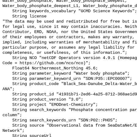
water_body_phosphate, Water_body_phosphate_deepest, 
Water_body_phosphate_deepest_L1, Water_body_phosphate_d
    String keywords_vocabulary "GCMD Science Keywords";

    String license 

"The data may be used and redistributed for free but is
for legal use, since it may contain inaccuracies. Neith
Contributor, ERD, NOAA, nor the United States Governmen
of their employees or contractors, makes any warranty, 
implied, including warranties of merchantability and fi
particular purpose, or assumes any legal liability for 
completeness, or usefulness, of this information.";

    String NCO "netCDF Operators version 4.9.1 (Homepage = http://nco.sf.net, 
Code = https://github.com/nco/nco)";

    Float64 Northernmost_Northing 45.6;

    String parameter_keyword "Water body phosphate";

    String parameter_keyword_urn "SDN:P35::EPC00007";

    String product_code "Black_Sea-Danube_Delta-Water_body_phosphate-v2023-
ANA";

    String product_id "41931b71-2ed6-4a25-8712-368ae1d904da";

    String product_version "3.0";

    String project "EMODnet-Chemistry";

    String search_keywords "Phosphate concentration parameters in the water 
column";

    String search_keywords_urn "SDN:P02::PHOS";

    String source "Observational data from SeaDataNet/EMODNet Chemistry Data 
Network";

    String sourceUrl 