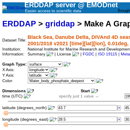
ERDDAP server @ EMODnet
Easier access to scientific data
Brough
ERDDAP
>
griddap
> Make A Gr
Black Sea, Danube Delta, DIVAnd 4D sea
Dataset Title:
2001/2018 v2021 [time][lat][lon], 0.01deg,
Institution:
National Institute for Marine Research and Developm
Information:
Summary
| License
|
FGDC
|
ISO 19115
|
Meta
Graph Type:
X Axis:
Y Axis:
Color:
Dimensions
Start
time (UTC)
specify just 1 value →
latitude (degrees_north)
longitude (degrees_east)