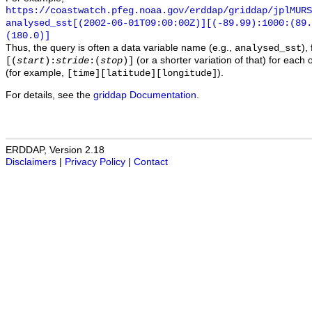
https://coastwatch.pfeg.noaa.gov/erddap/griddap/jplMURS
analysed_sst[(2002-06-01T09:00:00Z)][(-89.99):1000:(89
(180.0)]
Thus, the query is often a data variable name (e.g.,
),
analysed_sst
(or a shorter variation of that) for each 
[(
start
):
stride
:(
stop
)]
(for example,
).
[time][latitude][longitude]
For details, see the
griddap Documentation
.
ERDDAP, Version 2.18
Disclaimers
|
Privacy Policy
|
Contact