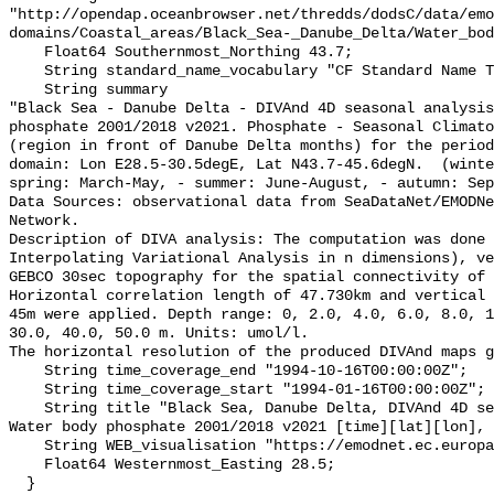
"http://opendap.oceanbrowser.net/thredds/dodsC/data/emo
domains/Coastal_areas/Black_Sea-_Danube_Delta/Water_bod
    Float64 Southernmost_Northing 43.7;

    String standard_name_vocabulary "CF Standard Name Table v70";

    String summary 

"Black Sea - Danube Delta - DIVAnd 4D seasonal analysis
phosphate 2001/2018 v2021. Phosphate - Seasonal Climato
(region in front of Danube Delta months) for the period
domain: Lon E28.5-30.5degE, Lat N43.7-45.6degN.  (winte
spring: March-May, - summer: June-August, - autumn: Sep
Data Sources: observational data from SeaDataNet/EMODNe
Network.

Description of DIVA analysis: The computation was done 
Interpolating Variational Analysis in n dimensions), ve
GEBCO 30sec topography for the spatial connectivity of 
Horizontal correlation length of 47.730km and vertical 
45m were applied. Depth range: 0, 2.0, 4.0, 6.0, 8.0, 1
30.0, 40.0, 50.0 m. Units: umol/l. 

The horizontal resolution of the produced DIVAnd maps g
    String time_coverage_end "1994-10-16T00:00:00Z";

    String time_coverage_start "1994-01-16T00:00:00Z";

    String title "Black Sea, Danube Delta, DIVAnd 4D seasonal analysis of 
Water body phosphate 2001/2018 v2021 [time][lat][lon], 
    String WEB_visualisation "https://emodnet.ec.europa.eu/geoviewer/";

    Float64 Westernmost_Easting 28.5;

  }
