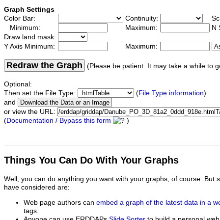
Graph Settings
Color Bar:
Continuity:
Sc
Minimum:
Maximum:
N 
Draw land mask:
Y Axis Minimum:
Maximum:
Redraw the Graph
(Please be patient. It may take a while to g
Optional:
Then set the File Type:
(
File Type information
)
and
or view the URL:
(
Documentation / Bypass this form
)
Things You Can Do With Your Graphs
Well, you can do anything you want with your graphs, of course. But 
have considered are:
Web page authors can
embed a graph of the latest data in a 
tags.
Anyone can use ERDDAPs
Slide Sorter
to build a personal web