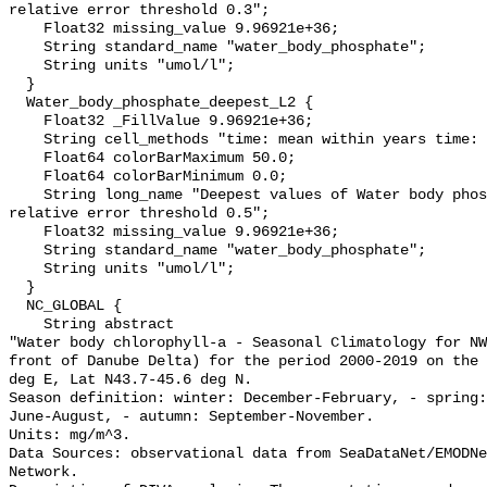
relative error threshold 0.3";

    Float32 missing_value 9.96921e+36;

    String standard_name "water_body_phosphate";

    String units "umol/l";

  }

  Water_body_phosphate_deepest_L2 {

    Float32 _FillValue 9.96921e+36;

    String cell_methods "time: mean within years time: mean over years";

    Float64 colorBarMaximum 50.0;

    Float64 colorBarMinimum 0.0;

    String long_name "Deepest values of Water body phosphate masked using 
relative error threshold 0.5";

    Float32 missing_value 9.96921e+36;

    String standard_name "water_body_phosphate";

    String units "umol/l";

  }

  NC_GLOBAL {

    String abstract 

"Water body chlorophyll-a - Seasonal Climatology for NW
front of Danube Delta) for the period 2000-2019 on the 
deg E, Lat N43.7-45.6 deg N. 

Season definition: winter: December-February, - spring:
June-August, - autumn: September-November.

Units: mg/m^3.

Data Sources: observational data from SeaDataNet/EMODNe
Network.
