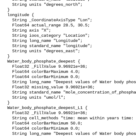
    String units "degrees_north";

  }

  longitude {

    String _CoordinateAxisType "Lon";

    Float64 actual_range 28.5, 30.5;

    String axis "X";

    String ioos_category "Location";

    String long_name "Longitude";

    String standard_name "longitude";

    String units "degrees_east";

  }

  Water_body_phosphate_deepest {

    Float32 _FillValue 9.96921e+36;

    Float64 colorBarMaximum 4.0;

    Float64 colorBarMinimum 0.0;

    String long_name "Deepest values of Water body phosphate";

    Float32 missing_value 9.96921e+36;

    String standard_name "mole_concentration_of_phosphate_in_sea_water";

    String units "umol/l";

  }

  Water_body_phosphate_deepest_L1 {

    Float32 _FillValue 9.96921e+36;

    String cell_methods "time: mean within years time: mean over years";

    Float64 colorBarMaximum 50.0;

    Float64 colorBarMinimum 0.0;

    String long_name "Deepest values of Water body phosphate masked using 