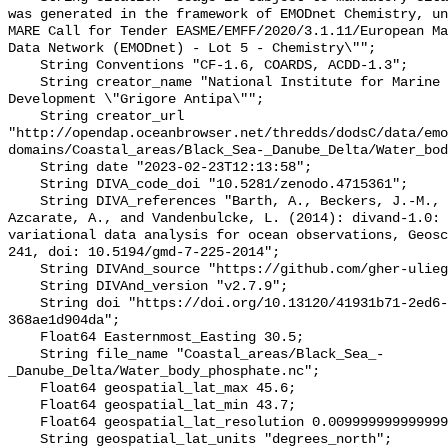
was generated in the framework of EMODnet Chemistry, un
MARE Call for Tender EASME/EMFF/2020/3.1.11/European Ma
Data Network (EMODnet) - Lot 5 - Chemistry\"";

    String Conventions "CF-1.6, COARDS, ACDD-1.3";

    String creator_name "National Institute for Marine Research and 
Development \"Grigore Antipa\"";

    String creator_url 
"http://opendap.oceanbrowser.net/thredds/dodsC/data/emo
domains/Coastal_areas/Black_Sea-_Danube_Delta/Water_bod
    String date "2023-02-23T12:13:58";

    String DIVA_code_doi "10.5281/zenodo.4715361";

    String DIVA_references "Barth, A., Beckers, J.-M., Troupin, C., Alvera-
Azcarate, A., and Vandenbulcke, L. (2014): divand-1.0: 
variational data analysis for ocean observations, Geosc
241, doi: 10.5194/gmd-7-225-2014";

    String DIVAnd_source "https://github.com/gher-uliege/DIVAnd.jl";

    String DIVAnd_version "v2.7.9";

    String doi "https://doi.org/10.13120/41931b71-2ed6-4a25-8712-
368ae1d904da";

    Float64 Easternmost_Easting 30.5;

    String file_name "Coastal_areas/Black_Sea_-
_Danube_Delta/Water_body_phosphate.nc";

    Float64 geospatial_lat_max 45.6;

    Float64 geospatial_lat_min 43.7;

    Float64 geospatial_lat_resolution 0.009999999999999993;

    String geospatial_lat_units "degrees_north";
