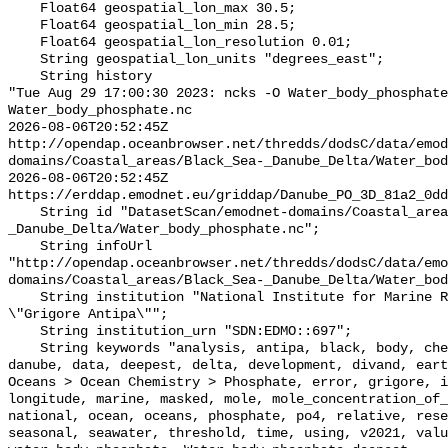
    Float64 geospatial_lon_max 30.5;

    Float64 geospatial_lon_min 28.5;

    Float64 geospatial_lon_resolution 0.01;

    String geospatial_lon_units "degrees_east";

    String history 

"Tue Aug 29 17:00:30 2023: ncks -O Water_body_phosphate
Water_body_phosphate.nc

2026-08-06T20:52:45Z 
http://opendap.oceanbrowser.net/thredds/dodsC/data/emod
domains/Coastal_areas/Black_Sea-_Danube_Delta/Water_bod
2026-08-06T20:52:45Z 
https://erddap.emodnet.eu/griddap/Danube_PO_3D_81a2_0dd
    String id "DatasetScan/emodnet-domains/Coastal_areas/Black_Sea-
_Danube_Delta/Water_body_phosphate.nc";

    String infoUrl 
"http://opendap.oceanbrowser.net/thredds/dodsC/data/emo
domains/Coastal_areas/Black_Sea-_Danube_Delta/Water_bod
    String institution "National Institute for Marine Research and Development 
\"Grigore Antipa\"";

    String institution_urn "SDN:EDMO::697";

    String keywords "analysis, antipa, black, body, chemistry, concentration, 
danube, data, deepest, delta, development, divand, eart
Oceans > Ocean Chemistry > Phosphate, error, grigore, i
longitude, marine, masked, mole, mole_concentration_of_
national, ocean, oceans, phosphate, po4, relative, rese
seasonal, seawater, threshold, time, using, v2021, valu