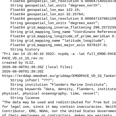
    Float64 geospatial_lat_resolution 0.009047140314378178;

    String geospatial_lat_units "degrees_north";

    Float64 geospatial_lon_max 122.15;

    Float64 geospatial_lon_min 32.25764;

    Float64 geospatial_lon_resolution 0.00904713768115942;

    String geospatial_lon_units "degrees_east";

    Float64 grid_mapping_inverse_flattening 298.257223563;

    String grid_mapping_long_name "Coordinate Reference System - WGS84";

    Float64 grid_mapping_longitude_of_prime_meridian 0.0;

    String grid_mapping_name "latitude_longitude";

    Float64 grid_mapping_semi_major_axis 6378137.0;

    String history 

"Fri Jan 14 15:40:10 2022: ncpdq -a -lat full_EMOD-PACE
PACE_VD_st_10_rev.nc

created by VLIZ.

2026-08-08T01:39:20Z (local files)

2026-08-08T01:39:20Z 
https://erddap.emodnet.eu/griddap/EMODPACE_VD_10_Tanker
    String infoUrl "???";

    String institution "Flanders Marine Institute";

    String keywords "data, density, flanders, institute, marine, oceanography, 
physical, physical oceanography, time, vessel";

    String license 

"The data may be used and redistributed for free but is
for legal use, since it may contain inaccuracies. Neith
Contributor, ERD, NOAA, nor the United States Governmen
of their employees or contractors, makes any warranty, 