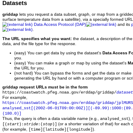
Datasets
griddap
lets you request a data subset, graph, or map from a gridde
surface temperature data from a satellite), via a specially formed UR
Data Access Protocol (DAP)
and its
.
The URL specifies what you want:
the dataset, a description of the
data, and the file type for the response.
(easy) You can get data by using the dataset's
Data Access F
you.
(easy) You can make a graph or map by using the dataset's
Ma
the URL for you.
(not hard) You can bypass the forms and get the data or make
generating the URL by hand or with a computer program or scri
griddap request URLs must be in the form
https://coastwatch.pfeg.noaa.gov/erddap/griddap/
dataset
For example,
https://coastwatch.pfeg.noaa.gov/erddap/griddap/jplMURS
analysed_sst[(2002-06-01T09:00:00Z)][(-89.99):1000:(89
(180.0)]
Thus, the query is often a data variable name (e.g.,
),
analysed_sst
(or a shorter variation of that) for each 
[(
start
):
stride
:(
stop
)]
(for example,
).
[time][latitude][longitude]