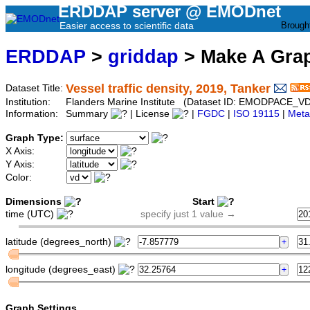
ERDDAP server @ EMODnet
Easier access to scientific data
Brough
ERDDAP
>
griddap
> Make A Gr
Vessel traffic density, 2019, Tanker
Dataset Title:
Institution:
Flanders Marine Institute (Dataset ID: EMODPACE_V
Information:
Summary
| License
|
FGDC
|
ISO 19115
|
Meta
Graph Type:
X Axis:
Y Axis:
Color:
Dimensions
Start
time (UTC)
specify just 1 value →
latitude (degrees_north)
longitude (degrees_east)
Graph Settings