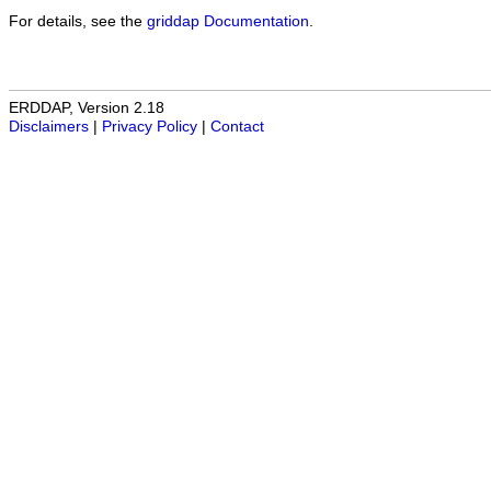
For details, see the
griddap Documentation
.
ERDDAP, Version 2.18
Disclaimers
|
Privacy Policy
|
Contact