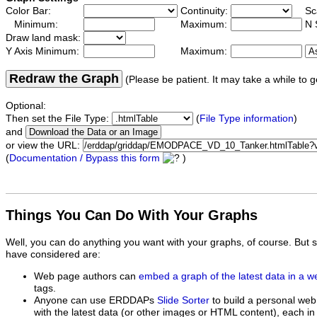
Color Bar:
Continuity:
Sc
Minimum:
Maximum:
N 
Draw land mask:
Y Axis Minimum:
Maximum:
Redraw the Graph
(Please be patient. It may take a while to g
Optional:
Then set the File Type:
(
File Type information
)
and
or view the URL:
(
Documentation / Bypass this form
)
Things You Can Do With Your Graphs
Well, you can do anything you want with your graphs, of course. But 
have considered are:
Web page authors can
embed a graph of the latest data in a 
tags.
Anyone can use ERDDAPs
Slide Sorter
to build a personal web
with the latest data (or other images or HTML content), each in 