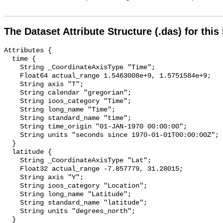
The Dataset Attribute Structure (.das) for this
Attributes {

  time {

    String _CoordinateAxisType "Time";

    Float64 actual_range 1.5463008e+9, 1.5751584e+9;

    String axis "T";

    String calendar "gregorian";

    String ioos_category "Time";

    String long_name "Time";

    String standard_name "time";

    String time_origin "01-JAN-1970 00:00:00";

    String units "seconds since 1970-01-01T00:00:00Z";

  }

  latitude {

    String _CoordinateAxisType "Lat";

    Float32 actual_range -7.857779, 31.28015;

    String axis "Y";

    String ioos_category "Location";

    String long_name "Latitude";

    String standard_name "latitude";

    String units "degrees_north";

  }
