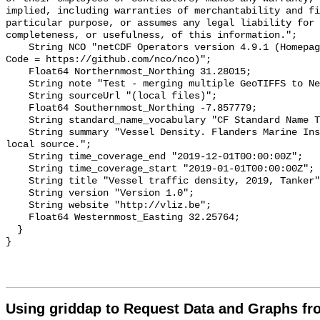
implied, including warranties of merchantability and fi
particular purpose, or assumes any legal liability for 
completeness, or usefulness, of this information.";

    String NCO "netCDF Operators version 4.9.1 (Homepage = http://nco.sf.net, 
Code = https://github.com/nco/nco)";

    Float64 Northernmost_Northing 31.28015;

    String note "Test - merging multiple GeoTIFFS to NetCDF";

    String sourceUrl "(local files)";

    Float64 Southernmost_Northing -7.857779;

    String standard_name_vocabulary "CF Standard Name Table v70";

    String summary "Vessel Density. Flanders Marine Institute data from a 
local source.";

    String time_coverage_end "2019-12-01T00:00:00Z";

    String time_coverage_start "2019-01-01T00:00:00Z";

    String title "Vessel traffic density, 2019, Tanker";

    String version "Version 1.0";

    String website "http://vliz.be";

    Float64 Westernmost_Easting 32.25764;

  }

Using griddap to Request Data and Graphs f