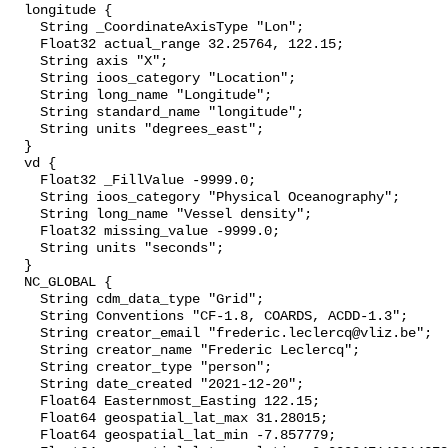
  longitude {

    String _CoordinateAxisType "Lon";

    Float32 actual_range 32.25764, 122.15;

    String axis "X";

    String ioos_category "Location";

    String long_name "Longitude";

    String standard_name "longitude";

    String units "degrees_east";

  }

  vd {

    Float32 _FillValue -9999.0;

    String ioos_category "Physical Oceanography";

    String long_name "Vessel density";

    Float32 missing_value -9999.0;

    String units "seconds";

  }

  NC_GLOBAL {

    String cdm_data_type "Grid";

    String Conventions "CF-1.8, COARDS, ACDD-1.3";

    String creator_email "frederic.leclercq@vliz.be";

    String creator_name "Frederic Leclercq";

    String creator_type "person";

    String date_created "2021-12-20";

    Float64 Easternmost_Easting 122.15;

    Float64 geospatial_lat_max 31.28015;

    Float64 geospatial_lat_min -7.857779;
