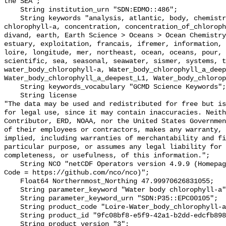
the SEA";

    String institution_urn "SDN:EDMO::486";

    String keywords "analysis, atlantic, body, chemistry, chla, chlorophyll, 
chlorophyll-a, concentration, concentration_of_chloroph
divand, earth, Earth Science > Oceans > Ocean Chemistry
estuary, exploitation, francais, ifremer, information, 
loire, longitude, mer, northeast, ocean, oceans, pour, 
scientific, sea, seasonal, seawater, sismer, systems, t
water_body_chlorophyll-a, Water_body_chlorophyll_a_deep
Water_body_chlorophyll_a_deepest_L1, Water_body_chlorop
    String keywords_vocabulary "GCMD Science Keywords";

    String license 

"The data may be used and redistributed for free but is
for legal use, since it may contain inaccuracies. Neith
Contributor, ERD, NOAA, nor the United States Governmen
of their employees or contractors, makes any warranty, 
implied, including warranties of merchantability and fi
particular purpose, or assumes any legal liability for 
completeness, or usefulness, of this information.";

    String NCO "netCDF Operators version 4.9.9 (Homepage = http://nco.sf.net, 
Code = https://github.com/nco/nco)";

    Float64 Northernmost_Northing 47.99970626831055;

    String parameter_keyword "Water body chlorophyll-a";

    String parameter_keyword_urn "SDN:P35::EPC00105";

    String product_code "Loire-Water_body_chlorophyll-a-v2023-ANA";

    String product_id "9fc08bf8-e5f9-42a1-b2dd-edcfb898e362";

    String product_version "3";
