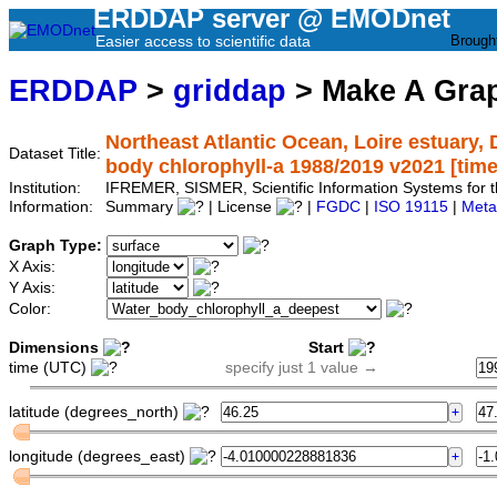
ERDDAP server @ EMODnet
Easier access to scientific data
Brough
ERDDAP
>
griddap
> Make A Gr
Northeast Atlantic Ocean, Loire estuary,
Dataset Title:
body chlorophyll-a 1988/2019 v2021 [time]
Institution:
IFREMER, SISMER, Scientific Information Systems fo
Information:
Summary
| License
|
FGDC
|
ISO 19115
|
Meta
Graph Type:
X Axis:
Y Axis:
Color:
Dimensions
Start
time (UTC)
specify just 1 value →
latitude (degrees_north)
longitude (degrees_east)