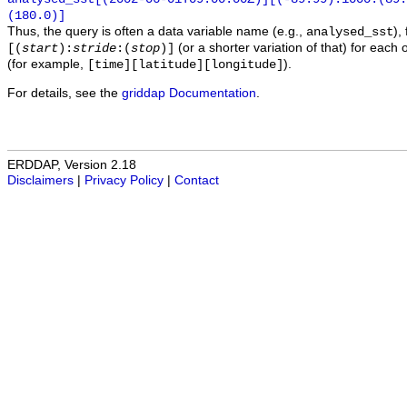
(180.0)]
Thus, the query is often a data variable name (e.g.,
),
analysed_sst
(or a shorter variation of that) for each 
[(
start
):
stride
:(
stop
)]
(for example,
).
[time][latitude][longitude]
For details, see the
griddap Documentation
.
ERDDAP, Version 2.18
Disclaimers
|
Privacy Policy
|
Contact