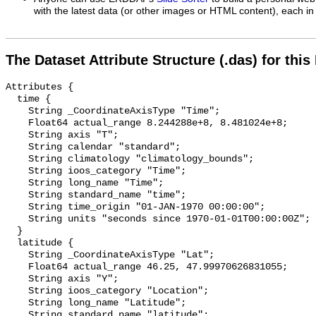
with the latest data (or other images or HTML content), each in 
The Dataset Attribute Structure (.das) for this
Attributes {

  time {

    String _CoordinateAxisType "Time";

    Float64 actual_range 8.244288e+8, 8.481024e+8;

    String axis "T";

    String calendar "standard";

    String climatology "climatology_bounds";

    String ioos_category "Time";

    String long_name "Time";

    String standard_name "time";

    String time_origin "01-JAN-1970 00:00:00";

    String units "seconds since 1970-01-01T00:00:00Z";

  }

  latitude {

    String _CoordinateAxisType "Lat";

    Float64 actual_range 46.25, 47.99970626831055;

    String axis "Y";

    String ioos_category "Location";

    String long_name "Latitude";

    String standard_name "latitude";
