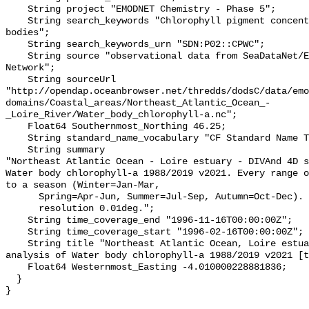
    String project "EMODNET Chemistry - Phase 5";

    String search_keywords "Chlorophyll pigment concentrations in water 
bodies";

    String search_keywords_urn "SDN:P02::CPWC";

    String source "observational data from SeaDataNet/EMODnet Chemistry Data 
Network";

    String sourceUrl 
"http://opendap.oceanbrowser.net/thredds/dodsC/data/emo
domains/Coastal_areas/Northeast_Atlantic_Ocean_-
_Loire_River/Water_body_chlorophyll-a.nc";

    Float64 Southernmost_Northing 46.25;

    String standard_name_vocabulary "CF Standard Name Table v70";

    String summary 

"Northeast Atlantic Ocean - Loire estuary - DIVAnd 4D s
Water body chlorophyll-a 1988/2019 v2021. Every range o
to a season (Winter=Jan-Mar,

      Spring=Apr-Jun, Summer=Jul-Sep, Autumn=Oct-Dec). Horizontal

      resolution 0.01deg.";

    String time_coverage_end "1996-11-16T00:00:00Z";

    String time_coverage_start "1996-02-16T00:00:00Z";

    String title "Northeast Atlantic Ocean, Loire estuary, DIVAnd 4D seasonal 
analysis of Water body chlorophyll-a 1988/2019 v2021 [t
    Float64 Westernmost_Easting -4.010000228881836;

  }
