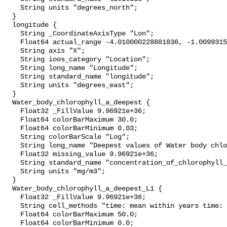
    String units "degrees_north";

  }

  longitude {

    String _CoordinateAxisType "Lon";

    Float64 actual_range -4.010000228881836, -1.0099315643310547;

    String axis "X";

    String ioos_category "Location";

    String long_name "Longitude";

    String standard_name "longitude";

    String units "degrees_east";

  }

  Water_body_chlorophyll_a_deepest {

    Float32 _FillValue 9.96921e+36;

    Float64 colorBarMaximum 30.0;

    Float64 colorBarMinimum 0.03;

    String colorBarScale "Log";

    String long_name "Deepest values of Water body chlorophyll-a";

    Float32 missing_value 9.96921e+36;

    String standard_name "concentration_of_chlorophyll_in_sea_water";

    String units "mg/m3";

  }

  Water_body_chlorophyll_a_deepest_L1 {

    Float32 _FillValue 9.96921e+36;

    String cell_methods "time: mean within years time: mean over years";

    Float64 colorBarMaximum 50.0;

    Float64 colorBarMinimum 0.0;
