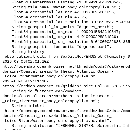
    Float64 Easternmost_Easting -1.0099315643310547;

    String file_name "Water_body_chlorophyll-a.nc";

    Float64 geospatial_lat_max 47.99970626831055;

    Float64 geospatial_lat_min 46.25;

    Float64 geospatial_lat_resolution 0.009998321533203125;

    String geospatial_lat_units "degrees_north";

    Float64 geospatial_lon_max -1.0099315643310547;

    Float64 geospatial_lon_min -4.010000228881836;

    Float64 geospatial_lon_resolution 0.010000228881835938;

    String geospatial_lon_units "degrees_east";

    String history 

"observational data from SeaDataNet/EMODnet Chemistry D
2026-08-06T02:01:10Z 
http://opendap.oceanbrowser.net/thredds/dodsC/data/emod
domains/Coastal_areas/Northeast_Atlantic_Ocean_-
_Loire_River/Water_body_chlorophyll-a.nc

2026-08-06T02:01:10Z 
https://erddap.emodnet.eu/griddap/Loire_Chl_3D_6786_5c5
    String id "DatasetScan/emodnet-
domains/Coastal_areas/Northeast_Atlantic_Ocean_-
_Loire_River/Water_body_chlorophyll-a.nc";

    String infoUrl 
"http://opendap.oceanbrowser.net/thredds/dodsC/data/emo
domains/Coastal_areas/Northeast_Atlantic_Ocean_-
_Loire_River/Water_body_chlorophyll-a.nc.html";

    String institution "IFREMER, SISMER, Scientific Information Systems for 