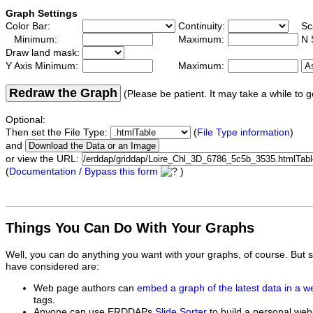
Graph Settings
Color Bar:
Continuity:
Sc
Minimum:
Maximum:
N 
Draw land mask:
Y Axis Minimum:
Maximum:
Redraw the Graph
(Please be patient. It may take a while to g
Optional:
Then set the File Type:
(
File Type information
)
and
or view the URL:
(
Documentation / Bypass this form
)
Things You Can Do With Your Graphs
Well, you can do anything you want with your graphs, of course. But 
have considered are:
Web page authors can
embed a graph of the latest data in a 
tags.
Anyone can use ERDDAPs
Slide Sorter
to build a personal web