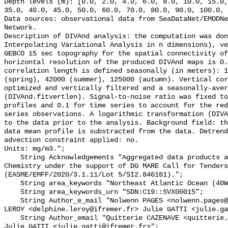
Depth levels (m): [0.0, 2.0, 4.0, 6.0, 8.0, 10.0, 15.0,
35.0, 40.0, 45.0, 50.0, 60.0, 70.0, 80.0, 90.0, 100.0, 
Data sources: observational data from SeaDataNet/EMODNe
Network. 

Description of DIVAnd analysis: the computation was do
Interpolating Variational Analysis in n dimensions), ve
GEBCO 15 sec topography for the spatial connectivity of
horizontal resolution of the produced DIVAnd maps is 0.
correlation length is defined seasonally (in meters): 1
(spring), 42000 (summer), 125000 (autumn). Vertical cor
optimized and vertically filtered and a seasonally-aver
(DIVAnd.fitvertlen). Signal-to-noise ratio was fixed to
profiles and 0.1 for time series to account for the red
series observations. A logarithmic transformation (DIVA
to the data prior to the analysis. Background field: th
data mean profile is substracted from the data. Detrend
advection constraint applied: no. 

Units: mg/m3.";

    String Acknowledgements "Aggregated data products are generated by EMODnet 
Chemistry under the support of DG MARE Call for Tenders
(EASME/EMFF/2020/3.1.11/Lot 5/SI2.846161).";

    String area_keywords "Northeast Atlantic Ocean (40W)";

    String area_keywords_urn "SDN:C19::SVX00015";

    String Author_e_mail "Nolwenn PAGES <nolwenn.pages@ifremer.fr> Delphine 
LEROY <delphine.leroy@ifremer.fr> Julie GATTI <julie.ga
    String Author_email "Quitterie CAZENAVE <quitterie.cazenave@ifremer.fr> 
Julie GATTI <julie.gatti@ifremer.fr>";
