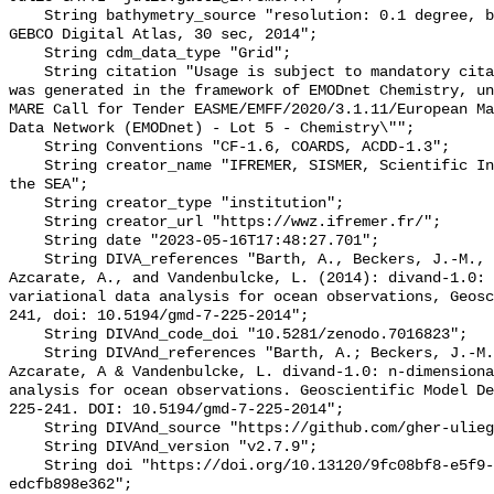
    String bathymetry_source "resolution: 0.1 degree, based on the global 
GEBCO Digital Atlas, 30 sec, 2014";

    String cdm_data_type "Grid";

    String citation "Usage is subject to mandatory citation: \"This resource 
was generated in the framework of EMODnet Chemistry, un
MARE Call for Tender EASME/EMFF/2020/3.1.11/European Ma
Data Network (EMODnet) - Lot 5 - Chemistry\"";

    String Conventions "CF-1.6, COARDS, ACDD-1.3";

    String creator_name "IFREMER, SISMER, Scientific Information Systems for 
the SEA";

    String creator_type "institution";

    String creator_url "https://wwz.ifremer.fr/";

    String date "2023-05-16T17:48:27.701";

    String DIVA_references "Barth, A., Beckers, J.-M., Troupin, C., Alvera-
Azcarate, A., and Vandenbulcke, L. (2014): divand-1.0: 
variational data analysis for ocean observations, Geosc
241, doi: 10.5194/gmd-7-225-2014";

    String DIVAnd_code_doi "10.5281/zenodo.7016823";

    String DIVAnd_references "Barth, A.; Beckers, J.-M.; Troupin, C.; Alvera-
Azcarate, A & Vandenbulcke, L. divand-1.0: n-dimensiona
analysis for ocean observations. Geoscientific Model De
225-241. DOI: 10.5194/gmd-7-225-2014";

    String DIVAnd_source "https://github.com/gher-uliege/DIVAnd.jl";

    String DIVAnd_version "v2.7.9";

    String doi "https://doi.org/10.13120/9fc08bf8-e5f9-42a1-b2dd-
edcfb898e362";
