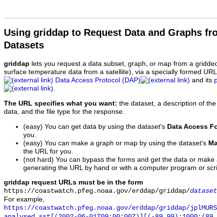
Using griddap to Request Data and Graphs f
Datasets
griddap
lets you request a data subset, graph, or map from a gridde
surface temperature data from a satellite), via a specially formed UR
Data Access Protocol (DAP)
and its
.
The URL specifies what you want:
the dataset, a description of the
data, and the file type for the response.
(easy) You can get data by using the dataset's
Data Access F
you.
(easy) You can make a graph or map by using the dataset's
Ma
the URL for you.
(not hard) You can bypass the forms and get the data or make
generating the URL by hand or with a computer program or scri
griddap request URLs must be in the form
https://coastwatch.pfeg.noaa.gov/erddap/griddap/
dataset
For example,
https://coastwatch.pfeg.noaa.gov/erddap/griddap/jplMURS
analysed_sst[(2002-06-01T09:00:00Z)][(-89.99):1000:(89