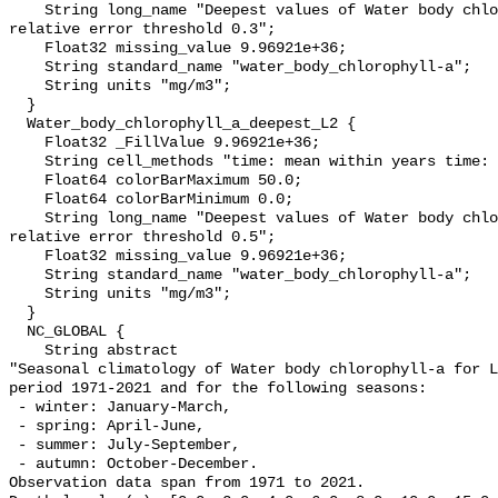
    String long_name "Deepest values of Water body chlorophyll-a masked using 
relative error threshold 0.3";

    Float32 missing_value 9.96921e+36;

    String standard_name "water_body_chlorophyll-a";

    String units "mg/m3";

  }

  Water_body_chlorophyll_a_deepest_L2 {

    Float32 _FillValue 9.96921e+36;

    String cell_methods "time: mean within years time: mean over years";

    Float64 colorBarMaximum 50.0;

    Float64 colorBarMinimum 0.0;

    String long_name "Deepest values of Water body chlorophyll-a masked using 
relative error threshold 0.5";

    Float32 missing_value 9.96921e+36;

    String standard_name "water_body_chlorophyll-a";

    String units "mg/m3";

  }

  NC_GLOBAL {

    String abstract 

"Seasonal climatology of Water body chlorophyll-a for L
period 1971-2021 and for the following seasons:

 - winter: January-March,

 - spring: April-June,

 - summer: July-September,

 - autumn: October-December. 

Observation data span from 1971 to 2021. 
