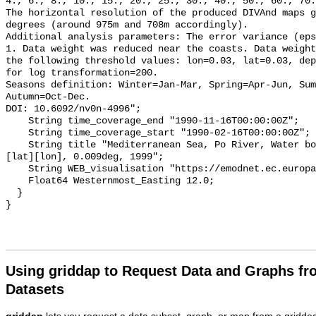
Using griddap to Request Data and Graphs f
Datasets