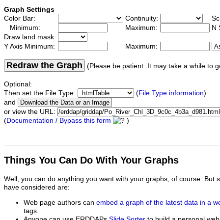
Graph Settings
Color Bar:
Continuity:
Sc
Minimum:
Maximum:
N 
Draw land mask:
Y Axis Minimum:
Maximum:
Redraw the Graph
(Please be patient. It may take a while to g
Optional:
Then set the File Type:
(
File Type information
)
and
or view the URL:
(
Documentation / Bypass this form
)
Things You Can Do With Your Graphs
Well, you can do anything you want with your graphs, of course. But 
have considered are:
Web page authors can
embed a graph of the latest data in a 
tags.
Anyone can use ERDDAPs
Slide Sorter
to build a personal web