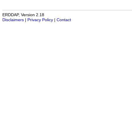
ERDDAP, Version 2.18
Disclaimers
|
Privacy Policy
|
Contact