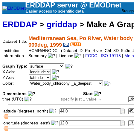
ERDDAP server @ EMODnet
Easier access to scientific data
Brough
ERDDAP
>
griddap
> Make A Gr
Mediterranean Sea, Po River, Water body ch
Dataset Title:
009deg, 1999
Institution:
HCMR/HNODC (Dataset ID: Po_River_Chl_3D_9c0c_
Information:
Summary
| License
|
FGDC
|
ISO 19115
|
Meta
Graph Type:
X Axis:
Y Axis:
Color:
Dimensions
Start
time (UTC)
specify just 1 value →
latitude (degrees_north)
longitude (degrees_east)