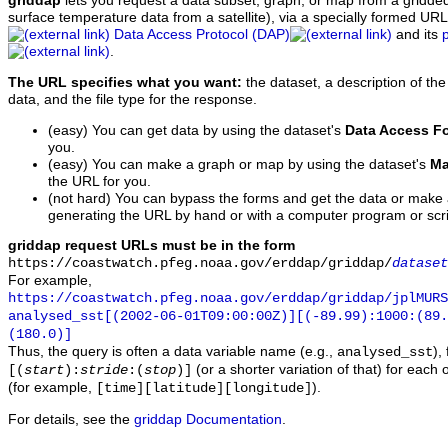
griddap
lets you request a data subset, graph, or map from a gridde
surface temperature data from a satellite), via a specially formed UR
Data Access Protocol (DAP)
and its
.
The URL specifies what you want:
the dataset, a description of the
data, and the file type for the response.
(easy) You can get data by using the dataset's
Data Access F
you.
(easy) You can make a graph or map by using the dataset's
Ma
the URL for you.
(not hard) You can bypass the forms and get the data or make
generating the URL by hand or with a computer program or scri
griddap request URLs must be in the form
https://coastwatch.pfeg.noaa.gov/erddap/griddap/
dataset
For example,
https://coastwatch.pfeg.noaa.gov/erddap/griddap/jplMURS
analysed_sst[(2002-06-01T09:00:00Z)][(-89.99):1000:(89
(180.0)]
Thus, the query is often a data variable name (e.g.,
),
analysed_sst
(or a shorter variation of that) for each 
[(
start
):
stride
:(
stop
)]
(for example,
).
[time][latitude][longitude]
For details, see the
griddap Documentation
.