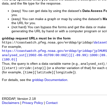
data, and the file type for the response.
(easy) You can get data by using the dataset's
Data Access F
you.
(easy) You can make a graph or map by using the dataset's
Ma
the URL for you.
(not hard) You can bypass the forms and get the data or make
generating the URL by hand or with a computer program or scri
griddap request URLs must be in the form
https://coastwatch.pfeg.noaa.gov/erddap/griddap/
dataset
For example,
https://coastwatch.pfeg.noaa.gov/erddap/griddap/jplMURS
analysed_sst[(2002-06-01T09:00:00Z)][(-89.99):1000:(89
(180.0)]
Thus, the query is often a data variable name (e.g.,
),
analysed_sst
(or a shorter variation of that) for each 
[(
start
):
stride
:(
stop
)]
(for example,
).
[time][latitude][longitude]
For details, see the
griddap Documentation
.
ERDDAP, Version 2.18
Disclaimers
|
Privacy Policy
|
Contact