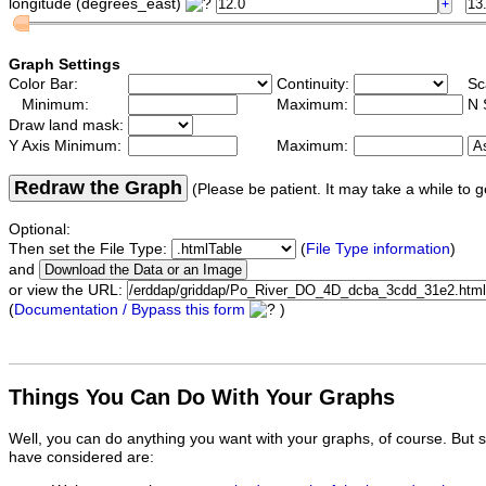
longitude (degrees_east)
Graph Settings
Color Bar:
Continuity:
Sc
Minimum:
Maximum:
N 
Draw land mask:
Y Axis Minimum:
Maximum:
Redraw the Graph
(Please be patient. It may take a while to g
Optional:
Then set the File Type:
(
File Type information
)
and
or view the URL:
(
Documentation / Bypass this form
)
Things You Can Do With Your Graphs
Well, you can do anything you want with your graphs, of course. But 
have considered are: