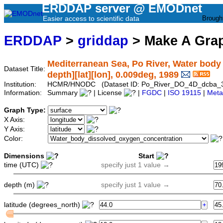
ERDDAP server @ EMODnet
Easier access to scientific data
Brough
ERDDAP
>
griddap
> Make A Gr
Mediterranean Sea, Po River, Water body
Dataset Title:
depth][lat][lon], 0.009deg, 1989
Institution:
HCMR/HNODC (Dataset ID: Po_River_DO_4D_dcba_
Information:
Summary
| License
|
FGDC
|
ISO 19115
|
Meta
Graph Type:
X Axis:
Y Axis:
Color:
Dimensions
Start
time (UTC)
specify just 1 value →
depth (m)
specify just 1 value →
latitude (degrees_north)