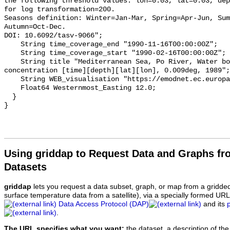
Using griddap to Request Data and Graphs f
Datasets
griddap
lets you request a data subset, graph, or map from a gridde
surface temperature data from a satellite), via a specially formed UR
Data Access Protocol (DAP)
and its
.
The URL specifies what you want:
the dataset, a description of the