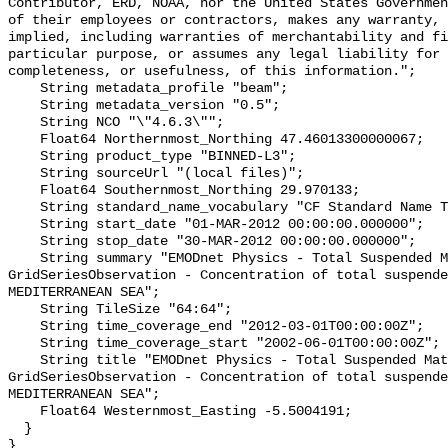
Contributor, ERD, NOAA, nor the United States Governmen
of their employees or contractors, makes any warranty, 
implied, including warranties of merchantability and fi
particular purpose, or assumes any legal liability for 
completeness, or usefulness, of this information.";

    String metadata_profile "beam";

    String metadata_version "0.5";

    String NCO "\"4.6.3\"";

    Float64 Northernmost_Northing 47.46013300000067;

    String product_type "BINNED-L3";

    String sourceUrl "(local files)";

    Float64 Southernmost_Northing 29.970133;

    String standard_name_vocabulary "CF Standard Name Table v55";

    String start_date "01-MAR-2012 00:00:00.000000";

    String stop_date "30-MAR-2012 00:00:00.000000";

    String summary "EMODnet Physics - Total Suspended Matter - 
GridSeriesObservation - Concentration of total suspende
MEDITERRANEAN SEA";

    String TileSize "64:64";

    String time_coverage_end "2012-03-01T00:00:00Z";

    String time_coverage_start "2002-06-01T00:00:00Z";

    String title "EMODnet Physics - Total Suspended Matter - 
GridSeriesObservation - Concentration of total suspende
MEDITERRANEAN SEA";

    Float64 Westernmost_Easting -5.5004191;

  }
