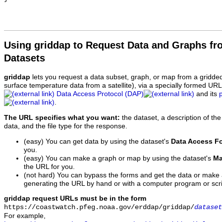
Using griddap to Request Data and Graphs f
Datasets
griddap
lets you request a data subset, graph, or map from a gridde
surface temperature data from a satellite), via a specially formed UR
Data Access Protocol (DAP)
and its
.
The URL specifies what you want:
the dataset, a description of the
data, and the file type for the response.
(easy) You can get data by using the dataset's
Data Access F
you.
(easy) You can make a graph or map by using the dataset's
Ma
the URL for you.
(not hard) You can bypass the forms and get the data or make
generating the URL by hand or with a computer program or scri
griddap request URLs must be in the form
https://coastwatch.pfeg.noaa.gov/erddap/griddap/
dataset
For example,