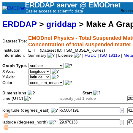
ERDDAP server @ EMODnet
Easier access to scientific data
Brough
ERDDAP
>
griddap
> Make A Gr
EMODnet Physics - Total Suspended Matte
Dataset Title:
Concentration of total suspended mat
Institution:
ETT (Dataset ID: TSM_MBSEA_lowres)
Information:
Summary
| License
|
FGDC
|
ISO 19115
|
Meta
Graph Type:
X Axis:
Y Axis:
Color:
Dimensions
Start
time (UTC)
specify just 1 value →
longitude (degrees_east)
latitude (degrees_north)