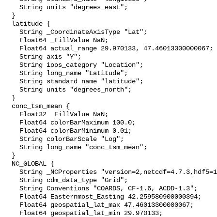
    String units "degrees_east";

  }

  latitude {

    String _CoordinateAxisType "Lat";

    Float64 _FillValue NaN;

    Float64 actual_range 29.970133, 47.46013300000067;

    String axis "Y";

    String ioos_category "Location";

    String long_name "Latitude";

    String standard_name "latitude";

    String units "degrees_north";

  }

  conc_tsm_mean {

    Float32 _FillValue NaN;

    Float64 colorBarMaximum 100.0;

    Float64 colorBarMinimum 0.01;

    String colorBarScale "Log";

    String long_name "conc_tsm_mean";

  }

  NC_GLOBAL {

    String _NCProperties "version=2,netcdf=4.7.3,hdf5=1.10.6";

    String cdm_data_type "Grid";

    String Conventions "COARDS, CF-1.6, ACDD-1.3";

    Float64 Easternmost_Easting 42.259580900000394;

    Float64 geospatial_lat_max 47.46013300000067;

    Float64 geospatial_lat_min 29.970133;
