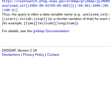
https://coastwatch.pfeg.noaa.gov/erddap/griddap/jplMURS
analysed_sst[(2002-06-01T09:00:00Z)][(-89.99):1000:(89
(180.0)]
Thus, the query is often a data variable name (e.g.,
),
analysed_sst
(or a shorter variation of that) for each 
[(
start
):
stride
:(
stop
)]
(for example,
).
[time][latitude][longitude]
For details, see the
griddap Documentation
.
ERDDAP, Version 2.18
Disclaimers
|
Privacy Policy
|
Contact