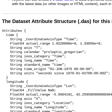
with the latest data (or other images or HTML content), each in 
The Dataset Attribute Structure (.das) for this
Attributes {

  time {

    String _CoordinateAxisType "Time";

    Float64 actual_range 1.0228896e+9, 1.33056e+9;

    String axis "T";

    String calendar "proleptic_gregorian";

    String ioos_category "Time";

    String long_name "Time";

    String standard_name "time";

    String time_origin "01-JAN-1970 00:00:00";

    String units "seconds since 1970-01-01T00:00:00Z";

  }

  longitude {

    String _CoordinateAxisType "Lon";

    Float64 _FillValue NaN;

    Float64 actual_range -5.5004191, 42.259580900000394;

    String axis "X";

    String ioos_category "Location";

    String long_name "Longitude";

    String standard_name "longitude";
