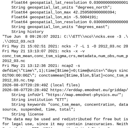
    Float64 geospatial_lat_resolution 0.030000000000001144;

    String geospatial_lat_units "degrees_north";

    Float64 geospatial_lon_max 42.259580900000394;

    Float64 geospatial_lon_min -5.5004191;

    Float64 geospatial_lon_resolution 0.03000000000000025;

    String geospatial_lon_units "degrees_east";

    String history 

"Tue Jun  8 09:26:07 2021: C:\\ETT\\nco\\ncks.exe -3 .\
.\\2012_03.nc3

Fri May 21 15:02:51 2021: ncks -7 -L 1 -O 2012_03.nc 20
Fri May 21 13:13:07 2021: ncks -x -v 
conc_tsm_mean,conc_tsm_sigma,crs,metadata,num_obs,num_p
2012_03.nc

Fri May 21 13:12:36 2021: ncap2 -s 
defdim(\"time\",1);time[$time]=0;time@units=\"days sinc
01T00:00:00Z\"; conctsmmean[$time,$lon,$lat]=conc_tsm_m
2012_03.nc.tmp

2026-08-07T20:28:49Z (local files)

2026-08-07T20:28:49Z https://erddap.emodnet.eu/griddap/
    String infoUrl "https://map.emodnet-physics.eu/";

    String institution "ETT";

    String keywords "conc_tsm_mean, concentration, data, local, matter, 
source, suspended, time, total";

    String license 

"The data may be used and redistributed for free but is
for legal use, since it may contain inaccuracies. Neith