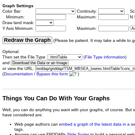
Graph Settings
Color Bar:
Continuity:
Sc
Minimum:
Maximum:
N 
Draw land mask:
Y Axis Minimum:
Maximum:
Redraw the Graph
(Please be patient. It may take a while to g
Optional:
Then set the File Type:
(
File Type information
)
and
or view the URL:
(
Documentation / Bypass this form
)
Things You Can Do With Your Graphs
Well, you can do anything you want with your graphs, of course. But 
have considered are:
Web page authors can
embed a graph of the latest data in a 
tags.
Anyone can use ERDDAPs
Slide Sorter
to build a personal web