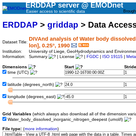
ERDDAP server @ EMODnet
Easier access to scientific data
Brough
ERDDAP
>
griddap
> Data Acces
DIVAnd analysis of Water body dissolved i
Dataset Title:
lon], 0.25°, 1990
Institution:
University of Liege, GeoHydrodynamics and Environm
Information:
Summary
| License
|
FGDC
|
ISO 19115
|
Meta
Dimensions
Start
Strid
time
(UTC)
latitude
(degrees_north)
longitude
(degrees_east)
Grid Variables
(which always also download all of the dimension vari
Water_body_dissolved_inorganic_nitrogen_deepest
(umol/l)
File type:
(
more information
)