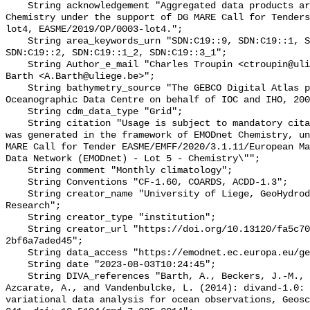
    String acknowledgement "Aggregated data products are generated by EMODnet 
Chemistry under the support of DG MARE Call for Tenders
lot4, EASME/2019/OP/0003-lot4.";

    String area_keywords_urn "SDN:C19::9, SDN:C19::1, SDN:C19::3_3, 
SDN:C19::2, SDN:C19::1_2, SDN:C19::3_1";

    String Author_e_mail "Charles Troupin <ctroupin@uliege.be>, Alexander 
Barth <A.Barth@uliege.be>";

    String bathymetry_source "The GEBCO Digital Atlas published by the British 
Oceanographic Data Centre on behalf of IOC and IHO, 200
    String cdm_data_type "Grid";

    String citation "Usage is subject to mandatory citation: \"This resource 
was generated in the framework of EMODnet Chemistry, un
MARE Call for Tender EASME/EMFF/2020/3.1.11/European Ma
Data Network (EMODnet) - Lot 5 - Chemistry\"";

    String comment "Monthly climatology";

    String Conventions "CF-1.60, COARDS, ACDD-1.3";

    String creator_name "University of Liege, GeoHydrodynamics and Environment 
Research";

    String creator_type "institution";

    String creator_url "https://doi.org/10.13120/fa5c704a-a5ea-4f60-91b5-
2bf6a7aded45";

    String data_access "https://emodnet.ec.europa.eu/geoviewer";

    String date "2023-08-03T10:24:45";

    String DIVA_references "Barth, A., Beckers, J.-M., Troupin, C., Alvera-
Azcarate, A., and Vandenbulcke, L. (2014): divand-1.0: 
variational data analysis for ocean observations, Geosc