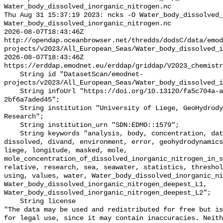
Water_body_dissolved_inorganic_nitrogen.nc

Thu Aug 31 15:37:19 2023: ncks -O Water_body_dissolved_
Water_body_dissolved_inorganic_nitrogen.nc

2026-08-07T18:43:46Z 
http://opendap.oceanbrowser.net/thredds/dodsC/data/emod
projects/v2023/All_European_Seas/Water_body_dissolved_i
2026-08-07T18:43:46Z 
https://erddap.emodnet.eu/erddap/griddap/V2023_chemistr
    String id "DatasetScan/emodnet-
projects/v2023/All_European_Seas/Water_body_dissolved_i
    String infoUrl "https://doi.org/10.13120/fa5c704a-a5ea-4f60-91b5-
2bf6a7aded45";

    String institution "University of Liege, GeoHydrodynamics and Environment 
Research";

    String institution_urn "SDN:EDMO::1579";

    String keywords "analysis, body, concentration, data, deepest, din, 
dissolved, divand, environment, error, geohydrodynamics
liege, longitude, masked, mole, 
mole_concentration_of_dissolved_inorganic_nitrogen_in_s
relative, research, sea, seawater, statistics, threshol
using, values, water, Water_body_dissolved_inorganic_ni
Water_body_dissolved_inorganic_nitrogen_deepest_L1, 
Water_body_dissolved_inorganic_nitrogen_deepest_L2";

    String license 

"The data may be used and redistributed for free but is
for legal use, since it may contain inaccuracies. Neith