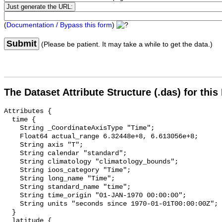
(
Documentation / Bypass this form
)
Submit
(Please be patient. It may take a while to get the data.)
The Dataset Attribute Structure (.das) for this
Attributes {

  time {

    String _CoordinateAxisType "Time";

    Float64 actual_range 6.32448e+8, 6.613056e+8;

    String axis "T";

    String calendar "standard";

    String climatology "climatology_bounds";

    String ioos_category "Time";

    String long_name "Time";

    String standard_name "time";

    String time_origin "01-JAN-1970 00:00:00";

    String units "seconds since 1970-01-01T00:00:00Z";

  }

  latitude {
