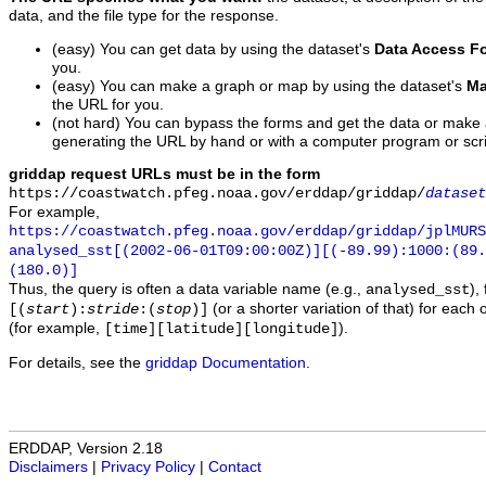
data, and the file type for the response.
(easy) You can get data by using the dataset's
Data Access F
you.
(easy) You can make a graph or map by using the dataset's
Ma
the URL for you.
(not hard) You can bypass the forms and get the data or make
generating the URL by hand or with a computer program or scri
griddap request URLs must be in the form
https://coastwatch.pfeg.noaa.gov/erddap/griddap/
dataset
For example,
https://coastwatch.pfeg.noaa.gov/erddap/griddap/jplMURS
analysed_sst[(2002-06-01T09:00:00Z)][(-89.99):1000:(89
(180.0)]
Thus, the query is often a data variable name (e.g.,
),
analysed_sst
(or a shorter variation of that) for each 
[(
start
):
stride
:(
stop
)]
(for example,
).
[time][latitude][longitude]
For details, see the
griddap Documentation
.
ERDDAP, Version 2.18
Disclaimers
|
Privacy Policy
|
Contact