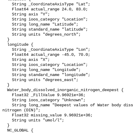
    String _CoordinateAxisType "Lat";

    Float64 actual_range 24.0, 83.0;

    String axis "Y";

    String ioos_category "Location";

    String long_name "Latitude";

    String standard_name "latitude";

    String units "degrees_north";

  }

  longitude {

    String _CoordinateAxisType "Lon";

    Float64 actual_range -45.0, 70.0;

    String axis "X";

    String ioos_category "Location";

    String long_name "Longitude";

    String standard_name "longitude";

    String units "degrees_east";

  }

  Water_body_dissolved_inorganic_nitrogen_deepest {

    Float32 _FillValue 9.96921e+36;

    String ioos_category "Unknown";

    String long_name "Deepest values of Water body dissolved inorganic 
nitrogen (DIN)";

    Float32 missing_value 9.96921e+36;

    String units "umol/l";

  }

  NC_GLOBAL {
