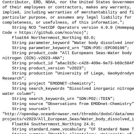
Contributor, ERD, NOAA, nor the United States Governmen
of their employees or contractors, makes any warranty, 
implied, including warranties of merchantability and fi
particular purpose, or assumes any legal liability for 
completeness, or usefulness, of this information.";

    String NCO "netCDF Operators version 4.9.9 (Homepage = http://nco.sf.net, 
Code = https://github.com/nco/nco)";

    Float64 Northernmost_Northing 83.0;

    String parameter_keyword "Water body dissolved inorganic nitrogen (DIN)";

    String parameter_keyword_urn "SDN:P35::EPC00198";

    String product_code "All Europeans Seas-Water body dissolved inorganic 
nitrogen (DIN)-v2023-ANA";

    String product_id "a6ac315c-c428-409e-9e73-b69c584f0d62";

    String product_version "v2023";

    String production "University of Liege, GeoHydrodynamics and Environment 
Research";

    String project "EMODNET-chemistry";

    String search_keywords "Dissolved inorganic nitrogen concentration in the 
water column";

    String search_keywords_urn "SDN:P02::TDIN";

    String source "Observations from EMODnet-Chemistry";

    String sourceUrl 
"http://opendap.oceanbrowser.net/thredds/dodsC/data/emo
projects/v2023/All_European_Seas/Water_body_dissolved_i
    Float64 Southernmost_Northing 24.0;

    String standard_name_vocabulary "CF Standard Name Table v70";
