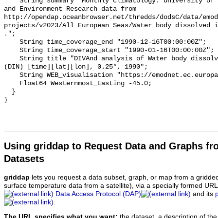
    String summary "Monthly climatology. University of Liege, GeoHydrodynamics 
and Environment Research data from 
http://opendap.oceanbrowser.net/thredds/dodsC/data/emod
projects/v2023/All_European_Seas/Water_body_dissolved_i
.";

    String time_coverage_end "1990-12-16T00:00:00Z";

    String time_coverage_start "1990-01-16T00:00:00Z";

    String title "DIVAnd analysis of Water body dissolved inorganic nitrogen 
(DIN) [time][lat][lon], 0.25°, 1990";

    String WEB_visualisation "https://emodnet.ec.europa.eu/geoviewer";

    Float64 Westernmost_Easting -45.0;

  }

Using griddap to Request Data and Graphs f
Datasets
griddap
lets you request a data subset, graph, or map from a gridde
surface temperature data from a satellite), via a specially formed UR
Data Access Protocol (DAP)
and its
.
The URL specifies what you want:
the dataset, a description of the