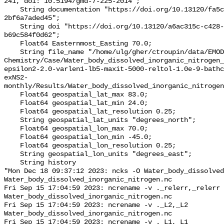
241, doi: 10.5194/gmd-7-225-2014";

    String documentation "https://doi.org/10.13120/fa5c704a-a5ea-4f60-91b5-
2bf6a7aded45";

    String doi "https://doi.org/10.13120/a6ac315c-c428-409e-9e73-
b69c584f0d62";

    Float64 Easternmost_Easting 70.0;

    String file_name "/home/ulg/gher/ctroupin/data/EMODnet-
Chemistry/Case/Water_body_dissolved_inorganic_nitrogen_
epsilon2-2.0-varlen1-lb5-maxit-5000-reltol-1.0e-9-bathc
exNS2-
monthly/Results/Water_body_dissolved_inorganic_nitrogen
    Float64 geospatial_lat_max 83.0;

    Float64 geospatial_lat_min 24.0;

    Float64 geospatial_lat_resolution 0.25;

    String geospatial_lat_units "degrees_north";

    Float64 geospatial_lon_max 70.0;

    Float64 geospatial_lon_min -45.0;

    Float64 geospatial_lon_resolution 0.25;

    String geospatial_lon_units "degrees_east";

    String history 

"Mon Dec 18 09:37:12 2023: ncks -O Water_body_dissolved
Water_body_dissolved_inorganic_nitrogen.nc

Fri Sep 15 17:04:59 2023: ncrename -v ._relerr,_relerr 
Water_body_dissolved_inorganic_nitrogen.nc

Fri Sep 15 17:04:59 2023: ncrename -v ._L2,_L2 
Water_body_dissolved_inorganic_nitrogen.nc

Fri Sep 15 17:04:59 2023: ncrename -v ._L1,_L1 