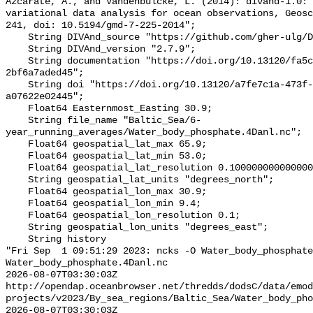
Azcarate, A., and Vandenbulcke, L. (2014): divand-1.0: 
variational data analysis for ocean observations, Geosc
241, doi: 10.5194/gmd-7-225-2014";

    String DIVAnd_source "https://github.com/gher-ulg/DIVAnd.jl";

    String DIVAnd_version "2.7.9";

    String documentation "https://doi.org/10.13120/fa5c704a-a5ea-4f60-91b5-
2bf6a7aded45";

    String doi "https://doi.org/10.13120/a7fe7c1a-473f-4082-8ef6-
a07622e02445";

    Float64 Easternmost_Easting 30.9;

    String file_name "Baltic_Sea/6-
year_running_averages/Water_body_phosphate.4Danl.nc";

    Float64 geospatial_lat_max 65.9;

    Float64 geospatial_lat_min 53.0;

    Float64 geospatial_lat_resolution 0.10000000000000005;

    String geospatial_lat_units "degrees_north";

    Float64 geospatial_lon_max 30.9;

    Float64 geospatial_lon_min 9.4;

    Float64 geospatial_lon_resolution 0.1;

    String geospatial_lon_units "degrees_east";

    String history 

"Fri Sep  1 09:51:29 2023: ncks -O Water_body_phosphate
Water_body_phosphate.4Danl.nc

2026-08-07T03:30:03Z 
http://opendap.oceanbrowser.net/thredds/dodsC/data/emod
projects/v2023/By_sea_regions/Baltic_Sea/Water_body_pho
2026-08-07T03:30:03Z 