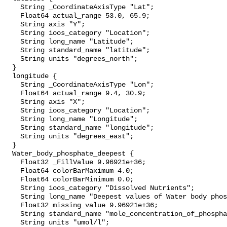
    String _CoordinateAxisType "Lat";

    Float64 actual_range 53.0, 65.9;

    String axis "Y";

    String ioos_category "Location";

    String long_name "Latitude";

    String standard_name "latitude";

    String units "degrees_north";

  }

  longitude {

    String _CoordinateAxisType "Lon";

    Float64 actual_range 9.4, 30.9;

    String axis "X";

    String ioos_category "Location";

    String long_name "Longitude";

    String standard_name "longitude";

    String units "degrees_east";

  }

  Water_body_phosphate_deepest {

    Float32 _FillValue 9.96921e+36;

    Float64 colorBarMaximum 4.0;

    Float64 colorBarMinimum 0.0;

    String ioos_category "Dissolved Nutrients";

    String long_name "Deepest values of Water body phosphate";

    Float32 missing_value 9.96921e+36;

    String standard_name "mole_concentration_of_phosphate_in_sea_water";

    String units "umol/l";
