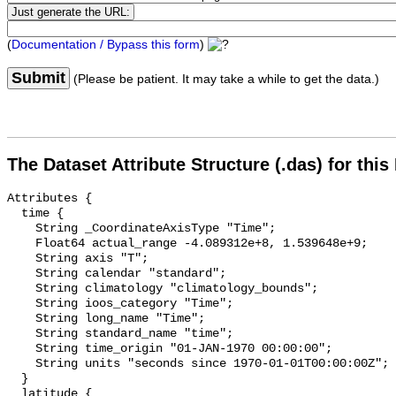
(
Documentation / Bypass this form
)
Submit
(Please be patient. It may take a while to get the data.)
The Dataset Attribute Structure (.das) for this
Attributes {

  time {

    String _CoordinateAxisType "Time";

    Float64 actual_range -4.089312e+8, 1.539648e+9;

    String axis "T";

    String calendar "standard";

    String climatology "climatology_bounds";

    String ioos_category "Time";

    String long_name "Time";

    String standard_name "time";

    String time_origin "01-JAN-1970 00:00:00";

    String units "seconds since 1970-01-01T00:00:00Z";

  }

  latitude {
