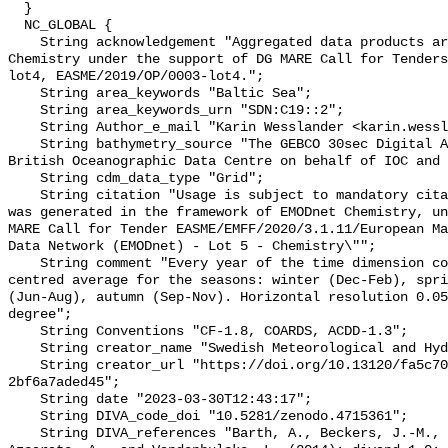
  }

  NC_GLOBAL {

    String acknowledgement "Aggregated data products are generated by EMODnet 
Chemistry under the support of DG MARE Call for Tenders
lot4, EASME/2019/OP/0003-lot4.";

    String area_keywords "Baltic Sea";

    String area_keywords_urn "SDN:C19::2";

    String Author_e_mail "Karin Wesslander <karin.wesslander@smhi.se>";

    String bathymetry_source "The GEBCO 30sec Digital Atlas published by the 
British Oceanographic Data Centre on behalf of IOC and 
    String cdm_data_type "Grid";

    String citation "Usage is subject to mandatory citation: \"This resource 
was generated in the framework of EMODnet Chemistry, un
MARE Call for Tender EASME/EMFF/2020/3.1.11/European Ma
Data Network (EMODnet) - Lot 5 - Chemistry\"";

    String comment "Every year of the time dimension corresponds to a 6-year 
centred average for the seasons: winter (Dec-Feb), spri
(Jun-Aug), autumn (Sep-Nov). Horizontal resolution 0.05
degree";

    String Conventions "CF-1.8, COARDS, ACDD-1.3";

    String creator_name "Swedish Meteorological and Hydrological Institute";

    String creator_url "https://doi.org/10.13120/fa5c704a-a5ea-4f60-91b5-
2bf6a7aded45";

    String date "2023-03-30T12:43:17";

    String DIVA_code_doi "10.5281/zenodo.4715361";

    String DIVA_references "Barth, A., Beckers, J.-M., Troupin, C., Alvera-