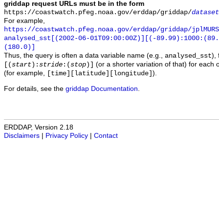
griddap request URLs must be in the form
https://coastwatch.pfeg.noaa.gov/erddap/griddap/
dataset
For example,
https://coastwatch.pfeg.noaa.gov/erddap/griddap/jplMURS
analysed_sst[(2002-06-01T09:00:00Z)][(-89.99):1000:(89
(180.0)]
Thus, the query is often a data variable name (e.g.,
),
analysed_sst
(or a shorter variation of that) for each 
[(
start
):
stride
:(
stop
)]
(for example,
).
[time][latitude][longitude]
For details, see the
griddap Documentation
.
ERDDAP, Version 2.18
Disclaimers
|
Privacy Policy
|
Contact