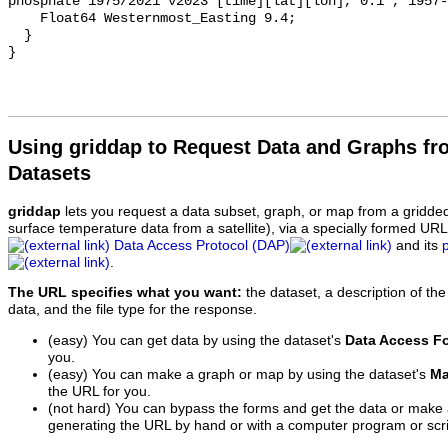
phosphate 1975/2021 v2023 [time][lat][lon], 0.1°, 1957-
    Float64 Westernmost_Easting 9.4;

  }

Using griddap to Request Data and Graphs f
Datasets
griddap
lets you request a data subset, graph, or map from a gridde
surface temperature data from a satellite), via a specially formed UR
Data Access Protocol (DAP)
and its
.
The URL specifies what you want:
the dataset, a description of the
data, and the file type for the response.
(easy) You can get data by using the dataset's
Data Access F
you.
(easy) You can make a graph or map by using the dataset's
Ma
the URL for you.
(not hard) You can bypass the forms and get the data or make
generating the URL by hand or with a computer program or scri