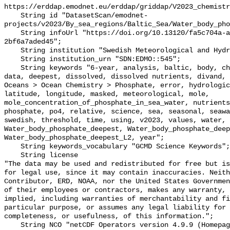
https://erddap.emodnet.eu/erddap/griddap/V2023_chemistr
    String id "DatasetScan/emodnet-
projects/v2023/By_sea_regions/Baltic_Sea/Water_body_pho
    String infoUrl "https://doi.org/10.13120/fa5c704a-a5ea-4f60-91b5-
2bf6a7aded45";

    String institution "Swedish Meteorological and Hydrological Institute";

    String institution_urn "SDN:EDMO::545";

    String keywords "6-year, analysis, baltic, body, chemistry, concentration, 
data, deepest, dissolved, dissolved nutrients, divand, 
Oceans > Ocean Chemistry > Phosphate, error, hydrologic
latitude, longitude, masked, meteorological, mole, 
mole_concentration_of_phosphate_in_sea_water, nutrients
phosphate, po4, relative, science, sea, seasonal, seawa
swedish, threshold, time, using, v2023, values, water, 
Water_body_phosphate_deepest, Water_body_phosphate_deep
Water_body_phosphate_deepest_L2, year";

    String keywords_vocabulary "GCMD Science Keywords";

    String license 

"The data may be used and redistributed for free but is
for legal use, since it may contain inaccuracies. Neith
Contributor, ERD, NOAA, nor the United States Governmen
of their employees or contractors, makes any warranty, 
implied, including warranties of merchantability and fi
particular purpose, or assumes any legal liability for 
completeness, or usefulness, of this information.";

    String NCO "netCDF Operators version 4.9.9 (Homepage = http://nco.sf.net, 