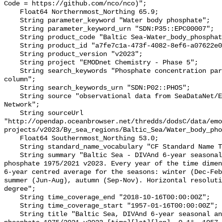
Code = https://github.com/nco/nco)";

    Float64 Northernmost_Northing 65.9;

    String parameter_keyword "Water body phosphate";

    String parameter_keyword_urn "SDN:P35::EPC00007";

    String product_code "Baltic Sea-Water_body_phosphate-v2023-ANA";

    String product_id "a7fe7c1a-473f-4082-8ef6-a07622e02445";

    String product_version "v2023";

    String project "EMODnet Chemistry - Phase 5";

    String search_keywords "Phosphate concentration parameters in the water 
column";

    String search_keywords_urn "SDN:P02::PHOS";

    String source "observational data from SeaDataNet/EMODnet Chemistry Data 
Network";

    String sourceUrl 
"http://opendap.oceanbrowser.net/thredds/dodsC/data/emo
projects/v2023/By_sea_regions/Baltic_Sea/Water_body_pho
    Float64 Southernmost_Northing 53.0;

    String standard_name_vocabulary "CF Standard Name Table v70";

    String summary "Baltic Sea - DIVAnd 6-year seasonal analysis of Water body 
phosphate 1975/2021 v2023. Every year of the time dimen
6-year centred average for the seasons: winter (Dec-Feb
summer (Jun-Aug), autumn (Sep-Nov). Horizontal resoluti
degree";

    String time_coverage_end "2018-10-16T00:00:00Z";

    String time_coverage_start "1957-01-16T00:00:00Z";

    String title "Baltic Sea, DIVAnd 6-year seasonal analysis of Water body 