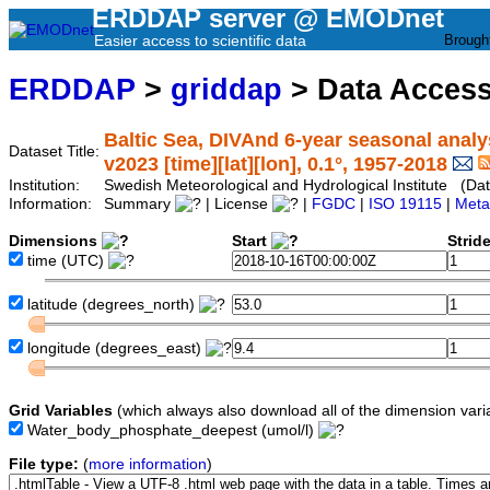
ERDDAP server @ EMODnet
Easier access to scientific data
Brough
ERDDAP
>
griddap
> Data Acces
Baltic Sea, DIVAnd 6-year seasonal anal
Dataset Title:
v2023 [time][lat][lon], 0.1°, 1957-2018
Institution:
Swedish Meteorological and Hydrological Institute (Da
Information:
Summary
| License
|
FGDC
|
ISO 19115
|
Meta
Dimensions
Start
Strid
time
(UTC)
latitude
(degrees_north)
longitude
(degrees_east)
Grid Variables
(which always also download all of the dimension vari
Water_body_phosphate_deepest
(umol/l)
File type:
(
more information
)