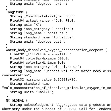
    String units "degrees_north";

  }

  longitude {

    String _CoordinateAxisType "Lon";

    Float64 actual_range -45.0, 70.0;

    String axis "X";

    String ioos_category "Location";

    String long_name "Longitude";

    String standard_name "longitude";

    String units "degrees_east";

  }

  Water_body_dissolved_oxygen_concentration_deepest {

    Float32 _FillValue 9.96921e+36;

    Float64 colorBarMaximum 500.0;

    Float64 colorBarMinimum 0.0;

    String ioos_category "Dissolved O2";

    String long_name "Deepest values of Water body dissolved oxygen 
concentration";

    Float32 missing_value 9.96921e+36;

    String standard_name 
"mole_concentration_of_dissolved_molecular_oxygen_in_se
    String units "umol/l";

  }

  NC_GLOBAL {

    String acknowledgement "Aggregated data products are generated by EMODnet 
Chemistry under the support of DG MARE Call for Tenders