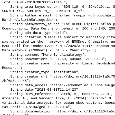
lot4, EASME/2019/OP/0003-lot4.";

    String area_keywords_urn "SDN:C19::9, SDN:C19::1, SDN:C19::3_3, 
SDN:C19::2, SDN:C19::1_2, SDN:C19::3_1";

    String Author_e_mail "Charles Troupin <ctroupin@uliege.be>, Alexander 
Barth <A.Barth@uliege.be>";

    String bathymetry_source "The GEBCO Digital Atlas published by the British 
Oceanographic Data Centre on behalf of IOC and IHO, 200
    String cdm_data_type "Grid";

    String citation "Usage is subject to mandatory citation: \"This resource 
was generated in the framework of EMODnet Chemistry, un
MARE Call for Tender EASME/EMFF/2020/3.1.11/European Ma
Data Network (EMODnet) - Lot 5 - Chemistry\"";

    String comment "Monthly climatology";

    String Conventions "CF-1.60, COARDS, ACDD-1.3";

    String creator_name "University of Liege, GeoHydrodynamics and Environment 
Research";

    String creator_type "institution";

    String creator_url "https://doi.org/10.13120/fa5c704a-a5ea-4f60-91b5-
2bf6a7aded45";

    String data_access "https://emodnet.ec.europa.eu/geoviewer";

    String date "2023-08-03T11:14:23";

    String DIVA_references "Barth, A., Beckers, J.-M., Troupin, C., Alvera-
Azcarate, A., and Vandenbulcke, L. (2014): divand-1.0: 
variational data analysis for ocean observations, Geosc
241, doi: 10.5194/gmd-7-225-2014";

    String documentation "https://doi.org/10.13120/fa5c704a-a5ea-4f60-91b5-