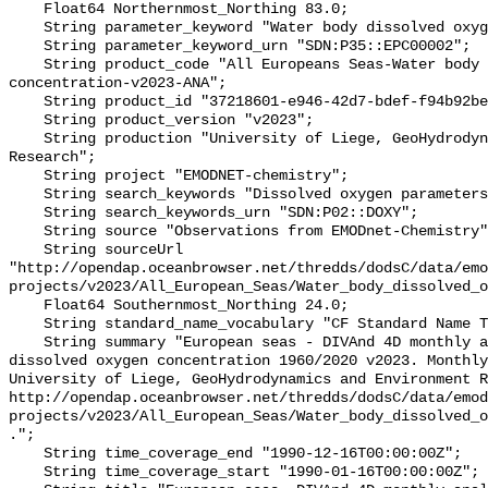
    Float64 Northernmost_Northing 83.0;

    String parameter_keyword "Water body dissolved oxygen concentration";

    String parameter_keyword_urn "SDN:P35::EPC00002";

    String product_code "All Europeans Seas-Water body dissolved oxygen 
concentration-v2023-ANA";

    String product_id "37218601-e946-42d7-bdef-f94b92be7b5b";

    String product_version "v2023";

    String production "University of Liege, GeoHydrodynamics and Environment 
Research";

    String project "EMODNET-chemistry";

    String search_keywords "Dissolved oxygen parameters in the water column";

    String search_keywords_urn "SDN:P02::DOXY";

    String source "Observations from EMODnet-Chemistry";

    String sourceUrl 
"http://opendap.oceanbrowser.net/thredds/dodsC/data/emo
projects/v2023/All_European_Seas/Water_body_dissolved_o
    Float64 Southernmost_Northing 24.0;

    String standard_name_vocabulary "CF Standard Name Table v70";

    String summary "European seas - DIVAnd 4D monthly analysis of Water body 
dissolved oxygen concentration 1960/2020 v2023. Monthly
University of Liege, GeoHydrodynamics and Environment R
http://opendap.oceanbrowser.net/thredds/dodsC/data/emod
projects/v2023/All_European_Seas/Water_body_dissolved_o
.";

    String time_coverage_end "1990-12-16T00:00:00Z";

    String time_coverage_start "1990-01-16T00:00:00Z";
