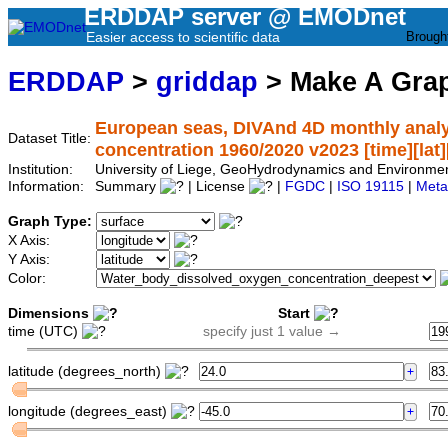
ERDDAP server @ EMODnet
Easier access to scientific data
Brough
ERDDAP
>
griddap
> Make A Gr
European seas, DIVAnd 4D monthly analy
Dataset Title:
concentration 1960/2020 v2023 [time][lat][
Institution:
University of Liege, GeoHydrodynamics and Environm
Information:
Summary
| License
|
FGDC
|
ISO 19115
|
Meta
Graph Type:
X Axis:
Y Axis:
Color:
Dimensions
Start
time (UTC)
specify just 1 value →
latitude (degrees_north)
longitude (degrees_east)