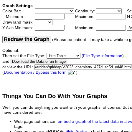
Graph Settings
Color Bar:
Continuity:
Sc
Minimum:
Maximum:
N 
Draw land mask:
Y Axis Minimum:
Maximum:
Redraw the Graph
(Please be patient. It may take a while to g
Optional:
Then set the File Type:
(
File Type information
)
and
or view the URL:
(
Documentation / Bypass this form
)
Things You Can Do With Your Graphs
Well, you can do anything you want with your graphs, of course. But 
have considered are:
Web page authors can
embed a graph of the latest data in a 
tags.
Anyone can use ERDDAPs
Slide Sorter
to build a personal web