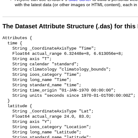
with the latest data (or other images or HTML content), each in 
The Dataset Attribute Structure (.das) for this
Attributes {

  time {

    String _CoordinateAxisType "Time";

    Float64 actual_range 6.32448e+8, 6.613056e+8;

    String axis "T";

    String calendar "standard";

    String climatology "climatology_bounds";

    String ioos_category "Time";

    String long_name "Time";

    String standard_name "time";

    String time_origin "01-JAN-1970 00:00:00";

    String units "seconds since 1970-01-01T00:00:00Z";

  }

  latitude {

    String _CoordinateAxisType "Lat";

    Float64 actual_range 24.0, 83.0;

    String axis "Y";

    String ioos_category "Location";

    String long_name "Latitude";

    String standard_name "latitude";
