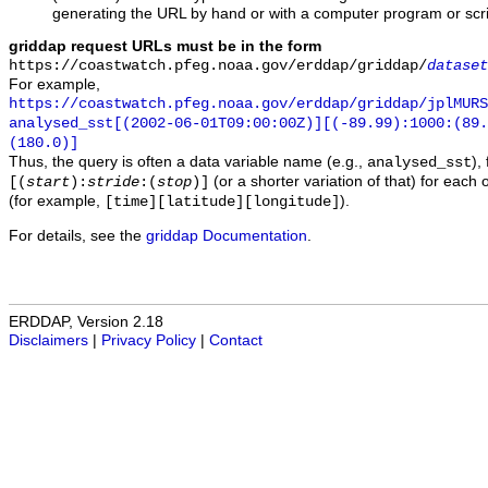
generating the URL by hand or with a computer program or scri
griddap request URLs must be in the form
https://coastwatch.pfeg.noaa.gov/erddap/griddap/
dataset
For example,
https://coastwatch.pfeg.noaa.gov/erddap/griddap/jplMURS
analysed_sst[(2002-06-01T09:00:00Z)][(-89.99):1000:(89
(180.0)]
Thus, the query is often a data variable name (e.g.,
),
analysed_sst
(or a shorter variation of that) for each 
[(
start
):
stride
:(
stop
)]
(for example,
).
[time][latitude][longitude]
For details, see the
griddap Documentation
.
ERDDAP, Version 2.18
Disclaimers
|
Privacy Policy
|
Contact