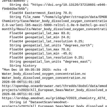
2bf6a7aded45";

    String doi "https://doi.org/10.13120/37218601-e946-42d7-bdef-
f94b92be7b5b";

    Float64 Easternmost_Easting 70.0;

    String file_name "/home/ulg/gher/ctroupin/data/EMODnet-
Chemistry/Case/Water_body_dissolved_oxygen_concentrati
2.0-varlen1-lb5-maxit-5000-reltol-1.0e-9-bathcl-go-excl
monthly/Results/Water_body_dissolved_oxygen_concentrati
    Float64 geospatial_lat_max 83.0;

    Float64 geospatial_lat_min 24.0;

    Float64 geospatial_lat_resolution 0.25;

    String geospatial_lat_units "degrees_north";

    Float64 geospatial_lon_max 70.0;

    Float64 geospatial_lon_min -45.0;

    Float64 geospatial_lon_resolution 0.25;

    String geospatial_lon_units "degrees_east";

    String history 

"Mon Dec 18 09:35:39 2023: ncks -O 
Water_body_dissolved_oxygen_concentration.nc 
Water_body_dissolved_oxygen_concentration.nc

2026-08-06T11:01:10Z 
http://opendap.oceanbrowser.net/thredds/dodsC/data/emod
projects/v2023/All_European_Seas/Water_body_dissolved_o
2026-08-06T11:01:10Z 
https://erddap.emodnet.eu/griddap/V2023_chemistry_427d_
    String id "DatasetScan/emodnet-
projects/v2023/All_European_Seas/Water_body_dissolved_o