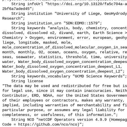
    String infoUrl "https://doi.org/10.13120/fa5c704a-a5ea-4f60-91b5-
2bf6a7aded45";

    String institution "University of Liege, GeoHydrodynamics and Environment 
Research";

    String institution_urn "SDN:EDMO::1579";

    String keywords "analysis, body, chemistry, concentration, data, deepest, 
dissolved, dissolved o2, divand, earth, Earth Science >
Chemistry > Oxygen, environment, error, european, geohy
liege, longitude, masked, mole, 
mole_concentration_of_dissolved_molecular_oxygen_in_sea
month, monthly, O2, ocean, oceans, oxygen, relative, re
seas, seawater, statistics, threshold, time, university
water, Water_body_dissolved_oxygen_concentration_deepes
Water_body_dissolved_oxygen_concentration_deepest_L1, 
Water_body_dissolved_oxygen_concentration_deepest_L2";

    String keywords_vocabulary "GCMD Science Keywords";

    String license 

"The data may be used and redistributed for free but is
for legal use, since it may contain inaccuracies. Neith
Contributor, ERD, NOAA, nor the United States Governmen
of their employees or contractors, makes any warranty, 
implied, including warranties of merchantability and fi
particular purpose, or assumes any legal liability for 
completeness, or usefulness, of this information.";

    String NCO "netCDF Operators version 4.9.9 (Homepage = http://nco.sf.net, 
Code = https://github.com/nco/nco)";
