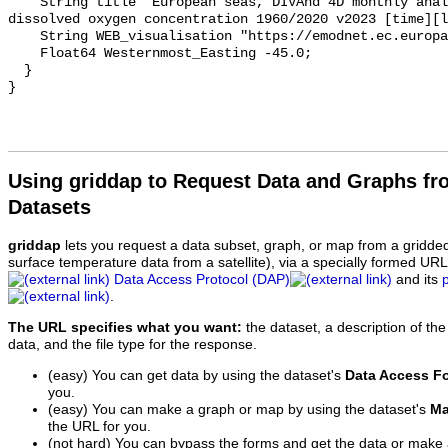
    String title "European seas, DIVAnd 4D monthly analysis of Water body 
dissolved oxygen concentration 1960/2020 v2023 [time][l
    String WEB_visualisation "https://emodnet.ec.europa.eu/geoviewer";

    Float64 Westernmost_Easting -45.0;

  }

Using griddap to Request Data and Graphs f
Datasets
griddap
lets you request a data subset, graph, or map from a gridde
surface temperature data from a satellite), via a specially formed UR
Data Access Protocol (DAP)
and its
.
The URL specifies what you want:
the dataset, a description of the
data, and the file type for the response.
(easy) You can get data by using the dataset's
Data Access F
you.
(easy) You can make a graph or map by using the dataset's
Ma
the URL for you.
(not hard) You can bypass the forms and get the data or make