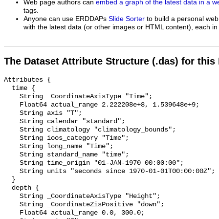
Web page authors can
embed a graph of the latest data in a 
tags.
Anyone can use ERDDAPs
Slide Sorter
to build a personal web
with the latest data (or other images or HTML content), each in 
The Dataset Attribute Structure (.das) for this
Attributes {

  time {

    String _CoordinateAxisType "Time";

    Float64 actual_range 2.222208e+8, 1.539648e+9;

    String axis "T";

    String calendar "standard";

    String climatology "climatology_bounds";

    String ioos_category "Time";

    String long_name "Time";

    String standard_name "time";

    String time_origin "01-JAN-1970 00:00:00";

    String units "seconds since 1970-01-01T00:00:00Z";

  }

  depth {

    String _CoordinateAxisType "Height";

    String _CoordinateZisPositive "down";

    Float64 actual_range 0.0, 300.0;
