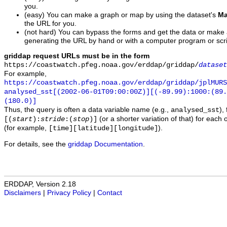
you.
(easy) You can make a graph or map by using the dataset's
Ma
the URL for you.
(not hard) You can bypass the forms and get the data or make
generating the URL by hand or with a computer program or scri
griddap request URLs must be in the form
https://coastwatch.pfeg.noaa.gov/erddap/griddap/
dataset
For example,
https://coastwatch.pfeg.noaa.gov/erddap/griddap/jplMURS
analysed_sst[(2002-06-01T09:00:00Z)][(-89.99):1000:(89
(180.0)]
Thus, the query is often a data variable name (e.g.,
),
analysed_sst
(or a shorter variation of that) for each 
[(
start
):
stride
:(
stop
)]
(for example,
).
[time][latitude][longitude]
For details, see the
griddap Documentation
.
ERDDAP, Version 2.18
Disclaimers
|
Privacy Policy
|
Contact