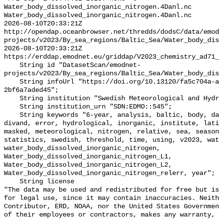
Water_body_dissolved_inorganic_nitrogen.4Danl.nc 
Water_body_dissolved_inorganic_nitrogen.4Danl.nc

2026-08-10T20:33:21Z 
http://opendap.oceanbrowser.net/thredds/dodsC/data/emod
projects/v2023/By_sea_regions/Baltic_Sea/Water_body_dis
2026-08-10T20:33:21Z 
https://erddap.emodnet.eu/griddap/V2023_chemistry_ad71_
    String id "DatasetScan/emodnet-
projects/v2023/By_sea_regions/Baltic_Sea/Water_body_dis
    String infoUrl "https://doi.org/10.13120/fa5c704a-a5ea-4f60-91b5-
2bf6a7aded45";

    String institution "Swedish Meteorological and Hydrological Institute";

    String institution_urn "SDN:EDMO::545";

    String keywords "6-year, analysis, baltic, body, data, depth, dissolved, 
divand, error, hydrological, inorganic, institute, lati
masked, meteorological, nitrogen, relative, sea, season
statistics, swedish, threshold, time, using, v2023, wat
water_body_dissolved_inorganic_nitrogen, 
Water_body_dissolved_inorganic_nitrogen_L1, 
Water_body_dissolved_inorganic_nitrogen_L2, 
Water_body_dissolved_inorganic_nitrogen_relerr, year";

    String license 

"The data may be used and redistributed for free but is
for legal use, since it may contain inaccuracies. Neith
Contributor, ERD, NOAA, nor the United States Governmen
of their employees or contractors, makes any warranty, 