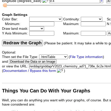
longitude (degrees_east)
Graph Settings
Color Bar:
Continuity:
Sc
Minimum:
Maximum:
N 
Draw land mask:
Y Axis Minimum:
Maximum:
Redraw the Graph
(Please be patient. It may take a while to g
Optional:
Then set the File Type:
(
File Type information
)
and
or view the URL:
(
Documentation / Bypass this form
)
Things You Can Do With Your Graphs
Well, you can do anything you want with your graphs, of course. But 
have considered are: