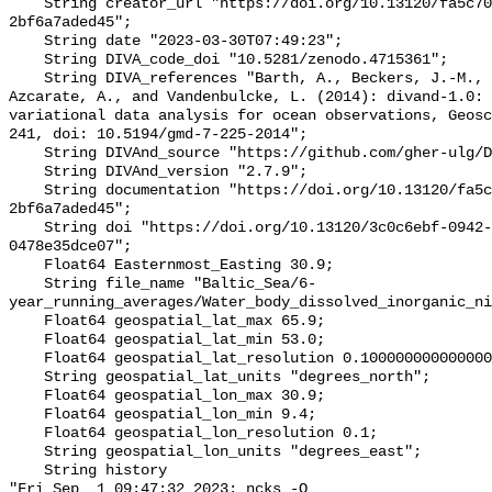
    String creator_url "https://doi.org/10.13120/fa5c704a-a5ea-4f60-91b5-
2bf6a7aded45";

    String date "2023-03-30T07:49:23";

    String DIVA_code_doi "10.5281/zenodo.4715361";

    String DIVA_references "Barth, A., Beckers, J.-M., Troupin, C., Alvera-
Azcarate, A., and Vandenbulcke, L. (2014): divand-1.0: 
variational data analysis for ocean observations, Geosc
241, doi: 10.5194/gmd-7-225-2014";

    String DIVAnd_source "https://github.com/gher-ulg/DIVAnd.jl";

    String DIVAnd_version "2.7.9";

    String documentation "https://doi.org/10.13120/fa5c704a-a5ea-4f60-91b5-
2bf6a7aded45";

    String doi "https://doi.org/10.13120/3c0c6ebf-0942-4190-a9f6-
0478e35dce07";

    Float64 Easternmost_Easting 30.9;

    String file_name "Baltic_Sea/6-
year_running_averages/Water_body_dissolved_inorganic_ni
    Float64 geospatial_lat_max 65.9;

    Float64 geospatial_lat_min 53.0;

    Float64 geospatial_lat_resolution 0.10000000000000005;

    String geospatial_lat_units "degrees_north";

    Float64 geospatial_lon_max 30.9;

    Float64 geospatial_lon_min 9.4;

    Float64 geospatial_lon_resolution 0.1;

    String geospatial_lon_units "degrees_east";

    String history 

"Fri Sep  1 09:47:32 2023: ncks -O 