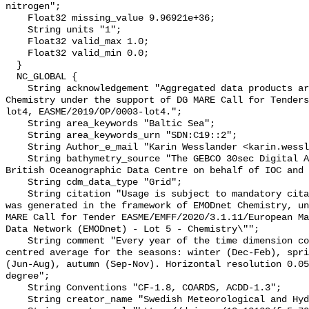
nitrogen";

    Float32 missing_value 9.96921e+36;

    String units "1";

    Float32 valid_max 1.0;

    Float32 valid_min 0.0;

  }

  NC_GLOBAL {

    String acknowledgement "Aggregated data products are generated by EMODnet 
Chemistry under the support of DG MARE Call for Tenders
lot4, EASME/2019/OP/0003-lot4.";

    String area_keywords "Baltic Sea";

    String area_keywords_urn "SDN:C19::2";

    String Author_e_mail "Karin Wesslander <karin.wesslander@smhi.se>";

    String bathymetry_source "The GEBCO 30sec Digital Atlas published by the 
British Oceanographic Data Centre on behalf of IOC and 
    String cdm_data_type "Grid";

    String citation "Usage is subject to mandatory citation: \"This resource 
was generated in the framework of EMODnet Chemistry, un
MARE Call for Tender EASME/EMFF/2020/3.1.11/European Ma
Data Network (EMODnet) - Lot 5 - Chemistry\"";

    String comment "Every year of the time dimension corresponds to a 6-year 
centred average for the seasons: winter (Dec-Feb), spri
(Jun-Aug), autumn (Sep-Nov). Horizontal resolution 0.05
degree";

    String Conventions "CF-1.8, COARDS, ACDD-1.3";

    String creator_name "Swedish Meteorological and Hydrological Institute";
