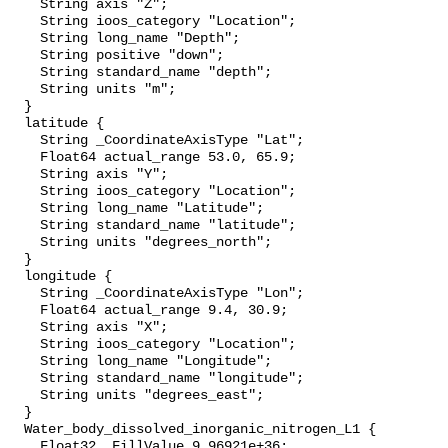
    String axis "Z";

    String ioos_category "Location";

    String long_name "Depth";

    String positive "down";

    String standard_name "depth";

    String units "m";

  }

  latitude {

    String _CoordinateAxisType "Lat";

    Float64 actual_range 53.0, 65.9;

    String axis "Y";

    String ioos_category "Location";

    String long_name "Latitude";

    String standard_name "latitude";

    String units "degrees_north";

  }

  longitude {

    String _CoordinateAxisType "Lon";

    Float64 actual_range 9.4, 30.9;

    String axis "X";

    String ioos_category "Location";

    String long_name "Longitude";

    String standard_name "longitude";

    String units "degrees_east";

  }

  Water_body_dissolved_inorganic_nitrogen_L1 {

    Float32 _FillValue 9.96921e+36;
