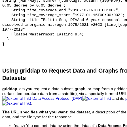
spring (Mar-May), summer (Jun-Aug), autumn (Sep-Nov). H
0.05 degree by 0.05 degree";

    String time_coverage_end "2018-10-16T00:00:00Z";

    String time_coverage_start "1977-01-16T00:00:00Z";

    String title "Baltic Sea, DIVAnd 6-year seasonal analysis of Water body 
dissolved inorganic nitrogen 1975/2021 v2023 [time][dep
1977-2018";

    Float64 Westernmost_Easting 9.4;

  }

Using griddap to Request Data and Graphs f
Datasets
griddap
lets you request a data subset, graph, or map from a gridde
surface temperature data from a satellite), via a specially formed UR
Data Access Protocol (DAP)
and its
.
The URL specifies what you want:
the dataset, a description of the
data, and the file type for the response.
(easy) You can get data by using the dataset's
Data Access F