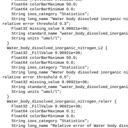
    Float64 colorBarMaximum 50.0;

    Float64 colorBarMinimum 0.0;

    String ioos_category "Statistics";

    String long_name "Water body dissolved inorganic nitrogen masked using 
relative error threshold 0.3";

    Float32 missing_value 9.96921e+36;

    String standard_name "water_body_dissolved_inorganic_nitrogen";

    String units "umol/l";

  }

  Water_body_dissolved_inorganic_nitrogen_L2 {

    Float32 _FillValue 9.96921e+36;

    Float64 colorBarMaximum 50.0;

    Float64 colorBarMinimum 0.0;

    String ioos_category "Statistics";

    String long_name "Water body dissolved inorganic nitrogen masked using 
relative error threshold 0.5";

    Float32 missing_value 9.96921e+36;

    String standard_name "water_body_dissolved_inorganic_nitrogen";

    String units "umol/l";

  }

  Water_body_dissolved_inorganic_nitrogen_relerr {

    Float32 _FillValue 9.96921e+36;

    Float64 colorBarMaximum 0.1;

    Float64 colorBarMinimum 0.0;

    String ioos_category "Statistics";

    String long_name "Relative error of Water body dissolved inorganic 