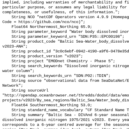
implied, including warranties of merchantability and fi
particular purpose, or assumes any legal liability for 
completeness, or usefulness, of this information.";

    String NCO "netCDF Operators version 4.9.9 (Homepage = http://nco.sf.net, 
Code = https://github.com/nco/nco)";

    Float64 Northernmost_Northing 65.9;

    String parameter_keyword "Water body dissolved inorganic nitrogen";

    String parameter_keyword_urn "SDN:P35::EPC00198";

    String product_code "Baltic Sea-Water_body_dissolved_inorganic_nitrogen-
v2023-ANA";

    String product_id "3c0c6ebf-0942-4190-a9f6-0478e35dce07";

    String product_version "v2023";

    String project "EMODnet Chemistry - Phase 5";

    String search_keywords "Dissolved inorganic nitrogen concentration in the 
water column";

    String search_keywords_urn "SDN:P02::TDIN";

    String source "observational data from SeaDataNet/EMODnet Chemistry Data 
Network";

    String sourceUrl 
"http://opendap.oceanbrowser.net/thredds/dodsC/data/emo
projects/v2023/By_sea_regions/Baltic_Sea/Water_body_dis
    Float64 Southernmost_Northing 53.0;

    String standard_name_vocabulary "CF Standard Name Table v70";

    String summary "Baltic Sea - DIVAnd 6-year seasonal analysis of Water body 
dissolved inorganic nitrogen 1975/2021 v2023. Every yea
corresponds to a 6-year centred average for the seasons