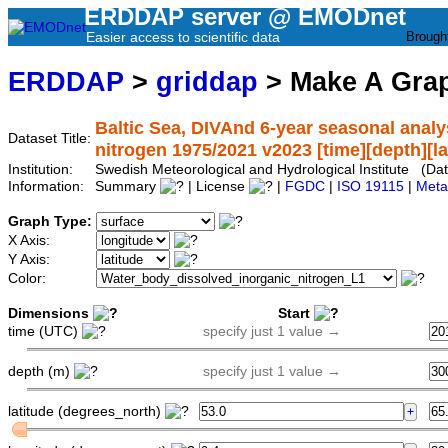
ERDDAP server @ EMODnet
Easier access to scientific data
Brough
ERDDAP
>
griddap
> Make A Gr
Baltic Sea, DIVAnd 6-year seasonal analy
Dataset Title:
nitrogen 1975/2021 v2023 [time][depth][lat
Institution:
Swedish Meteorological and Hydrological Institute (
Information:
Summary
| License
|
FGDC
|
ISO 19115
|
Meta
Graph Type:
X Axis:
Y Axis:
Color:
Dimensions
Start
time (UTC)
specify just 1 value →
depth (m)
specify just 1 value →
latitude (degrees_north)