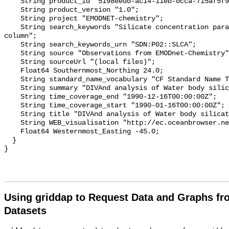
    String product_id "5198eed0-ac14-11eb-0cca-715af5f9abe7";

    String product_version "1.0";

    String project "EMODNET-chemistry";

    String search_keywords "Silicate concentration parameters in the water 
column";

    String search_keywords_urn "SDN:P02::SLCA";

    String source "Observations from EMODnet-Chemistry";

    String sourceUrl "(local files)";

    Float64 Southernmost_Northing 24.0;

    String standard_name_vocabulary "CF Standard Name Table v70";

    String summary "DIVAnd analysis of Water body silicate";

    String time_coverage_end "1990-12-16T00:00:00Z";

    String time_coverage_start "1990-01-16T00:00:00Z";

    String title "DIVAnd analysis of Water body silicate";

    String WEB_visualisation "http://ec.oceanbrowser.net/emodnet/";

    Float64 Westernmost_Easting -45.0;

  }

Using griddap to Request Data and Graphs f
Datasets