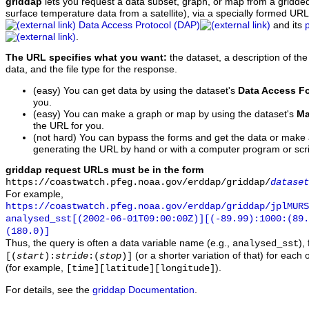
griddap
lets you request a data subset, graph, or map from a gridde
surface temperature data from a satellite), via a specially formed UR
Data Access Protocol (DAP)
and its
.
The URL specifies what you want:
the dataset, a description of the
data, and the file type for the response.
(easy) You can get data by using the dataset's
Data Access F
you.
(easy) You can make a graph or map by using the dataset's
Ma
the URL for you.
(not hard) You can bypass the forms and get the data or make
generating the URL by hand or with a computer program or scri
griddap request URLs must be in the form
https://coastwatch.pfeg.noaa.gov/erddap/griddap/
dataset
For example,
https://coastwatch.pfeg.noaa.gov/erddap/griddap/jplMURS
analysed_sst[(2002-06-01T09:00:00Z)][(-89.99):1000:(89
(180.0)]
Thus, the query is often a data variable name (e.g.,
),
analysed_sst
(or a shorter variation of that) for each 
[(
start
):
stride
:(
stop
)]
(for example,
).
[time][latitude][longitude]
For details, see the
griddap Documentation
.