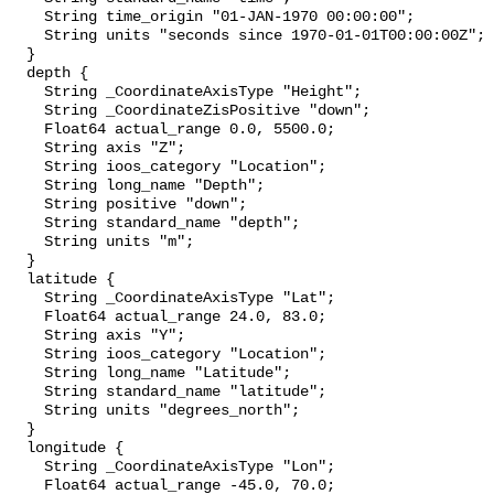
    String time_origin "01-JAN-1970 00:00:00";

    String units "seconds since 1970-01-01T00:00:00Z";

  }

  depth {

    String _CoordinateAxisType "Height";

    String _CoordinateZisPositive "down";

    Float64 actual_range 0.0, 5500.0;

    String axis "Z";

    String ioos_category "Location";

    String long_name "Depth";

    String positive "down";

    String standard_name "depth";

    String units "m";

  }

  latitude {

    String _CoordinateAxisType "Lat";

    Float64 actual_range 24.0, 83.0;

    String axis "Y";

    String ioos_category "Location";

    String long_name "Latitude";

    String standard_name "latitude";

    String units "degrees_north";

  }

  longitude {

    String _CoordinateAxisType "Lon";

    Float64 actual_range -45.0, 70.0;
