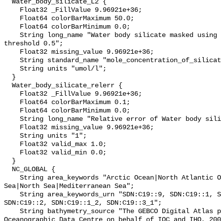
  Water_body_silicate_L2 {

    Float32 _FillValue 9.96921e+36;

    Float64 colorBarMaximum 50.0;

    Float64 colorBarMinimum 0.0;

    String long_name "Water body silicate masked using relative error 
threshold 0.5";

    Float32 missing_value 9.96921e+36;

    String standard_name "mole_concentration_of_silicate_in_sea_water";

    String units "umol/l";

  }

  Water_body_silicate_relerr {

    Float32 _FillValue 9.96921e+36;

    Float64 colorBarMaximum 0.1;

    Float64 colorBarMinimum 0.0;

    String long_name "Relative error of Water body silicate";

    Float32 missing_value 9.96921e+36;

    String units "1";

    Float32 valid_max 1.0;

    Float32 valid_min 0.0;

  }

  NC_GLOBAL {

    String area_keywords "Arctic Ocean|North Atlantic Ocean|Black Sea|Baltic 
Sea|North Sea|Mediterranean Sea";

    String area_keywords_urn "SDN:C19::9, SDN:C19::1, SDN:C19::3_3, 
SDN:C19::2, SDN:C19::1_2, SDN:C19::3_1";

    String bathymetry_source "The GEBCO Digital Atlas published by the British 
Oceanographic Data Centre on behalf of IOC and IHO, 200