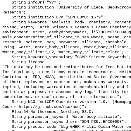
    String infoUrl "???";

    String institution "University of Liège, GeoHydrodynamics and Environment 
Research";

    String institution_urn "SDN:EDMO::1579";

    String keywords "analysis, body, chemistry, concentration, data, depth, 
divand, earth, Earth Science > Oceans > Ocean Chemistry
environment, error, geohydrodynamics, li\\u00c3\\u00a8g
mole_concentration_of_silicate_in_sea_water, ocean, oce
research, science, sea, seawater, silicate, threshold, 
using, water, Water_body_silicate, Water_body_silicate_
Water_body_silicate_L2, Water_body_silicate_relerr";

    String keywords_vocabulary "GCMD Science Keywords";

    String license 

"The data may be used and redistributed for free but is
for legal use, since it may contain inaccuracies. Neith
Contributor, ERD, NOAA, nor the United States Governmen
of their employees or contractors, makes any warranty, 
implied, including warranties of merchantability and fi
particular purpose, or assumes any legal liability for 
completeness, or usefulness, of this information.";

    String NCO "netCDF Operators version 4.9.1 (Homepage = http://nco.sf.net, 
Code = https://github.com/nco/nco)";

    Float64 Northernmost_Northing 83.0;

    String parameter_keyword "Water body silicate";

    String parameter_keyword_urn "SDN:P35::EPC00008";

    String product_code "ULg-GHER-Arctic Ocean-Water body silicate-1.0-ANA";
