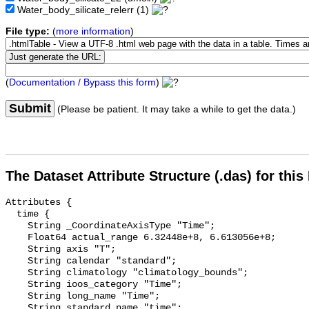
Water_body_silicate_relerr
(1)
File type:
(
more information
)
(
Documentation / Bypass this form
)
Submit
(Please be patient. It may take a while to get the data.)
The Dataset Attribute Structure (.das) for this
Attributes {

  time {

    String _CoordinateAxisType "Time";

    Float64 actual_range 6.32448e+8, 6.613056e+8;

    String axis "T";

    String calendar "standard";

    String climatology "climatology_bounds";

    String ioos_category "Time";

    String long_name "Time";

    String standard_name "time";
