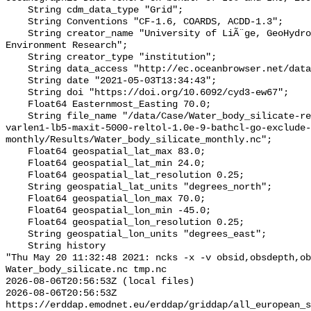
    String cdm_data_type "Grid";

    String Conventions "CF-1.6, COARDS, ACDD-1.3";

    String creator_name "University of LiÃ¨ge, GeoHydrodynamics and 
Environment Research";

    String creator_type "institution";

    String data_access "http://ec.oceanbrowser.net/data/emodnet-domains";

    String date "2021-05-03T13:34:43";

    String doi "https://doi.org/10.6092/cyd3-ew67";

    Float64 Easternmost_Easting 70.0;

    String file_name "/data/Case/Water_body_silicate-res-0.25-epsilon2-2.0-
varlen1-lb5-maxit-5000-reltol-1.0e-9-bathcl-go-exclude-
monthly/Results/Water_body_silicate_monthly.nc";

    Float64 geospatial_lat_max 83.0;

    Float64 geospatial_lat_min 24.0;

    Float64 geospatial_lat_resolution 0.25;

    String geospatial_lat_units "degrees_north";

    Float64 geospatial_lon_max 70.0;

    Float64 geospatial_lon_min -45.0;

    Float64 geospatial_lon_resolution 0.25;

    String geospatial_lon_units "degrees_east";

    String history 

"Thu May 20 11:32:48 2021: ncks -x -v obsid,obsdepth,ob
Water_body_silicate.nc tmp.nc

2026-08-06T20:56:53Z (local files)

2026-08-06T20:56:53Z 
https://erddap.emodnet.eu/erddap/griddap/all_european_s