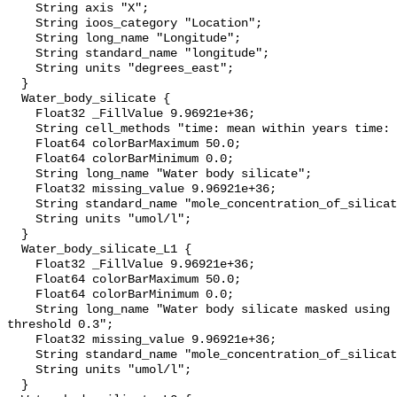
    String axis "X";

    String ioos_category "Location";

    String long_name "Longitude";

    String standard_name "longitude";

    String units "degrees_east";

  }

  Water_body_silicate {

    Float32 _FillValue 9.96921e+36;

    String cell_methods "time: mean within years time: mean over years";

    Float64 colorBarMaximum 50.0;

    Float64 colorBarMinimum 0.0;

    String long_name "Water body silicate";

    Float32 missing_value 9.96921e+36;

    String standard_name "mole_concentration_of_silicate_in_sea_water";

    String units "umol/l";

  }

  Water_body_silicate_L1 {

    Float32 _FillValue 9.96921e+36;

    Float64 colorBarMaximum 50.0;

    Float64 colorBarMinimum 0.0;

    String long_name "Water body silicate masked using relative error 
threshold 0.3";

    Float32 missing_value 9.96921e+36;

    String standard_name "mole_concentration_of_silicate_in_sea_water";

    String units "umol/l";

  }
