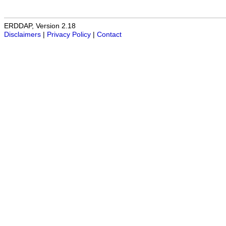
ERDDAP, Version 2.18
Disclaimers
|
Privacy Policy
|
Contact