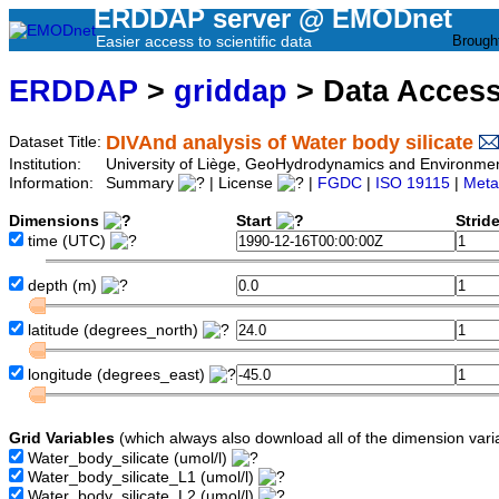
ERDDAP server @ EMODnet
Easier access to scientific data
Brough
ERDDAP
>
griddap
> Data Acces
DIVAnd analysis of Water body silicate
Dataset Title:
Institution:
University of Liège, GeoHydrodynamics and Environm
Information:
Summary
| License
|
FGDC
|
ISO 19115
|
Meta
Dimensions
Start
Strid
time
(UTC)
depth
(m)
latitude
(degrees_north)
longitude
(degrees_east)
Grid Variables
(which always also download all of the dimension vari
Water_body_silicate
(umol/l)
Water_body_silicate_L1
(umol/l)
Water_body_silicate_L2
(umol/l)