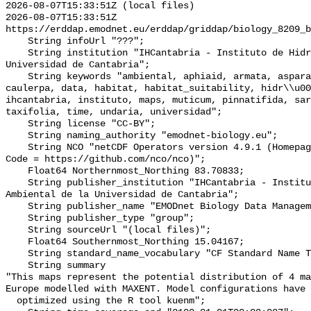
2026-08-07T15:33:51Z (local files)

2026-08-07T15:33:51Z 
https://erddap.emodnet.eu/erddap/griddap/biology_8209_b
    String infoUrl "???";

    String institution "IHCantabria - Instituto de Hidr�ulica Ambiental de la 
Universidad de Cantabria";

    String keywords "ambiental, aphiaid, armata, asparagopsis, cantabria, 
caulerpa, data, habitat, habitat_suitability, hidr\\u00
ihcantabria, instituto, maps, muticum, pinnatifida, sar
taxifolia, time, undaria, universidad";

    String license "CC-BY";

    String naming_authority "emodnet-biology.eu";

    String NCO "netCDF Operators version 4.9.1 (Homepage = http://nco.sf.net, 
Code = https://github.com/nco/nco)";

    Float64 Northernmost_Northing 83.70833;

    String publisher_institution "IHCantabria - Instituto de Hidr�ulica 
Ambiental de la Universidad de Cantabria";

    String publisher_name "EMODnet Biology Data Management Team";

    String publisher_type "group";

    String sourceUrl "(local files)";

    Float64 Southernmost_Northing 15.04167;

    String standard_name_vocabulary "CF Standard Name Table v70";

    String summary 

"This maps represent the potential distribution of 4 ma
Europe modelled with MAXENT. Model configurations have 
  optimized using the R tool kuenm";
