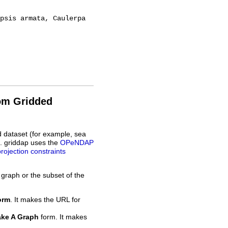
rom Gridded
d dataset (for example, sea
L. griddap uses the
OPeNDAP
projection constraints
 graph or the subset of the
orm
. It makes the URL for
ke A Graph
form. It makes