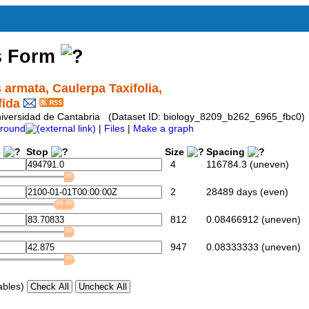
s Form
 armata, Caulerpa Taxifolia,
fida
 Universidad de Cantabria (Dataset ID: biology_8209_b262_6965_fbc0)
round
|
Files
|
Make a graph
e
Stop
Size
Spacing
4
116784.3 (uneven)
2
28489 days (even)
812
0.08466912 (uneven)
947
0.08333333 (uneven)
ables)