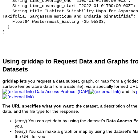
    String time_coverage_end "2100-01-01T00:00:00Z";

    String time_coverage_start "2022-01-01T00:00:00Z";

    String title "Habitat Suitability Maps for Asparagopsis armata, Caulerpa 
Taxifolia, Sargassum muticum and Undaria pinnatifida";

    Float64 Westernmost_Easting -35.95833;

  }

Using griddap to Request Data and Graphs f
Datasets
griddap
lets you request a data subset, graph, or map from a gridde
surface temperature data from a satellite), via a specially formed UR
Data Access Protocol (DAP)
and its
.
The URL specifies what you want:
the dataset, a description of the
data, and the file type for the response.
(easy) You can get data by using the dataset's
Data Access F
you.
(easy) You can make a graph or map by using the dataset's
Ma
the URL for you.