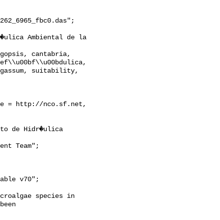
262_6965_fbc0.das";

ef\\u00bf\\u00bdulica, 
gassum, suitability, 
croalgae species in 
been 
