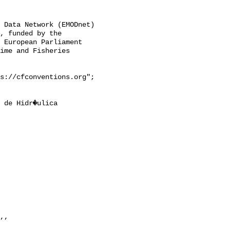
, funded by the 
 European Parliament 
ime and Fisheries 
,, 