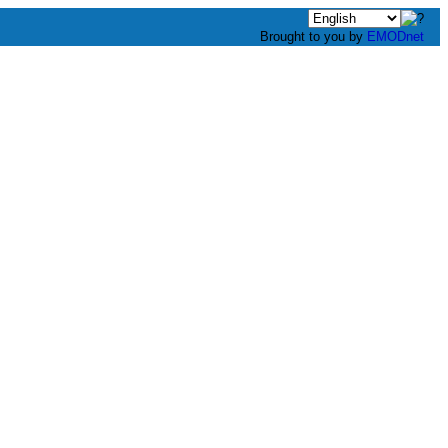
Brought to you by
EMODnet