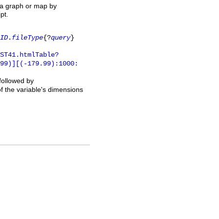
 a graph or map by
pt.
ID
.
fileType
{?
query
}
ST41.htmlTable?
.99)][(-179.99):1000:
 followed by
of the variable's dimensions