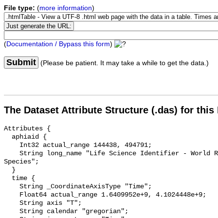
File type:
(
more information
)
(
Documentation / Bypass this form
)
Submit
(Please be patient. It may take a while to get the data.)
The Dataset Attribute Structure (.das) for this
Attributes {

  aphiaid {

    Int32 actual_range 144438, 494791;

    String long_name "Life Science Identifier - World Register of Marine 
Species";

  }

  time {

    String _CoordinateAxisType "Time";

    Float64 actual_range 1.6409952e+9, 4.1024448e+9;

    String axis "T";

    String calendar "gregorian";
