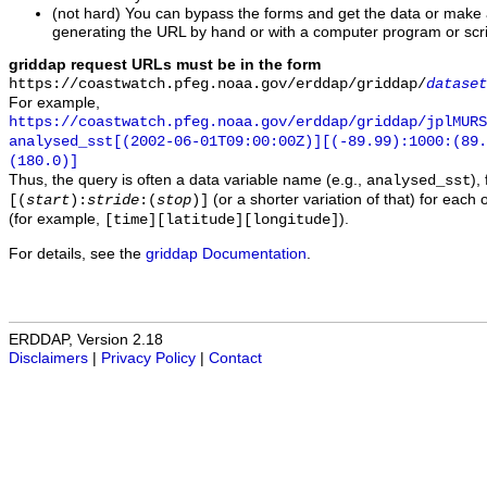
(not hard) You can bypass the forms and get the data or make
generating the URL by hand or with a computer program or scri
griddap request URLs must be in the form
https://coastwatch.pfeg.noaa.gov/erddap/griddap/
dataset
For example,
https://coastwatch.pfeg.noaa.gov/erddap/griddap/jplMURS
analysed_sst[(2002-06-01T09:00:00Z)][(-89.99):1000:(89
(180.0)]
Thus, the query is often a data variable name (e.g.,
),
analysed_sst
(or a shorter variation of that) for each 
[(
start
):
stride
:(
stop
)]
(for example,
).
[time][latitude][longitude]
For details, see the
griddap Documentation
.
ERDDAP, Version 2.18
Disclaimers
|
Privacy Policy
|
Contact