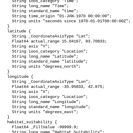
    String ioos_category "Time";

    String long_name "Time";

    String standard_name "time";

    String time_origin "01-JAN-1970 00:00:00";

    String units "seconds since 1970-01-01T00:00:00Z";

  }

  latitude {

    String _CoordinateAxisType "Lat";

    Float64 actual_range 15.04167, 83.70833;

    String axis "Y";

    String ioos_category "Location";

    String long_name "Latitude";

    String standard_name "latitude";

    String units "degrees_north";

  }

  longitude {

    String _CoordinateAxisType "Lon";

    Float64 actual_range -35.95833, 42.875;

    String axis "X";

    String ioos_category "Location";

    String long_name "Longitude";

    String standard_name "longitude";

    String units "degrees_east";

  }

  habitat_suitability {

    Float64 _FillValue -99999.9;

    String long_name "Habitat Suitability";
