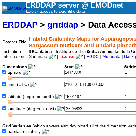
ERDDAP server @ EMODnet
Easier access to scientific data
ERDDAP
>
griddap
> Data Acces
Habitat Suitability Maps for Asparagopsis
Dataset Title:
Sargassum muticum and Undaria pinnati
Institution:
IHCantabria - Instituto de Hidr�ulica Ambiental de la
Information:
Summary
|
License
|
FGDC
|
Metadata
|
Backg
Dimensions
Start
Strid
aphiaid
time
(UTC)
latitude
(degrees_north)
longitude
(degrees_east)
Grid Variables
(which always also download all of the dimension vari
habitat_suitability