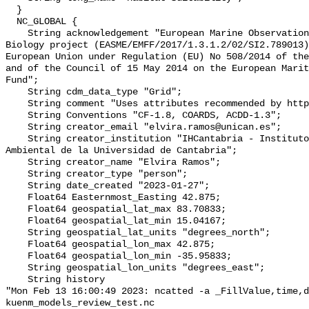
  }

  NC_GLOBAL {

    String acknowledgement "European Marine Observation Data Network (EMODnet) 
Biology project (EASME/EMFF/2017/1.3.1.2/02/SI2.789013)
European Union under Regulation (EU) No 508/2014 of the
and of the Council of 15 May 2014 on the European Marit
Fund";

    String cdm_data_type "Grid";

    String comment "Uses attributes recommended by https://cfconventions.org";

    String Conventions "CF-1.8, COARDS, ACDD-1.3";

    String creator_email "elvira.ramos@unican.es";

    String creator_institution "IHCantabria - Instituto de Hidr�ulica 
Ambiental de la Universidad de Cantabria";

    String creator_name "Elvira Ramos";

    String creator_type "person";

    String date_created "2023-01-27";

    Float64 Easternmost_Easting 42.875;

    Float64 geospatial_lat_max 83.70833;

    Float64 geospatial_lat_min 15.04167;

    String geospatial_lat_units "degrees_north";

    Float64 geospatial_lon_max 42.875;

    Float64 geospatial_lon_min -35.95833;

    String geospatial_lon_units "degrees_east";

    String history 

"Mon Feb 13 16:00:49 2023: ncatted -a _FillValue,time,d
kuenm_models_review_test.nc
