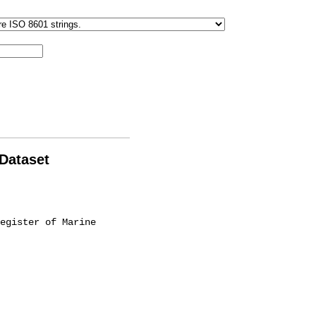
 Dataset