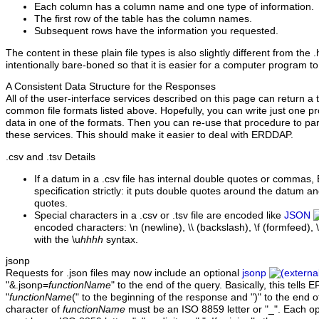
Each column has a column name and one type of information.
The first row of the table has the column names.
Subsequent rows have the information you requested.
The content in these plain file types is also slightly different from the 
intentionally bare-boned so that it is easier for a computer program to
A Consistent Data Structure for the Responses
All of the user-interface services described on this page can return a t
common file formats listed above. Hopefully, you can write just one pr
data in one of the formats. Then you can re-use that procedure to pa
these services. This should make it easier to deal with ERDDAP.
.csv
and .tsv Details
If a datum in a .csv file has internal double quotes or commas
specification strictly: it puts double quotes around the datum a
quotes.
Special characters in a .csv or .tsv file are encoded like
JSON
encoded characters: \n (newline), \\ (backslash), \f (formfeed), \t
with the \u
hhhh
syntax.
jsonp
Requests for .json files may now include an optional
jsonp
"&.jsonp=
functionName
" to the end of the query. Basically, this tell
"
functionName
(" to the beginning of the response and ")" to the end o
character of
functionName
must be an ISO 8859 letter or "_". Each o