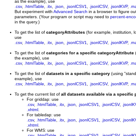
as the example), use
.csv
,
.htmlTable
,
.itx
,
.json
,
.jsonlCSV1
,
.jsonlCSV
,
.jsonlKVP
,
.m
But experiment with
Advanced Search
in a browser to figure out
parameters. (Your program or script may need to
percent-enc
in the query.)
To get the list of
categoryAttributes
(for example, institution
use
.csv
,
.htmlTable
,
.itx
,
.json
,
.jsonlCSV1
,
.jsonlCSV
,
.jsonlKVP
,
.m
To get the list of
categories for a specific categoryAttribute
the example), use
.csv
,
.htmlTable
,
.itx
,
.json
,
.jsonlCSV1
,
.jsonlCSV
,
.jsonlKVP
,
.m
To get the list of
datasets in a specific category
(using "stan
example), use
.csv
,
.htmlTable
,
.itx
,
.json
,
.jsonlCSV1
,
.jsonlCSV
,
.jsonlKVP
,
.m
To get the current list of
all datasets available via a specific
For griddap: use
.csv
,
.htmlTable
,
.itx
,
.json
,
.jsonlCSV1
,
.jsonlCSV
,
.jsonlK
.xhtml
.
For tabledap: use
.csv
,
.htmlTable
,
.itx
,
.json
,
.jsonlCSV1
,
.jsonlCSV
,
.jsonlK
.xhtml
.
For WMS: use
.csv
,
.htmlTable
,
.itx
,
.json
,
.jsonlCSV1
,
.jsonlCSV
,
.jsonlK