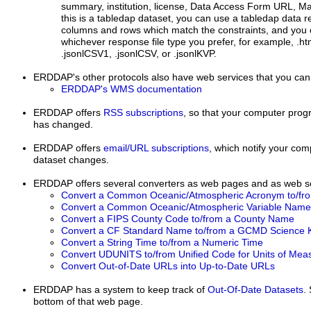
summary, institution, license, Data Access Form URL, 
this is a tabledap dataset, you can use a tabledap data r
columns and rows which match the constraints, and you 
whichever response file type you prefer, for example, .html
.jsonlCSV1, .jsonlCSV, or .jsonlKVP.
ERDDAP's other protocols
also have web services that you can
ERDDAP's WMS documentation
ERDDAP
offers
RSS subscriptions
, so that your computer progr
has changed.
ERDDAP offers
email/URL subscriptions
, which notify your co
dataset changes.
ERDDAP offers several converters as web pages and as web se
Convert a Common Oceanic/Atmospheric Acronym to/fr
Convert a Common Oceanic/Atmospheric Variable Name 
Convert a FIPS County Code to/from a County Name
Convert a CF Standard Name to/from a GCMD Science 
Convert a String Time to/from a Numeric Time
Convert UDUNITS to/from Unified Code for Units of Me
Convert Out-of-Date URLs into Up-to-Date URLs
ERDDAP has a system to keep track of
Out-Of-Date Datasets
.
bottom of that web page.