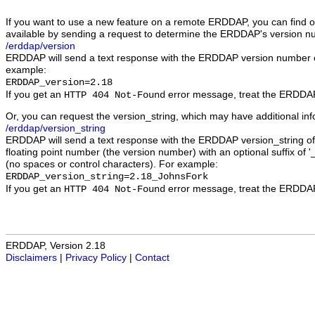
If you want to use a new feature on a remote ERDDAP, you can find out
available by sending a request to determine the ERDDAP's version n
/erddap/version
ERDDAP will send a text response with the ERDDAP version number 
example:
ERDDAP_version=2.18
If you get an
error message, treat the ERDDAP 
HTTP 404 Not-Found
Or, you can request the version_string, which may have additional in
/erddap/version_string
ERDDAP will send a text response with the ERDDAP version_string of 
floating point number (the version number) with an optional suffix of '_
(no spaces or control characters). For example:
ERDDAP_version_string=2.18_JohnsFork
If you get an
error message, treat the ERDDAP 
HTTP 404 Not-Found
ERDDAP, Version 2.18
Disclaimers
|
Privacy Policy
|
Contact