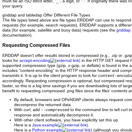
must be an ISO 8859 letter, "_", a digit, or ".". If originally there was n
your query.
griddap and tabledap Offer Different File Types
The file types listed above are file types ERDDAP can use to respond 
requests (for example, search requests). ERDDAP supports a different se
data (for example, satellite and buoy data) requests (see the
griddap
documentation).
Requesting Compressed Files
ERDDAP doesn't offer results stored in compressed (e.g., .zip or .gzi
looks for
accept-encoding
in the HTTP GET request hea
supported compression type (gzip, x-gzip, or deflate) is found in the
includes "content‑encoding" in the HTTP response header and compre
transmits it. It is up to the client program to look for
content-encodi
accordingly. Requesting compression is optional, but compressed res
faster, so this is a big time savings if you are downloading lots of large
benefit to requesting compressed .png files since the files' contents
By default, browsers and OPeNDAP clients always request co
decompress the returned data.
With curl, add
to the command line to tell curl 
--compressed
response and automatically decompress it.
With other client software, you have explicitly set this up.
Here is a
Java example
.
Here is a
Python example
(although you should