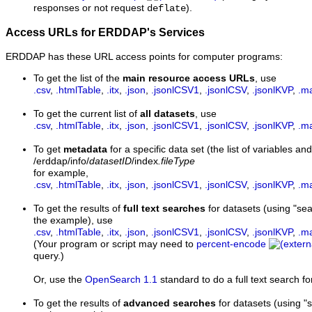
responses or not request
).
deflate
Access URLs for ERDDAP's Services
ERDDAP has these URL access points for computer programs:
To get the list of the
main resource access URLs
, use
.csv
,
.htmlTable
,
.itx
,
.json
,
.jsonlCSV1
,
.jsonlCSV
,
.jsonlKVP
,
.m
To get the current list of
all datasets
, use
.csv
,
.htmlTable
,
.itx
,
.json
,
.jsonlCSV1
,
.jsonlCSV
,
.jsonlKVP
,
.m
To get
metadata
for a specific data set (the list of variables and
/erddap/info/
datasetID
/index
.fileType
for example,
.csv
,
.htmlTable
,
.itx
,
.json
,
.jsonlCSV1
,
.jsonlCSV
,
.jsonlKVP
,
.m
To get the results of
full text searches
for datasets (using "s
the example), use
.csv
,
.htmlTable
,
.itx
,
.json
,
.jsonlCSV1
,
.jsonlCSV
,
.jsonlKVP
,
.m
(Your program or script may need to
percent-encode
query.)
Or, use the
OpenSearch 1.1
standard to do a full text search fo
To get the results of
advanced searches
for datasets (using