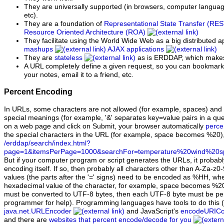
They are universally supported (in browsers, computer languag
etc).
They are a foundation of
Representational State Transfer (RE
Resource Oriented Architecture (ROA)
They facilitate using the World Wide Web as a big distributed ap
mashups
AJAX applications
They are
stateless
as is ERDDAP, which makes
A URL completely define a given request, so you can bookmark it
your notes, email it to a friend, etc.
Percent Encoding
In URLs, some characters are not allowed (for example, spaces) and
special meanings (for example, '&' separates key=value pairs in a que
on a web page and click on Submit, your browser automatically
perce
the special characters in the URL (for example, space becomes %20),
/erddap/search/index.html?
page=1&itemsPerPage=1000&searchFor=temperature%20wind%20s
But if your computer program or script generates the URLs, it probab
encoding itself. If so, then probably all characters other than A-Za-z0-9
values (the parts after the '=' signs) need to be encoded as %HH, whe
hexadecimal value of the character, for example, space becomes %2
must be converted to UTF-8 bytes, then each UTF-8 byte must be pe
programmer for help). Programming languages have tools to do this (
java.net.URLEncoder
and JavaScript's
encodeURIC
and there are
websites that percent encode/decode for you