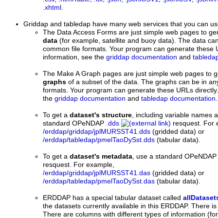
.xhtml
.
Griddap and tabledap
have many web services that you can us
The Data Access Forms are just simple web pages to ge
data
(for example, satellite and buoy data). The data can
common file formats. Your program can generate these U
information, see the
griddap documentation
and
tableda
The Make A Graph pages are just simple web pages to 
graphs
of a subset of the data. The graphs can be in an
formats. Your program can generate these URLs directly.
the
griddap documentation
and
tabledap documentation
.
To get a
dataset's structure
, including variable names 
standard OPeNDAP
.dds
resquest. For 
/erddap/griddap/jplMURSST41.dds
(gridded data) or
/erddap/tabledap/pmelTaoDySst.dds
(tabular data).
To get a
dataset's metadata
, use a standard OPeNDA
resquest. For example,
/erddap/griddap/jplMURSST41.das
(gridded data) or
/erddap/tabledap/pmelTaoDySst.das
(tabular data).
ERDDAP has a special tabular dataset called
allDataset
the datasets currently available in this ERDDAP. There is
There are columns with different types of information (for