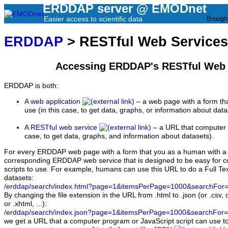
ERDDAP server @ EMODnet
Easier access to scientific data
Brough
ERDDAP
> RESTful Web Services
Accessing ERDDAP's RESTful Web 
ERDDAP is both:
A web application
– a web page with a form th
use (in this case, to get data, graphs, or information about data
A RESTful web service
– a URL that computer 
case, to get data, graphs, and information about datasets).
For every ERDDAP web page with a form that you as a human with a b
corresponding ERDDAP web service that is designed to be easy for
scripts to use. For example, humans can use this URL to do a Full Tex
datasets:
/erddap/search/index.html?page=1&itemsPerPage=1000&searchFor=
By changing the file extension in the URL from .html to .json (or .csv, 
or .xhtml, ...):
/erddap/search/index.json?page=1&itemsPerPage=1000&searchFor=
we get a URL that a computer program or JavaScript script can use to