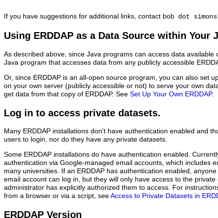
If you have suggestions for additional links, contact
bob dot simons
Using ERDDAP as a Data Source within Your 
As described above, since Java programs can access data available o
Java program that accesses data from any publicly accessible ERDDAP
Or, since ERDDAP is an all-open source program, you can also set 
on your own server (publicly accessible or not) to serve your own da
get data from that copy of ERDDAP. See
Set Up Your Own ERDDAP
.
Log in to access private datasets.
Many ERDDAP installations don't have authentication enabled and thu
users to login, nor do they have any private datasets.
Some ERDDAP installations do have authentication enabled. Current
authentication via Google-managed email accounts, which includes 
many universities. If an ERDDAP has authentication enabled, anyon
email account can log in, but they will only have access to the priva
administrator has explicitly authorized them to access. For instructi
from a browser or via a script, see
Access to Private Datasets in ER
ERDDAP Version