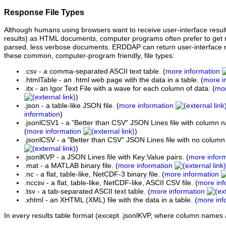
Response File Types
Although humans using browsers want to receive user-interface resul
results) as HTML documents, computer programs often prefer to get re
parsed, less verbose documents. ERDDAP can return user-interface res
these common, computer-program friendly, file types:
.csv - a comma-separated ASCII text table. (
more information
.htmlTable - an .html web page with the data in a table. (
more i
.itx - an Igor Text File with a wave for each column of data. (
mor
)
.json - a table-like JSON file. (
more information
information
)
.jsonlCSV1 - a "Better than CSV" JSON Lines file with column na
(
more information
)
.jsonlCSV - a "Better than CSV" JSON Lines file with no column
)
.jsonlKVP - a JSON Lines file with Key:Value pairs. (
more infor
.mat - a MATLAB binary file. (
more information
.nc - a flat, table-like, NetCDF-3 binary file. (
more information
.nccsv - a flat, table-like, NetCDF-like, ASCII CSV file. (
more inf
.tsv - a tab-separated ASCII text table. (
more information
.xhtml - an XHTML (XML) file with the data in a table. (
more inf
In every results table format (except .jsonlKVP, where column names 