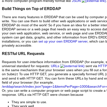
a more computer-program-friendly format like
JSON
.
Build Things on Top of ERDDAP
There are many features in ERDDAP that can be used by computer pr
write. You can use them to build other web applications or web serv
ERDDAP do most of the work! So if you have an idea for a better inter
ERDDAP serves or a web page that needs an easy way to access dat
your own web application, web service, or web page and use ERDDAP
system can get data, graphs, and other information from ERD's ER
installations, or you can
set up your own ERDDAP server
, which can b
privately accessible.
RESTful URL Requests
Requests for user-interface information from ERDDAP (for example, s
universal standard for requests:
URLs
sent via
HTTP
is the same mechanism that your browser uses when you fill out a fo
on
To use HTTP GET, you generate a specially formed URL (
Submit
and send it with HTTP GET. You can form these URLs by hand and ent
field of your browser (for example,
/erddap/search/index.json?page=1&itemsPerPage=1000&searchFor=
Or, you can write a computer program or web page script to create a 
response. URLs via HTTP GET were chosen because
They are simple to use.
They work well.