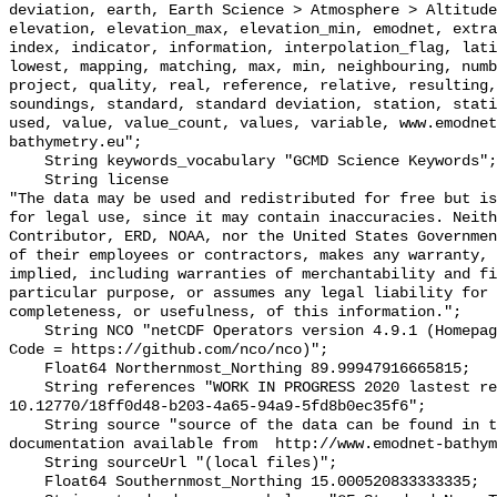
deviation, earth, Earth Science > Atmosphere > Altitude
elevation, elevation_max, elevation_min, emodnet, extra
index, indicator, information, interpolation_flag, lati
lowest, mapping, matching, max, min, neighbouring, numb
project, quality, real, reference, relative, resulting,
soundings, standard, standard deviation, station, stati
used, value, value_count, values, variable, www.emodnet
bathymetry.eu";

    String keywords_vocabulary "GCMD Science Keywords";

    String license 

"The data may be used and redistributed for free but is
for legal use, since it may contain inaccuracies. Neith
Contributor, ERD, NOAA, nor the United States Governmen
of their employees or contractors, makes any warranty, 
implied, including warranties of merchantability and fi
particular purpose, or assumes any legal liability for 
completeness, or usefulness, of this information.";

    String NCO "netCDF Operators version 4.9.1 (Homepage = http://nco.sf.net, 
Code = https://github.com/nco/nco)";

    Float64 Northernmost_Northing 89.99947916665815;

    String references "WORK IN PROGRESS 2020 lastest release is DOI: 
10.12770/18ff0d48-b203-4a65-94a9-5fd8b0ec35f6";

    String source "source of the data can be found in the dataset or in the 
documentation available from  http://www.emodnet-bathym
    String sourceUrl "(local files)";

    Float64 Southernmost_Northing 15.000520833333335;
