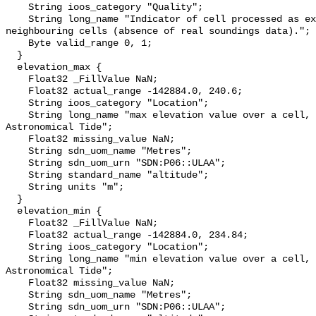
    String ioos_category "Quality";

    String long_name "Indicator of cell processed as extrapolation of the 
neighbouring cells (absence of real soundings data).";

    Byte valid_range 0, 1;

  }

  elevation_max {

    Float32 _FillValue NaN;

    Float32 actual_range -142884.0, 240.6;

    String ioos_category "Location";

    String long_name "max elevation value over a cell, relative to Lowest 
Astronomical Tide";

    Float32 missing_value NaN;

    String sdn_uom_name "Metres";

    String sdn_uom_urn "SDN:P06::ULAA";

    String standard_name "altitude";

    String units "m";

  }

  elevation_min {

    Float32 _FillValue NaN;

    Float32 actual_range -142884.0, 234.84;

    String ioos_category "Location";

    String long_name "min elevation value over a cell, relative to Lowest 
Astronomical Tide";

    Float32 missing_value NaN;

    String sdn_uom_name "Metres";

    String sdn_uom_urn "SDN:P06::ULAA";
