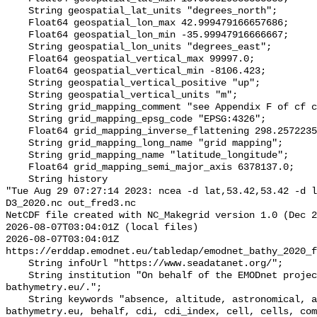
    String geospatial_lat_units "degrees_north";

    Float64 geospatial_lon_max 42.999479166657686;

    Float64 geospatial_lon_min -35.99947916666667;

    String geospatial_lon_units "degrees_east";

    Float64 geospatial_vertical_max 99997.0;

    Float64 geospatial_vertical_min -8106.423;

    String geospatial_vertical_positive "up";

    String geospatial_vertical_units "m";

    String grid_mapping_comment "see Appendix F of cf convention 1.6";

    String grid_mapping_epsg_code "EPSG:4326";

    Float64 grid_mapping_inverse_flattening 298.257223563;

    String grid_mapping_long_name "grid mapping";

    String grid_mapping_name "latitude_longitude";

    Float64 grid_mapping_semi_major_axis 6378137.0;

    String history 

"Tue Aug 29 07:27:14 2023: ncea -d lat,53.42,53.42 -d l
D3_2020.nc out_fred3.nc

NetCDF file created with NC_Makegrid version 1.0 (Dec 2
2026-08-07T03:04:01Z (local files)

2026-08-07T03:04:01Z 
https://erddap.emodnet.eu/tabledap/emodnet_bathy_2020_f
    String infoUrl "https://www.seadatanet.org/";

    String institution "On behalf of the EMODnet project, http://www.emodnet-
bathymetry.eu/.";

    String keywords "absence, altitude, astronomical, atmosphere, 
bathymetry.eu, behalf, cdi, cdi_index, cell, cells, com