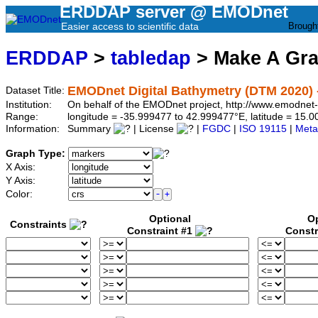
ERDDAP server @ EMODnet
Easier access to scientific data
Brough
ERDDAP
>
tabledap
> Make A Gr
EMODnet Digital Bathymetry (DTM 2020) 
Dataset Title:
Institution:
On behalf of the EMODnet project, http://www.emodnet
Range:
longitude = -35.999477 to 42.999477°E, latitude = 15.
Information:
Summary
| License
|
FGDC
|
ISO 19115
|
Meta
Graph Type:
X Axis:
Y Axis:
Color:
Optional
Op
Constraints
Constraint #1
Constr