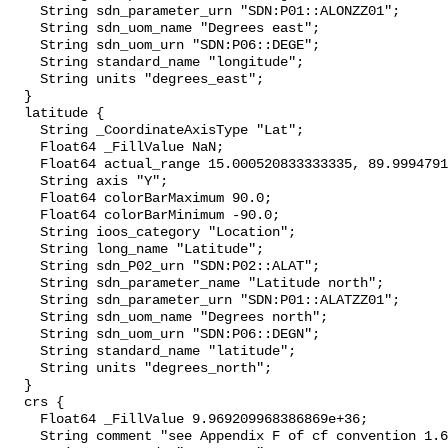
    String sdn_parameter_urn "SDN:P01::ALONZZ01";

    String sdn_uom_name "Degrees east";

    String sdn_uom_urn "SDN:P06::DEGE";

    String standard_name "longitude";

    String units "degrees_east";

  }

  latitude {

    String _CoordinateAxisType "Lat";

    Float64 _FillValue NaN;

    Float64 actual_range 15.000520833333335, 89.99947916665815;

    String axis "Y";

    Float64 colorBarMaximum 90.0;

    Float64 colorBarMinimum -90.0;

    String ioos_category "Location";

    String long_name "Latitude";

    String sdn_P02_urn "SDN:P02::ALAT";

    String sdn_parameter_name "Latitude north";

    String sdn_parameter_urn "SDN:P01::ALATZZ01";

    String sdn_uom_name "Degrees north";

    String sdn_uom_urn "SDN:P06::DEGN";

    String standard_name "latitude";

    String units "degrees_north";

  }

  crs {

    Float64 _FillValue 9.969209968386869e+36;

    String comment "see Appendix F of cf convention 1.6";
