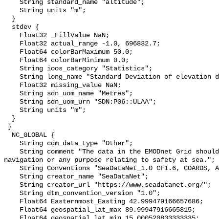
    String standard_name "altitude";

    String units "m";

  }

  stdev {

    Float32 _FillValue NaN;

    Float32 actual_range -1.0, 696832.7;

    Float64 colorBarMaximum 50.0;

    Float64 colorBarMinimum 0.0;

    String ioos_category "Statistics";

    String long_name "Standard Deviation of elevation data over cell";

    Float32 missing_value NaN;

    String sdn_uom_name "Metres";

    String sdn_uom_urn "SDN:P06::ULAA";

    String units "m";

  }

 }

  NC_GLOBAL {

    String cdm_data_type "Other";

    String comment "The data in the EMODnet Grid should not be used for 
navigation or any purpose relating to safety at sea.";

    String Conventions "SeaDataNet_1.0 CF1.6, COARDS, ACDD-1.3";

    String creator_name "SeaDataNet";

    String creator_url "https://www.seadatanet.org/";

    String dtm_convention_version "1.0";

    Float64 Easternmost_Easting 42.999479166657686;

    Float64 geospatial_lat_max 89.99947916665815;

    Float64 geospatial_lat_min 15.000520833333335;
