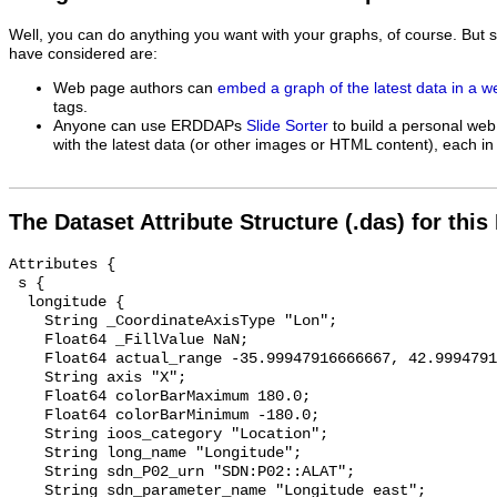
Well, you can do anything you want with your graphs, of course. But 
have considered are:
Web page authors can
embed a graph of the latest data in a 
tags.
Anyone can use ERDDAPs
Slide Sorter
to build a personal web
with the latest data (or other images or HTML content), each in 
The Dataset Attribute Structure (.das) for this
Attributes {

 s {

  longitude {

    String _CoordinateAxisType "Lon";

    Float64 _FillValue NaN;

    Float64 actual_range -35.99947916666667, 42.999479166657686;

    String axis "X";

    Float64 colorBarMaximum 180.0;

    Float64 colorBarMinimum -180.0;

    String ioos_category "Location";

    String long_name "Longitude";

    String sdn_P02_urn "SDN:P02::ALAT";

    String sdn_parameter_name "Longitude east";
