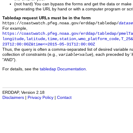
(not hard) You can bypass the forms and get the data or make
generating the URL by hand or with a computer program or scri
Tabledap request URLs must be in the form
https://coastwatch.pfeg.noaa.gov/erddap/tabledap/
datase
For example,
https://coastwatch.pfeg.noaa.gov/erddap/tabledap/pmelTa
longitude,latitude,time,station,wmo_platform_code,T_25&
23T12:00:00Z&time<=2015-05-31T12:00:00Z
Thus, the query is often a comma-separated list of desired variable 
collection of constraints (e.g.,
), each preceded by '&
variable
<
value
"AND").
For details, see the
tabledap Documentation
.
ERDDAP, Version 2.18
Disclaimers
|
Privacy Policy
|
Contact