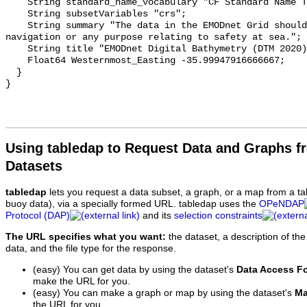
    String standard_name_vocabulary "CF Standard Name Table v70";

    String subsetVariables "crs";

    String summary "The data in the EMODnet Grid should not be used for 
navigation or any purpose relating to safety at sea.";

    String title "EMODnet Digital Bathymetry (DTM 2020) - FULL - NetCDF";

    Float64 Westernmost_Easting -35.99947916666667;

  }

Using tabledap to Request Data and Graphs f
Datasets
tabledap
lets you request a data subset, a graph, or a map from a ta
buoy data), via a specially formed URL. tabledap uses the
OPeNDAP
Protocol (DAP)
and its
selection constraints
The URL specifies what you want:
the dataset, a description of the
data, and the file type for the response.
(easy) You can get data by using the dataset's
Data Access F
make the URL for you.
(easy) You can make a graph or map by using the dataset's
Ma
the URL for you.