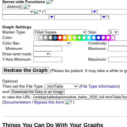
Server-side Functions
distinct()
("
")
Graph Settings
Marker Type:
Size:
Color:
Color Bar:
Continuity:
Minimum:
Maximum:
Draw land mask:
Y Axis Minimum:
Maximum:
Redraw the Graph
(Please be patient. It may take a while to g
Optional:
Then set the File Type:
(
File Type information
)
and
or view the URL:
(
Documentation / Bypass this form
)
Things You Can Do With Your Graphs