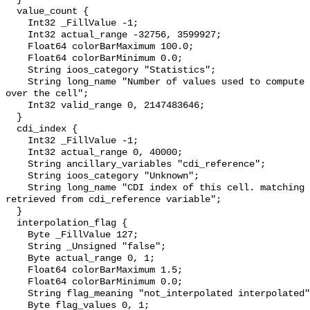
  value_count {

    Int32 _FillValue -1;

    Int32 actual_range -32756, 3599927;

    Float64 colorBarMaximum 100.0;

    Float64 colorBarMinimum 0.0;

    String ioos_category "Statistics";

    String long_name "Number of values used to compute the resulting elevation 
over the cell";

    Int32 valid_range 0, 2147483646;

  }

  cdi_index {

    Int32 _FillValue -1;

    Int32 actual_range 0, 40000;

    String ancillary_variables "cdi_reference";

    String ioos_category "Unknown";

    String long_name "CDI index of this cell. matching CDI information is 
retrieved from cdi_reference variable";

  }

  interpolation_flag {

    Byte _FillValue 127;

    String _Unsigned "false";

    Byte actual_range 0, 1;

    Float64 colorBarMaximum 1.5;

    Float64 colorBarMinimum 0.0;

    String flag_meaning "not_interpolated interpolated";

    Byte flag_values 0, 1;
