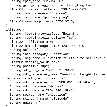
    String epsg_code "EPSG:4326";

    String grid_mapping_name "latitude_longitude";

    Float64 inverse_flattening 298.257223563;

    String ioos_category "Unknown";

    String long_name "grid mapping";

    Float64 semi_major_axis 6378137.0;

  }

  altitude {

    String _CoordinateAxisType "Height";

    String _CoordinateZisPositive "up";

    Float32 _FillValue NaN;

    Float32 actual_range -8106.423, 99997.0;

    String axis "Z";

    String ioos_category "Location";

    String long_name "Elevation relative to sea level";

    Float32 missing_value NaN;

    String positive "up";

    String sdn_P02_urn "SDN:P02::MBAN";

    String sdn_parameter_name "Sea-floor height (above Lowest Astronomical 
Tide datum) {bathymetric height}";

    String sdn_parameter_urn "SDN:P01::HGHTALAT";

    String sdn_uom_name "Metres";

    String sdn_uom_urn "SDN:P06::ULAA";

    String source_name "elevation";

    String standard_name "altitude";

    String units "m";

  }
