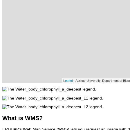
Leaflet
| Aarhus University, Department of Bios
What
is WMS?
ERDDAP's Web Map Service (WMS) lets you request an image with d