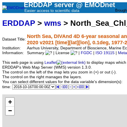
ERDDAP server @ EMODnet
Easier access to scientific data
Brough
ERDDAP
>
wms
> North_Sea_Ch
North Sea, DIVAnd 4D 6-year seasonal ana
Dataset Title:
2020 v2021 [time][lat][lon], 0.1deg, 1977-
Institution:
Aarhus University, Department of Bioscience, Marine
Information:
Summary
| License
|
FGDC
|
ISO 19115
|
Meta
This web page is using
Leaflet
to display maps which 
ERDDAP's Web Map Server (WMS) version 1.3.0.
The control on the left of the map lets you zoom in (+) or out (-).
The control on the right manages the layers.
You can select different values for the data variable's dimension(s):
time:
+
−