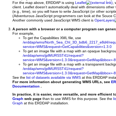
For the map above, ERDDAP is using
Leaflet
, 
client. Leaflet doesn't automatically deal with dimensions other 
(e.g., time), so you will have to write JavaScript (or other script
(Adventurous JavaScript programmers can look at the Souce Co
Another commonly used JavaScript WMS client is
OpenLayers
A person with a browser or a computer program can gene
For example,
To get the Capabilities XML file, use
/erddap/wms/North_Sea_Chl_3D_bdb6_2217_e8d4/requ
service=WMS&request=GetCapabilities&version=1.3.0
To get an image file with a map with an opaque backgro
/erddap/wms/jplMURSST41/request?
service=WMS&version=1.3.0&request=GetMap&bbox=-89
To get an image file with a map with a transparent back
/erddap/wms/jplMURSST41/request?
service=WMS&version=1.3.0&request=GetMap&bbox=-89
See the
list of datasets available via WMS
at this ERDDAP instal
For more information about generating WMS URLs, see
ER
Documentation
.
In practice, it is easier, more versatile, and more efficient 
Graph
web page
than to use WMS for this purpose. See the
l
Graph
at this ERDDAP installation.