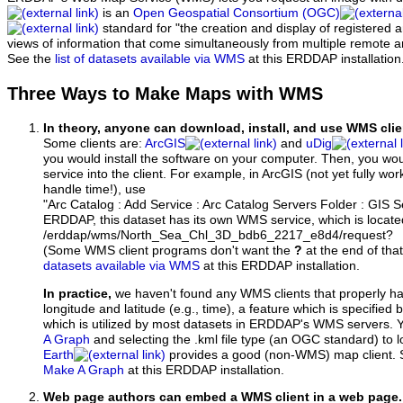
is an
Open Geospatial Consortium (OGC)
standard for "the creation and display of registered
views of information that come simultaneously from multiple remote 
See the
list of datasets available via WMS
at this ERDDAP installation
Three Ways to Make Maps with WMS
In theory, anyone can download, install, and use WMS clie
Some clients are:
ArcGIS
and
uDig
you would install the software on your computer. Then, you w
service into the client. For example, in ArcGIS (not yet fully wo
handle time!), use
"Arc Catalog : Add Service : Arc Catalog Servers Folder : GIS 
ERDDAP, this dataset has its own WMS service, which is locate
/erddap/wms/North_Sea_Chl_3D_bdb6_2217_e8d4/request?
(Some WMS client programs don't want the
?
at the end of tha
datasets available via WMS
at this ERDDAP installation.
In practice,
we haven't found any WMS clients that properly h
longitude and latitude (e.g., time), a feature which is specifie
which is utilized by most datasets in ERDDAP's WMS servers. 
A Graph
and selecting the .kml file type (an OGC standard) to 
Earth
provides a good (non-WMS) map client.
Make A Graph
at this ERDDAP installation.
Web page authors can embed a WMS client in a web page.