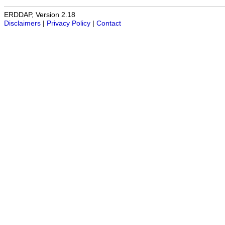
ERDDAP, Version 2.18
Disclaimers
|
Privacy Policy
|
Contact