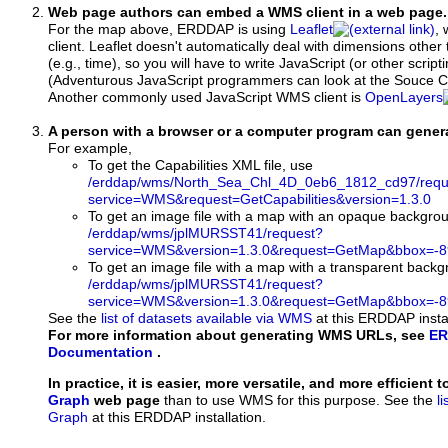
Web page authors can embed a WMS client in a web page.
For the map above, ERDDAP is using
Leaflet
, 
client. Leaflet doesn't automatically deal with dimensions other 
(e.g., time), so you will have to write JavaScript (or other script
(Adventurous JavaScript programmers can look at the Souce Co
Another commonly used JavaScript WMS client is
OpenLayers
A person with a browser or a computer program can gene
For example,
To get the Capabilities XML file, use
/erddap/wms/North_Sea_Chl_4D_0eb6_1812_cd97/requ
service=WMS&request=GetCapabilities&version=1.3.0
To get an image file with a map with an opaque backgro
/erddap/wms/jplMURSST41/request?
service=WMS&version=1.3.0&request=GetMap&bbox=-89
To get an image file with a map with a transparent back
/erddap/wms/jplMURSST41/request?
service=WMS&version=1.3.0&request=GetMap&bbox=-89
See the
list of datasets available via WMS
at this ERDDAP instal
For more information about generating WMS URLs, see
ER
Documentation
.
In practice, it is easier, more versatile, and more efficient 
Graph
web page
than to use WMS for this purpose. See the
l
Graph
at this ERDDAP installation.