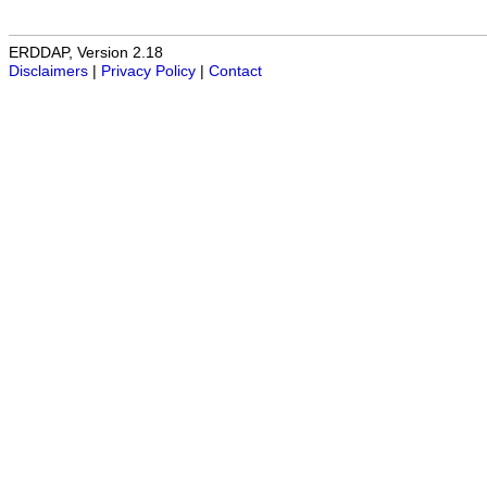
ERDDAP, Version 2.18
Disclaimers
|
Privacy Policy
|
Contact