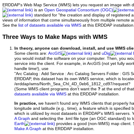
ERDDAP's Web Map Service (WMS) lets you request an image with d
is an
Open Geospatial Consortium (OGC)
standard for "the creation and display of registered
views of information that come simultaneously from multiple remote 
See the
list of datasets available via WMS
at this ERDDAP installation
Three Ways to Make Maps with WMS
In theory, anyone can download, install, and use WMS clie
Some clients are:
ArcGIS
and
uDig
you would install the software on your computer. Then, you w
service into the client. For example, in ArcGIS (not yet fully wo
handle time!), use
"Arc Catalog : Add Service : Arc Catalog Servers Folder : GIS 
ERDDAP, this dataset has its own WMS service, which is locate
/erddap/wms/North_Sea_Chl_4D_0eb6_1812_cd97/request?
(Some WMS client programs don't want the
?
at the end of tha
datasets available via WMS
at this ERDDAP installation.
In practice,
we haven't found any WMS clients that properly h
longitude and latitude (e.g., time), a feature which is specifie
which is utilized by most datasets in ERDDAP's WMS servers. 
A Graph
and selecting the .kml file type (an OGC standard) to 
Earth
provides a good (non-WMS) map client.
Make A Graph
at this ERDDAP installation.