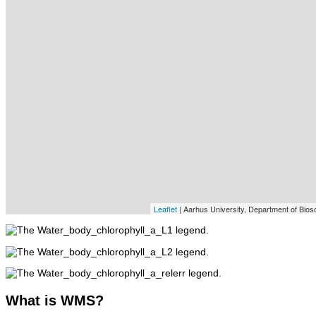
Leaflet
| Aarhus University, Department of Bios
What
is WMS?