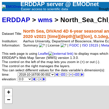
ERDDAP server @ EMODnet
Easier access to scientific data
Brough
ERDDAP
>
wms
> North_Sea_Chl
North Sea, DIVAnd 4D 6-year seasonal ana
Dataset Title:
2020 v2021 [time][depth][lat][lon], 0.1deg
Institution:
Aarhus University, Department of Bioscience, Marine
Information:
Summary
| License
|
FGDC
|
ISO 19115
|
Meta
This web page is using
Leaflet
to display maps which 
ERDDAP's Web Map Server (WMS) version 1.3.0.
The control on the left of the map lets you zoom in (+) or out (-).
The control on the right manages the layers.
You can select different values for the data variable's dimension(s):
time:
elevation:
+
−