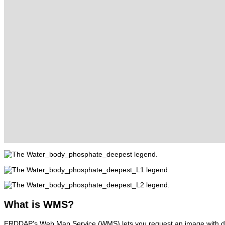
What
is WMS?
ERDDAP's Web Map Service (WMS) lets you request an image with d