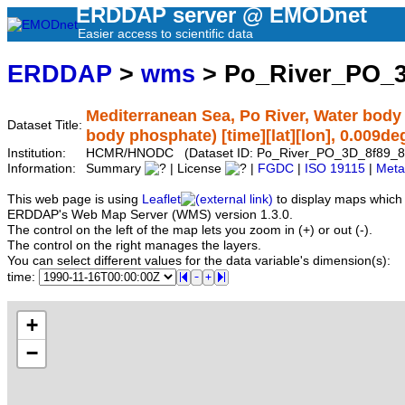
ERDDAP server @ EMODnet
Easier access to scientific data
ERDDAP
>
wms
> Po_River_PO_3
Mediterranean Sea, Po River, Water body
Dataset Title:
body phosphate) [time][lat][lon], 0.009de
Institution:
HCMR/HNODC (Dataset ID: Po_River_PO_3D_8f89_8
Information:
Summary
| License
|
FGDC
|
ISO 19115
|
Meta
This web page is using
Leaflet
to display maps which 
ERDDAP's Web Map Server (WMS) version 1.3.0.
The control on the left of the map lets you zoom in (+) or out (-).
The control on the right manages the layers.
You can select different values for the data variable's dimension(s):
time:
+
−