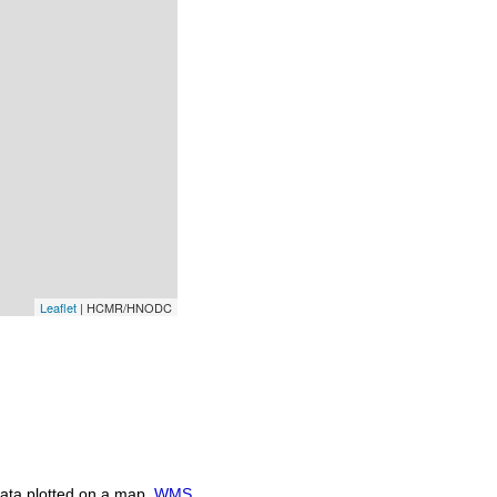
Leaflet
| HCMR/HNODC
ata plotted on a map.
WMS