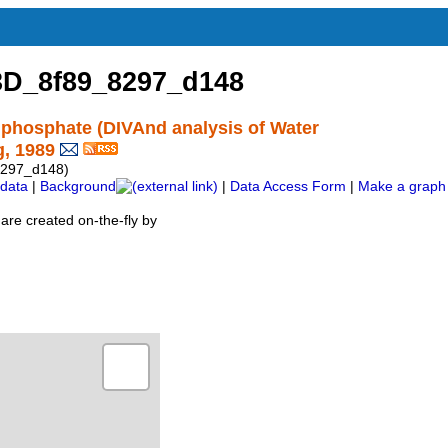
D_8f89_8297_d148
 phosphate (DIVAnd analysis of Water
g, 1989
297_d148)
data
|
Background
|
Data Access Form
|
Make a graph
are created on-the-fly by