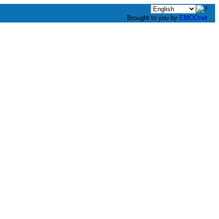
Brought to you by
EMODnet