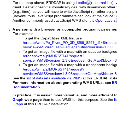
For the map above, ERDDAP is using
Leaflet
, 
client. Leaflet doesn't automatically deal with dimensions other 
(e.g., time), so you will have to write JavaScript (or other script
(Adventurous JavaScript programmers can look at the Souce Co
Another commonly used JavaScript WMS client is
OpenLayers
A person with a browser or a computer program can gene
For example,
To get the Capabilities XML file, use
/erddap/wms/Po_River_PO_3D_8f89_8297_d148/reques
service=WMS&request=GetCapabilities&version=1.3.0
To get an image file with a map with an opaque backgro
/erddap/wms/jplMURSST41/request?
service=WMS&version=1.3.0&request=GetMap&bbox=-89
To get an image file with a map with a transparent back
/erddap/wms/jplMURSST41/request?
service=WMS&version=1.3.0&request=GetMap&bbox=-89
See the
list of datasets available via WMS
at this ERDDAP instal
For more information about generating WMS URLs, see
ER
Documentation
.
In practice, it is easier, more versatile, and more efficient 
Graph
web page
than to use WMS for this purpose. See the
l
Graph
at this ERDDAP installation.