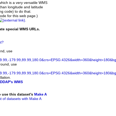
which is a very versatile WMS
than longitude and latitude
ing code) to do that.
de for this web page.)
.
rate special WMS URLs.
t?
und, use
.99,-179.99,89.99,180.0&crs=EPSG:4326&width=360&height=180&bgco
ground, use
.99,-179.99,89.99,180.0&crs=EPSG:4326&width=360&height=180&bg
lation.
DDAP's WMS
to use this dataset's
Make A
ist of datasets with Make A