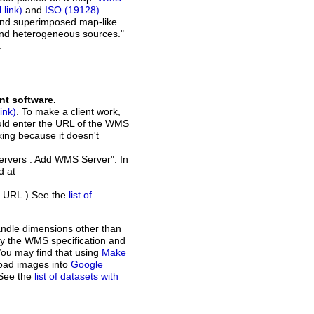
and
ISO (19128)
 and superimposed map-like
and heterogeneous sources."
.
nt software.
. To make a client work,
ould enter the URL of the WMS
rking because it doesn't
Servers : Add WMS Server". In
d at
t URL.) See the
list of
andle dimensions other than
d by the WMS specification and
You may find that using
Make
load images into
Google
 See the
list of datasets with