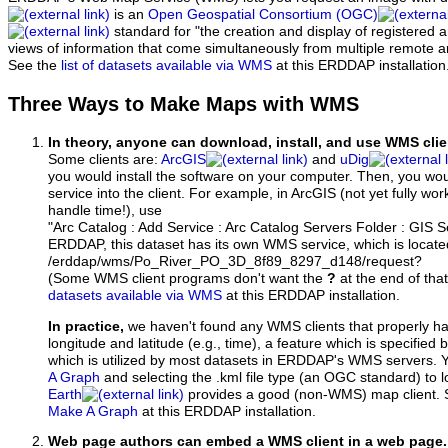
is an
Open Geospatial Consortium (OGC)
standard for "the creation and display of registered
views of information that come simultaneously from multiple remote 
See the
list of datasets available via WMS
at this ERDDAP installation
Three Ways to Make Maps with WMS
In theory, anyone can download, install, and use WMS clie
Some clients are:
ArcGIS
and
uDig
you would install the software on your computer. Then, you w
service into the client. For example, in ArcGIS (not yet fully wo
handle time!), use
"Arc Catalog : Add Service : Arc Catalog Servers Folder : GIS 
ERDDAP, this dataset has its own WMS service, which is locate
/erddap/wms/Po_River_PO_3D_8f89_8297_d148/request?
(Some WMS client programs don't want the
?
at the end of tha
datasets available via WMS
at this ERDDAP installation.
In practice,
we haven't found any WMS clients that properly h
longitude and latitude (e.g., time), a feature which is specifie
which is utilized by most datasets in ERDDAP's WMS servers. 
A Graph
and selecting the .kml file type (an OGC standard) to 
Earth
provides a good (non-WMS) map client.
Make A Graph
at this ERDDAP installation.
Web page authors can embed a WMS client in a web page.