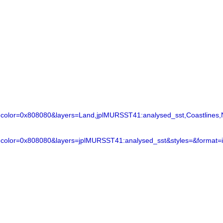
lor=0x808080&layers=Land,jplMURSST41:analysed_sst,Coastlines,N
color=0x808080&layers=jplMURSST41:analysed_sst&styles=&format