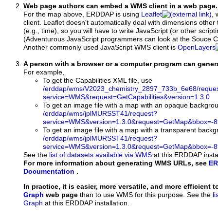
Web page authors can embed a WMS client in a web page.
For the map above, ERDDAP is using
Leaflet
, 
client. Leaflet doesn't automatically deal with dimensions other 
(e.g., time), so you will have to write JavaScript (or other script
(Adventurous JavaScript programmers can look at the Souce Co
Another commonly used JavaScript WMS client is
OpenLayers
A person with a browser or a computer program can gene
For example,
To get the Capabilities XML file, use
/erddap/wms/V2023_chemistry_2897_733b_6e68/reque
service=WMS&request=GetCapabilities&version=1.3.0
To get an image file with a map with an opaque backgro
/erddap/wms/jplMURSST41/request?
service=WMS&version=1.3.0&request=GetMap&bbox=-89
To get an image file with a map with a transparent back
/erddap/wms/jplMURSST41/request?
service=WMS&version=1.3.0&request=GetMap&bbox=-89
See the
list of datasets available via WMS
at this ERDDAP instal
For more information about generating WMS URLs, see
ER
Documentation
.
In practice, it is easier, more versatile, and more efficient 
Graph
web page
than to use WMS for this purpose. See the
l
Graph
at this ERDDAP installation.