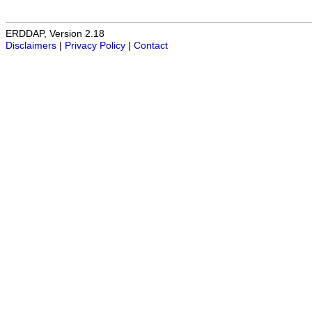
ERDDAP, Version 2.18
Disclaimers
|
Privacy Policy
|
Contact