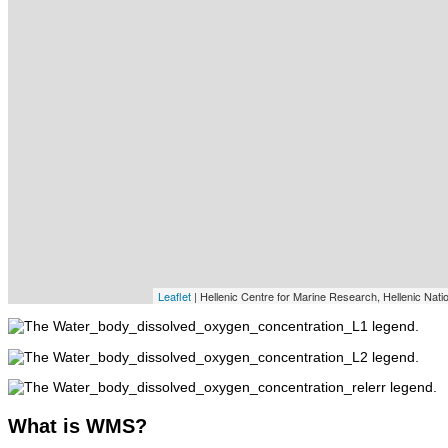
Leaflet
| Hellenic Centre for Marine Research, Hellenic Nat
What
is WMS?