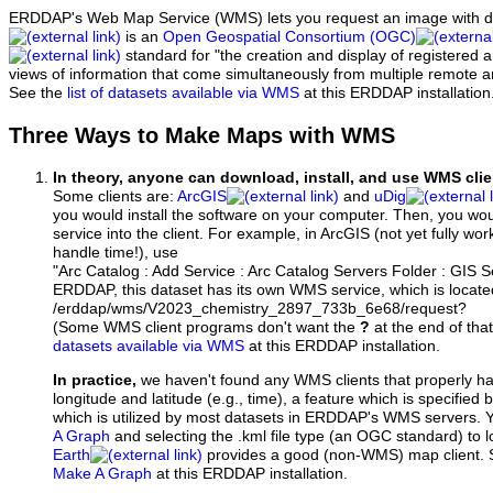
ERDDAP's Web Map Service (WMS) lets you request an image with d
is an
Open Geospatial Consortium (OGC)
standard for "the creation and display of registered
views of information that come simultaneously from multiple remote 
See the
list of datasets available via WMS
at this ERDDAP installation
Three Ways to Make Maps with WMS
In theory, anyone can download, install, and use WMS clie
Some clients are:
ArcGIS
and
uDig
you would install the software on your computer. Then, you w
service into the client. For example, in ArcGIS (not yet fully wo
handle time!), use
"Arc Catalog : Add Service : Arc Catalog Servers Folder : GIS 
ERDDAP, this dataset has its own WMS service, which is locate
/erddap/wms/V2023_chemistry_2897_733b_6e68/request?
(Some WMS client programs don't want the
?
at the end of tha
datasets available via WMS
at this ERDDAP installation.
In practice,
we haven't found any WMS clients that properly h
longitude and latitude (e.g., time), a feature which is specifie
which is utilized by most datasets in ERDDAP's WMS servers. 
A Graph
and selecting the .kml file type (an OGC standard) to 
Earth
provides a good (non-WMS) map client.
Make A Graph
at this ERDDAP installation.