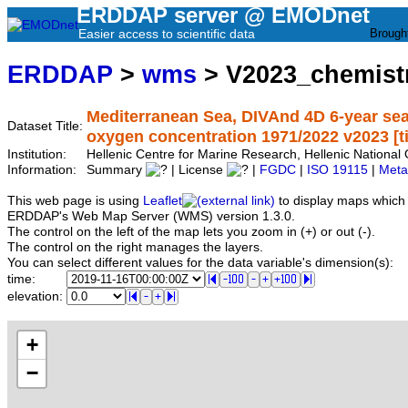
ERDDAP server @ EMODnet
Easier access to scientific data
Brough
ERDDAP
>
wms
> V2023_chemist
Mediterranean Sea, DIVAnd 4D 6-year sea
Dataset Title:
oxygen concentration 1971/2022 v2023 [tim
Institution:
Hellenic Centre for Marine Research, Hellenic Natio
Information:
Summary
| License
|
FGDC
|
ISO 19115
|
Meta
This web page is using
Leaflet
to display maps which 
ERDDAP's Web Map Server (WMS) version 1.3.0.
The control on the left of the map lets you zoom in (+) or out (-).
The control on the right manages the layers.
You can select different values for the data variable's dimension(s):
time:
elevation:
+
−