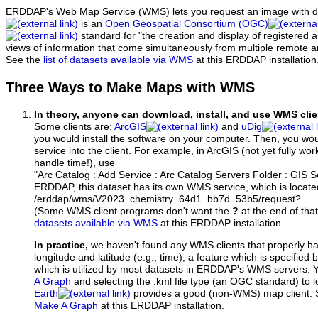
ERDDAP's Web Map Service (WMS) lets you request an image with d
is an
Open Geospatial Consortium (OGC)
standard for "the creation and display of registered
views of information that come simultaneously from multiple remote 
See the
list of datasets available via WMS
at this ERDDAP installation
Three Ways to Make Maps with WMS
In theory, anyone can download, install, and use WMS clie
Some clients are:
ArcGIS
and
uDig
you would install the software on your computer. Then, you w
service into the client. For example, in ArcGIS (not yet fully wo
handle time!), use
"Arc Catalog : Add Service : Arc Catalog Servers Folder : GIS 
ERDDAP, this dataset has its own WMS service, which is locate
/erddap/wms/V2023_chemistry_64d1_bb7d_53b5/request?
(Some WMS client programs don't want the
?
at the end of tha
datasets available via WMS
at this ERDDAP installation.
In practice,
we haven't found any WMS clients that properly h
longitude and latitude (e.g., time), a feature which is specifie
which is utilized by most datasets in ERDDAP's WMS servers. 
A Graph
and selecting the .kml file type (an OGC standard) to 
Earth
provides a good (non-WMS) map client.
Make A Graph
at this ERDDAP installation.