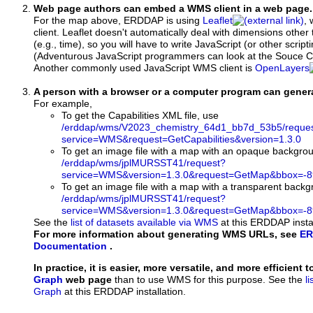
Web page authors can embed a WMS client in a web page.
For the map above, ERDDAP is using
Leaflet
, 
client. Leaflet doesn't automatically deal with dimensions other 
(e.g., time), so you will have to write JavaScript (or other script
(Adventurous JavaScript programmers can look at the Souce Co
Another commonly used JavaScript WMS client is
OpenLayers
A person with a browser or a computer program can gene
For example,
To get the Capabilities XML file, use
/erddap/wms/V2023_chemistry_64d1_bb7d_53b5/reque
service=WMS&request=GetCapabilities&version=1.3.0
To get an image file with a map with an opaque backgro
/erddap/wms/jplMURSST41/request?
service=WMS&version=1.3.0&request=GetMap&bbox=-89
To get an image file with a map with a transparent back
/erddap/wms/jplMURSST41/request?
service=WMS&version=1.3.0&request=GetMap&bbox=-89
See the
list of datasets available via WMS
at this ERDDAP instal
For more information about generating WMS URLs, see
ER
Documentation
.
In practice, it is easier, more versatile, and more efficient 
Graph
web page
than to use WMS for this purpose. See the
l
Graph
at this ERDDAP installation.