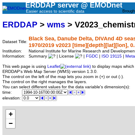
ERDDAP server @ EMODnet
Easier access to scientific data
Brough
ERDDAP
>
wms
> V2023_chemist
Black Sea, Danube Delta, DIVAnd 4D sea
Dataset Title:
1970/2019 v2023 [time][depth][lat][lon], 0
Institution:
National Institute for Marine Research and Developm
Information:
Summary
| License
|
FGDC
|
ISO 19115
|
Meta
This web page is using
Leaflet
to display maps which 
ERDDAP's Web Map Server (WMS) version 1.3.0.
The control on the left of the map lets you zoom in (+) or out (-).
The control on the right manages the layers.
You can select different values for the data variable's dimension(s):
time:
elevation:
+
−