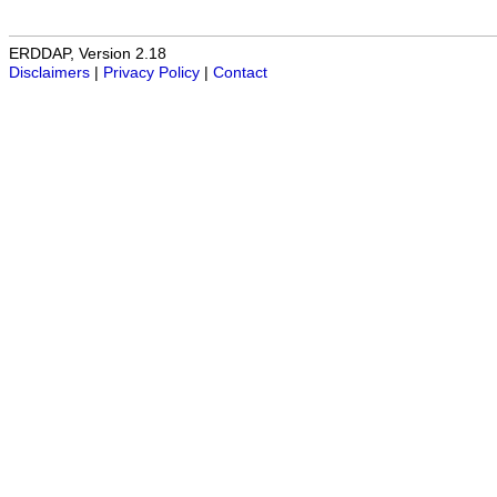
ERDDAP, Version 2.18
Disclaimers
|
Privacy Policy
|
Contact