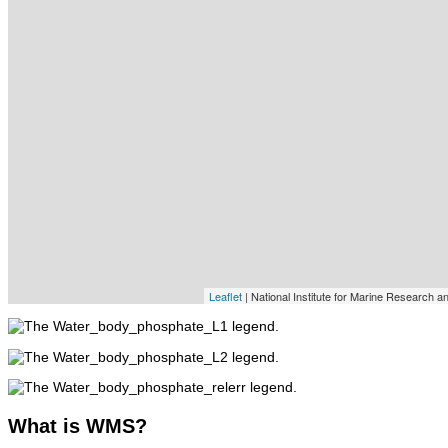
Leaflet
| National Institute for Marine Research 
What
is WMS?