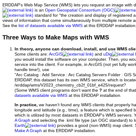
ERDDAP's Web Map Service (WMS) lets you request an image with d
is an
Open Geospatial Consortium (OGC)
standard for "the creation and display of registered
views of information that come simultaneously from multiple remote 
See the
list of datasets available via WMS
at this ERDDAP installation
Three Ways to Make Maps with WMS
In theory, anyone can download, install, and use WMS clie
Some clients are:
ArcGIS
and
uDig
you would install the software on your computer. Then, you w
service into the client. For example, in ArcGIS (not yet fully wo
handle time!), use
"Arc Catalog : Add Service : Arc Catalog Servers Folder : GIS 
ERDDAP, this dataset has its own WMS service, which is locate
/erddap/wms/V2023_chemistry_cb2f_01bf_e425/request?
(Some WMS client programs don't want the
?
at the end of tha
datasets available via WMS
at this ERDDAP installation.
In practice,
we haven't found any WMS clients that properly h
longitude and latitude (e.g., time), a feature which is specifie
which is utilized by most datasets in ERDDAP's WMS servers. 
A Graph
and selecting the .kml file type (an OGC standard) to 
Earth
provides a good (non-WMS) map client.
Make A Graph
at this ERDDAP installation.