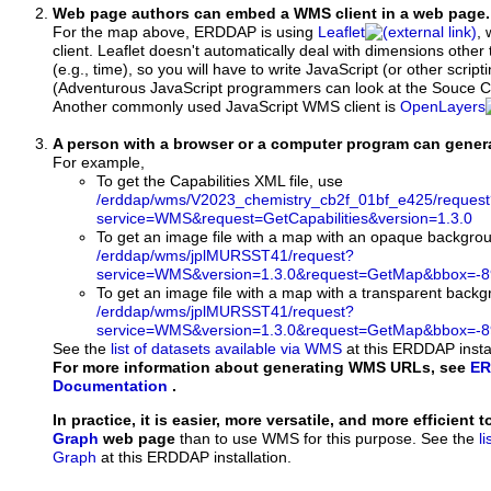
Web page authors can embed a WMS client in a web page.
For the map above, ERDDAP is using
Leaflet
, 
client. Leaflet doesn't automatically deal with dimensions other 
(e.g., time), so you will have to write JavaScript (or other script
(Adventurous JavaScript programmers can look at the Souce Co
Another commonly used JavaScript WMS client is
OpenLayers
A person with a browser or a computer program can gene
For example,
To get the Capabilities XML file, use
/erddap/wms/V2023_chemistry_cb2f_01bf_e425/request
service=WMS&request=GetCapabilities&version=1.3.0
To get an image file with a map with an opaque backgro
/erddap/wms/jplMURSST41/request?
service=WMS&version=1.3.0&request=GetMap&bbox=-89
To get an image file with a map with a transparent back
/erddap/wms/jplMURSST41/request?
service=WMS&version=1.3.0&request=GetMap&bbox=-89
See the
list of datasets available via WMS
at this ERDDAP instal
For more information about generating WMS URLs, see
ER
Documentation
.
In practice, it is easier, more versatile, and more efficient 
Graph
web page
than to use WMS for this purpose. See the
l
Graph
at this ERDDAP installation.