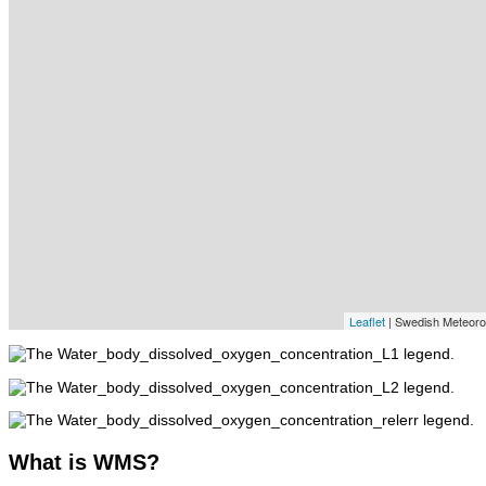
Leaflet
| Swedish Meteorolo
What
is WMS?