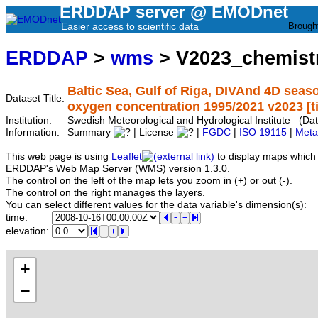
ERDDAP server @ EMODnet
Easier access to scientific data
Brough
ERDDAP
>
wms
> V2023_chemist
Baltic Sea, Gulf of Riga, DIVAnd 4D seas
Dataset Title:
oxygen concentration 1995/2021 v2023 [tim
Institution:
Swedish Meteorological and Hydrological Institute (D
Information:
Summary
| License
|
FGDC
|
ISO 19115
|
Meta
This web page is using
Leaflet
to display maps which 
ERDDAP's Web Map Server (WMS) version 1.3.0.
The control on the left of the map lets you zoom in (+) or out (-).
The control on the right manages the layers.
You can select different values for the data variable's dimension(s):
time:
elevation:
+
−