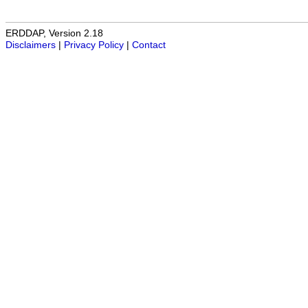
ERDDAP, Version 2.18
Disclaimers
|
Privacy Policy
|
Contact