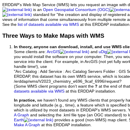
ERDDAP's Web Map Service (WMS) lets you request an image with d
is an
Open Geospatial Consortium (OGC)
standard for "the creation and display of registered
views of information that come simultaneously from multiple remote 
See the
list of datasets available via WMS
at this ERDDAP installation
Three Ways to Make Maps with WMS
In theory, anyone can download, install, and use WMS clie
Some clients are:
ArcGIS
and
uDig
you would install the software on your computer. Then, you w
service into the client. For example, in ArcGIS (not yet fully wo
handle time!), use
"Arc Catalog : Add Service : Arc Catalog Servers Folder : GIS 
ERDDAP, this dataset has its own WMS service, which is locate
/erddap/wms/V2023_chemistry_e696_9caf_6996/request?
(Some WMS client programs don't want the
?
at the end of tha
datasets available via WMS
at this ERDDAP installation.
In practice,
we haven't found any WMS clients that properly h
longitude and latitude (e.g., time), a feature which is specifie
which is utilized by most datasets in ERDDAP's WMS servers. 
A Graph
and selecting the .kml file type (an OGC standard) to 
Earth
provides a good (non-WMS) map client.
Make A Graph
at this ERDDAP installation.