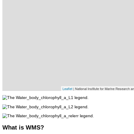
Leaflet
| National Institute for Marine Research 
What
is WMS?