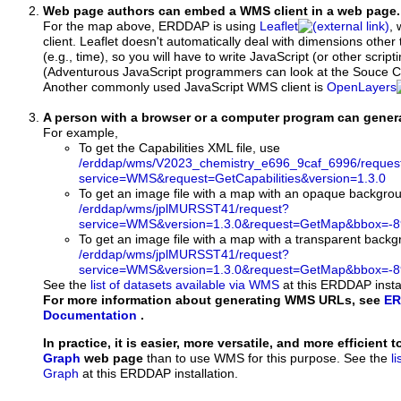
Web page authors can embed a WMS client in a web page.
For the map above, ERDDAP is using
Leaflet
, 
client. Leaflet doesn't automatically deal with dimensions other 
(e.g., time), so you will have to write JavaScript (or other script
(Adventurous JavaScript programmers can look at the Souce Co
Another commonly used JavaScript WMS client is
OpenLayers
A person with a browser or a computer program can gene
For example,
To get the Capabilities XML file, use
/erddap/wms/V2023_chemistry_e696_9caf_6996/reques
service=WMS&request=GetCapabilities&version=1.3.0
To get an image file with a map with an opaque backgro
/erddap/wms/jplMURSST41/request?
service=WMS&version=1.3.0&request=GetMap&bbox=-89
To get an image file with a map with a transparent back
/erddap/wms/jplMURSST41/request?
service=WMS&version=1.3.0&request=GetMap&bbox=-89
See the
list of datasets available via WMS
at this ERDDAP instal
For more information about generating WMS URLs, see
ER
Documentation
.
In practice, it is easier, more versatile, and more efficient 
Graph
web page
than to use WMS for this purpose. See the
l
Graph
at this ERDDAP installation.