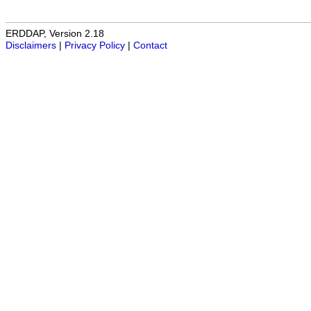
ERDDAP, Version 2.18
Disclaimers
|
Privacy Policy
|
Contact