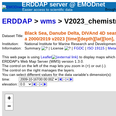
ERDDAP server @ EMODnet
Easier access to scientific data
Brough
ERDDAP
>
wms
> V2023_chemist
Black Sea, Danube Delta, DIVAnd 4D seas
Dataset Title:
a 2000/2019 v2023 [time][depth][lat][lon],
Institution:
National Institute for Marine Research and Developme
Information:
Summary
| License
|
FGDC
|
ISO 19115
|
Meta
This web page is using
Leaflet
to display maps which 
ERDDAP's Web Map Server (WMS) version 1.3.0.
The control on the left of the map lets you zoom in (+) or out (-).
The control on the right manages the layers.
You can select different values for the data variable's dimension(s):
time:
elevation:
+
−