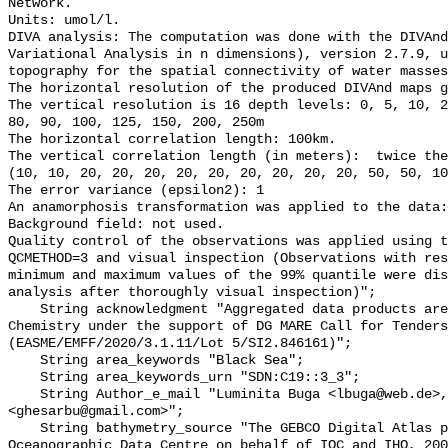
Network.

Units: umol/l.

DIVA analysis: The computation was done with the DIVAnd
Variational Analysis in n dimensions), version 2.7.9, u
topography for the spatial connectivity of water masses

The horizontal resolution of the produced DIVAnd maps g
The vertical resolution is 16 depth levels: 0, 5, 10, 2
80, 90, 100, 125, 150, 200, 250m

The horizontal correlation length: 100km.

The vertical correlation length (in meters):  twice the
(10, 10, 20, 20, 20, 20, 20, 20, 20, 20, 20, 50, 50, 10
The error variance (epsilon2): 1 

An anamorphosis transformation was applied to the data:
Background field: not used.

Quality control of the observations was applied using t
QCMETHOD=3 and visual inspection (Observations with res
minimum and maximum values of the 99% quantile were dis
analysis after thoroughly visual inspection)";

    String acknowledgment "Aggregated data products are generated by EMODnet 
Chemistry under the support of DG MARE Call for Tenders
(EASME/EMFF/2020/3.1.11/Lot 5/SI2.846161)";

    String area_keywords "Black Sea";

    String area_keywords_urn "SDN:C19::3_3";

    String Author_e_mail "Luminita Buga <lbuga@web.de>, Gheorghe Sarbu 
<ghesarbu@gmail.com>";

    String bathymetry_source "The GEBCO Digital Atlas published by the British 
Oceanographic Data Centre on behalf of IOC and IHO, 200