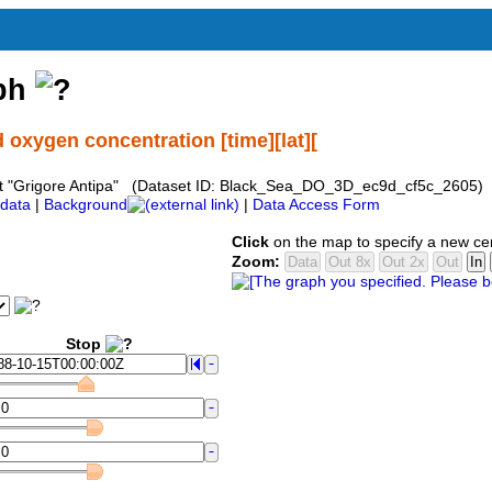
aph
 oxygen concentration [time][lat][
ent "Grigore Antipa" (Dataset ID: Black_Sea_DO_3D_ec9d_cf5c_2605)
data
|
Background
|
Data Access Form
Click
on the map to specify a new ce
Zoom:
Stop