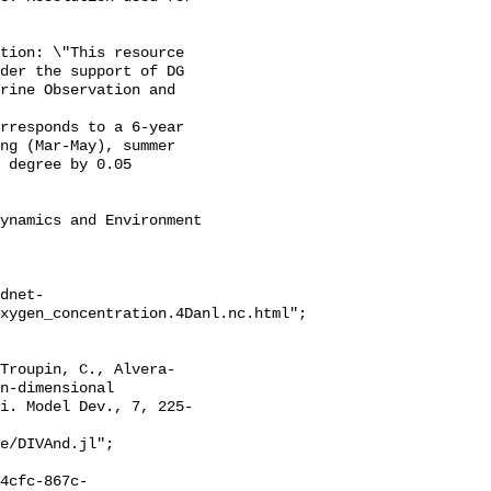
der the support of DG 
rine Observation and 
ng (Mar-May), summer 
 degree by 0.05 
dnet-
xygen_concentration.4Danl.nc.html";

n-dimensional 
i. Model Dev., 7, 225-