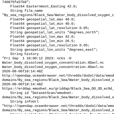
740875fa57b8";

    Float64 Easternmost_Easting 42.0;

    String file_name 
"By_sea_regions/Black_Sea/Water_body_dissolved_oxygen_c
    Float64 geospatial_lat_max 48.0;

    Float64 geospatial_lat_min 40.0;

    Float64 geospatial_lat_resolution 0.05;

    String geospatial_lat_units "degrees_north";

    Float64 geospatial_lon_max 42.0;

    Float64 geospatial_lon_min 26.5;

    Float64 geospatial_lon_resolution 0.05;

    String geospatial_lon_units "degrees_east";

    String history 

"Fri Sep  1 10:00:12 2023: ncks -O 
Water_body_dissolved_oxygen_concentration.4Danl.nc 
Water_body_dissolved_oxygen_concentration.4Danl.nc

2026-08-06T18:14:48Z 
http://opendap.oceanbrowser.net/thredds/dodsC/data/emod
domains/By_sea_regions/Black_Sea/Water_body_dissolved_o
2026-08-06T18:14:48Z 
https://erddap.emodnet.eu/griddap/Black_Sea_DO_3D_ec9d_
    String id "DatasetScan/emodnet-
domains/By_sea_regions/Black_Sea/Water_body_dissolved_o
    String infoUrl 
"http://opendap.oceanbrowser.net/thredds/dodsC/data/emo
domains/By_sea_regions/Black_Sea/Water_body_dissolved_o