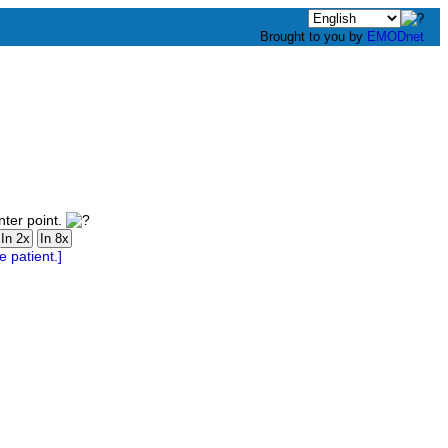
Brought to you by
EMODnet
nter point.