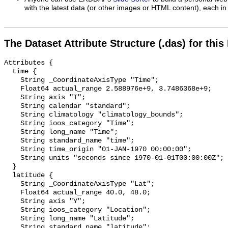
with the latest data (or other images or HTML content), each in 
The Dataset Attribute Structure (.das) for this
Attributes {

  time {

    String _CoordinateAxisType "Time";

    Float64 actual_range 2.588976e+9, 3.7486368e+9;

    String axis "T";

    String calendar "standard";

    String climatology "climatology_bounds";

    String ioos_category "Time";

    String long_name "Time";

    String standard_name "time";

    String time_origin "01-JAN-1970 00:00:00";

    String units "seconds since 1970-01-01T00:00:00Z";

  }

  latitude {

    String _CoordinateAxisType "Lat";

    Float64 actual_range 40.0, 48.0;

    String axis "Y";

    String ioos_category "Location";

    String long_name "Latitude";

    String standard_name "latitude";
