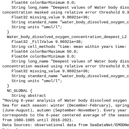
    Float64 colorBarMinimum 0.0;

    String long_name "Deepest values of Water body dissolved oxygen 
concentration masked using relative error threshold 0.3
    Float32 missing_value 9.96921e+36;

    String standard_name "water_body_dissolved_oxygen_concentration";

    String units "umol/l";

  }

  Water_body_dissolved_oxygen_concentration_deepest_L2 {

    Float32 _FillValue 9.96921e+36;

    String cell_methods "time: mean within years time: mean over years";

    Float64 colorBarMaximum 50.0;

    Float64 colorBarMinimum 0.0;

    String long_name "Deepest values of Water body dissolved oxygen 
concentration masked using relative error threshold 0.5
    Float32 missing_value 9.96921e+36;

    String standard_name "water_body_dissolved_oxygen_concentration";

    String units "umol/l";

  }

  NC_GLOBAL {

    String abstract 

"Moving 6-year analysis of Water body dissolved oxygen 
Sea for each season: winter (December-February), spring
(June-August), autumn (September-November). Every year 
corresponds to the 6-year centered average of the seaso
from 1980-1985 until 2016-2021.

Data Sources: observational data from SeaDataNet/EMODNe