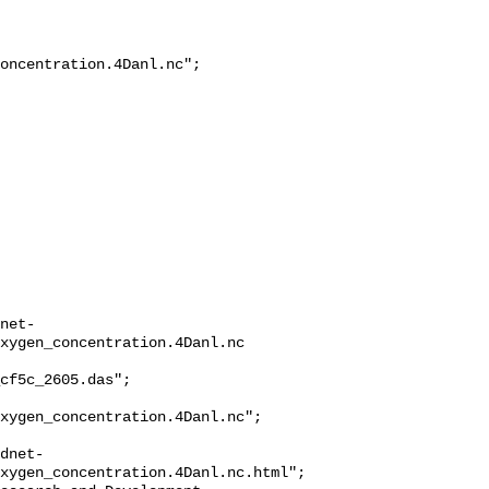
oncentration.4Danl.nc";

net-
xygen_concentration.4Danl.nc

cf5c_2605.das";

xygen_concentration.4Danl.nc";

dnet-
xygen_concentration.4Danl.nc.html";
