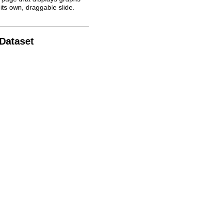
its own, draggable slide.
 Dataset