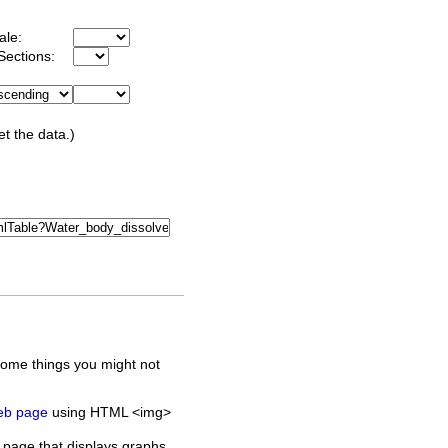
ale:
Sections:
et the data.)
some things you might not
web page
using HTML <img>
 page that displays graphs