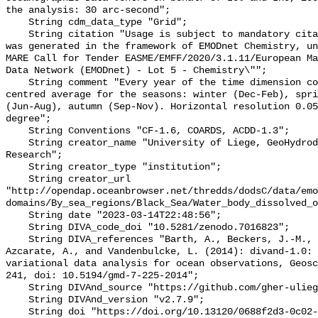
the analysis: 30 arc-second";

    String cdm_data_type "Grid";

    String citation "Usage is subject to mandatory citation: \"This resource 
was generated in the framework of EMODnet Chemistry, un
MARE Call for Tender EASME/EMFF/2020/3.1.11/European Ma
Data Network (EMODnet) - Lot 5 - Chemistry\"";

    String comment "Every year of the time dimension corresponds to a 6-year 
centred average for the seasons: winter (Dec-Feb), spri
(Jun-Aug), autumn (Sep-Nov). Horizontal resolution 0.05
degree";

    String Conventions "CF-1.6, COARDS, ACDD-1.3";

    String creator_name "University of Liege, GeoHydrodynamics and Environment 
Research";

    String creator_type "institution";

    String creator_url 
"http://opendap.oceanbrowser.net/thredds/dodsC/data/emo
domains/By_sea_regions/Black_Sea/Water_body_dissolved_o
    String date "2023-03-14T22:48:56";

    String DIVA_code_doi "10.5281/zenodo.7016823";

    String DIVA_references "Barth, A., Beckers, J.-M., Troupin, C., Alvera-
Azcarate, A., and Vandenbulcke, L. (2014): divand-1.0: 
variational data analysis for ocean observations, Geosc
241, doi: 10.5194/gmd-7-225-2014";

    String DIVAnd_source "https://github.com/gher-uliege/DIVAnd.jl";

    String DIVAnd_version "v2.7.9";

    String doi "https://doi.org/10.13120/0688f2d3-0c02-4cfc-867c-