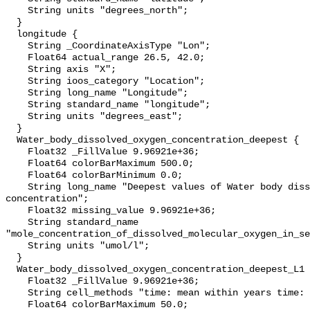
    String units "degrees_north";

  }

  longitude {

    String _CoordinateAxisType "Lon";

    Float64 actual_range 26.5, 42.0;

    String axis "X";

    String ioos_category "Location";

    String long_name "Longitude";

    String standard_name "longitude";

    String units "degrees_east";

  }

  Water_body_dissolved_oxygen_concentration_deepest {

    Float32 _FillValue 9.96921e+36;

    Float64 colorBarMaximum 500.0;

    Float64 colorBarMinimum 0.0;

    String long_name "Deepest values of Water body dissolved oxygen 
concentration";

    Float32 missing_value 9.96921e+36;

    String standard_name 
"mole_concentration_of_dissolved_molecular_oxygen_in_se
    String units "umol/l";

  }

  Water_body_dissolved_oxygen_concentration_deepest_L1 {

    Float32 _FillValue 9.96921e+36;

    String cell_methods "time: mean within years time: mean over years";

    Float64 colorBarMaximum 50.0;
