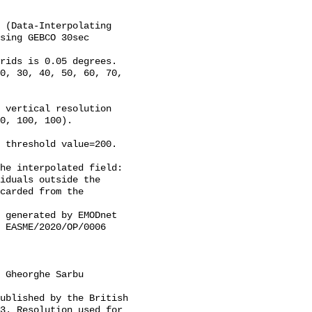
 (Data-Interpolating 
sing GEBCO 30sec 
rids is 0.05 degrees.

0, 30, 40, 50, 60, 70, 
 vertical resolution 
0, 100, 100).

 threshold value=200.

he interpolated field: 
iduals outside the 
carded from the 
 EASME/2020/OP/0006 
3. Resolution used for 