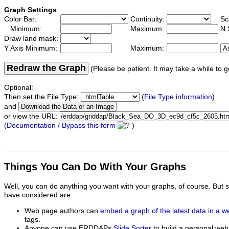
Graph Settings
Color Bar:
Continuity:
Sc
Minimum:
Maximum:
N 
Draw land mask:
Y Axis Minimum:
Maximum:
Redraw the Graph
(Please be patient. It may take a while to g
Optional:
Then set the File Type:
(
File Type information
)
and
or view the URL:
(
Documentation / Bypass this form
)
Things You Can Do With Your Graphs
Well, you can do anything you want with your graphs, of course. But 
have considered are:
Web page authors can
embed a graph of the latest data in a 
tags.
Anyone can use ERDDAPs
Slide Sorter
to build a personal web