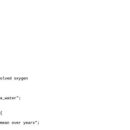
a_water";
