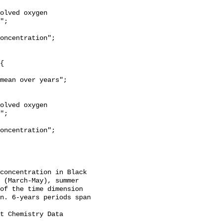
";

";

concentration in Black 
 (March-May), summer 
of the time dimension 
n. 6-years periods span 
t Chemistry Data 