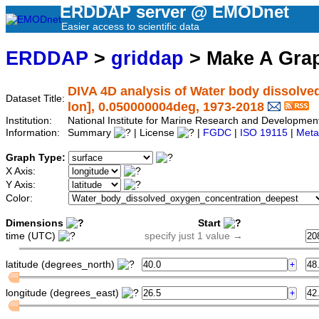
ERDDAP server @ EMODnet
Easier access to scientific data
ERDDAP
>
griddap
> Make A Gr
DIVA 4D analysis of Water body dissolved
Dataset Title:
lon], 0.050000004deg, 1973-2018
Institution:
National Institute for Marine Research and Developm
Information:
Summary
| License
|
FGDC
|
ISO 19115
|
Meta
Graph Type:
X Axis:
Y Axis:
Color:
Dimensions
Start
time (UTC)
specify just 1 value →
latitude (degrees_north)
longitude (degrees_east)