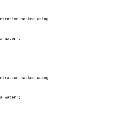
a_water";

a_water";
