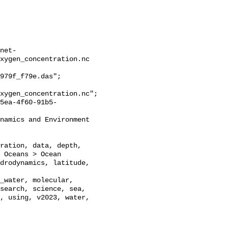
net-
xygen_concentration.nc

979f_f79e.das";

xygen_concentration.nc";

 Oceans > Ocean 
drodynamics, latitude, 
_water, molecular, 
search, science, sea, 
, using, v2023, water, 