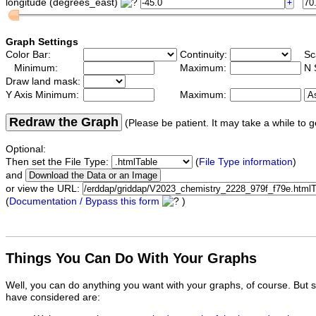
longitude (degrees_east)
Graph Settings
Color Bar:
Continuity:
Sc
Minimum:
Maximum:
N 
Draw land mask:
Y Axis Minimum:
Maximum:
Redraw the Graph
(Please be patient. It may take a while to g
Optional:
Then set the File Type:
(
File Type information
)
and
or view the URL:
(
Documentation / Bypass this form
)
Things You Can Do With Your Graphs
Well, you can do anything you want with your graphs, of course. But 
have considered are: