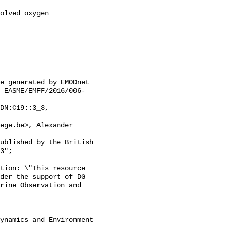
 EASME/EMFF/2016/006-
3";

der the support of DG 
rine Observation and 