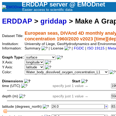
ERDDAP server @ EMODnet
Easier access to scientific data
ERDDAP
>
griddap
> Make A Gr
European seas, DIVAnd 4D monthly analy
Dataset Title:
concentration 1960/2020 v2023 [time][depth
Institution:
University of Liege, GeoHydrodynamics and Environm
Information:
Summary
| License
|
FGDC
|
ISO 19115
|
Meta
Graph Type:
X Axis:
Y Axis:
Color:
Dimensions
Start
time (UTC)
specify just 1 value →
depth (m)
specify just 1 value →
latitude (degrees_north)