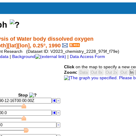
aph
sis of Water body dissolved oxygen
][lat][lon], 0.25°, 1990
ent Research (Dataset ID: V2023_chemistry_2228_979f_f79e)
data
|
Background
|
Data Access Form
Click
on the map to specify a new ce
Zoom:
Stop