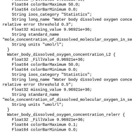
    Float64 colorBarMaximum 50.0;

    Float64 colorBarMinimum 0.0;

    String ioos_category "Statistics";

    String long_name "Water body dissolved oxygen concentration masked using 
relative error threshold 0.3";

    Float32 missing_value 9.96921e+36;

    String standard_name 
"mole_concentration_of_dissolved_molecular_oxygen_in_se
    String units "umol/l";

  }

  Water_body_dissolved_oxygen_concentration_L2 {

    Float32 _FillValue 9.96921e+36;

    Float64 colorBarMaximum 50.0;

    Float64 colorBarMinimum 0.0;

    String ioos_category "Statistics";

    String long_name "Water body dissolved oxygen concentration masked using 
relative error threshold 0.5";

    Float32 missing_value 9.96921e+36;

    String standard_name 
"mole_concentration_of_dissolved_molecular_oxygen_in_se
    String units "umol/l";

  }

  Water_body_dissolved_oxygen_concentration_relerr {

    Float32 _FillValue 9.96921e+36;

    Float64 colorBarMaximum 0.1;

    Float64 colorBarMinimum 0.0;
