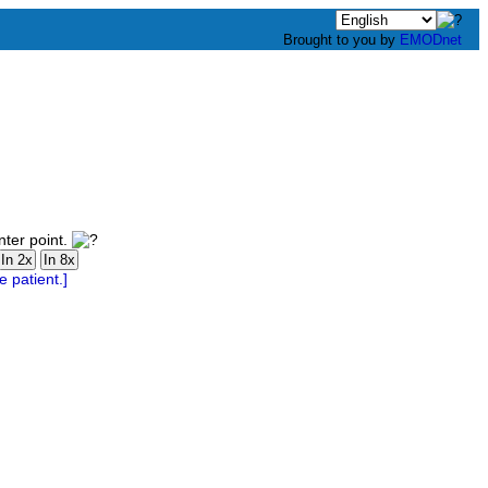
Brought to you by
EMODnet
nter point.