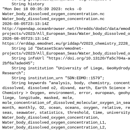
    String history 

"Mon Dec 18 09:35:39 2023: ncks -O 
Water_body_dissolved_oxygen_concentration.nc 
Water_body_dissolved_oxygen_concentration.nc

2026-08-05T23:13:14Z 
http://opendap.oceanbrowser.net/thredds/dodsC/data/emod
projects/v2023/All_European_Seas/Water_body_dissolved_o
2026-08-05T23:13:14Z 
https://erddap.emodnet.eu/griddap/V2023_chemistry_2228_
    String id "DatasetScan/emodnet-
projects/v2023/All_European_Seas/Water_body_dissolved_o
    String infoUrl "https://doi.org/10.13120/fa5c704a-a5ea-4f60-91b5-
2bf6a7aded45";

    String institution "University of Liege, GeoHydrodynamics and Environment 
Research";

    String institution_urn "SDN:EDMO::1579";

    String keywords "analysis, body, chemistry, concentration, data, depth, 
dissolved, dissolved o2, divand, earth, Earth Science >
Chemistry > Oxygen, environment, error, european, geohy
liege, longitude, masked, mole, 
mole_concentration_of_dissolved_molecular_oxygen_in_sea
month, monthly, O2, ocean, oceans, oxygen, relative, re
seas, seawater, statistics, threshold, time, university
Water_body_dissolved_oxygen_concentration, 
Water_body_dissolved_oxygen_concentration_L1, 
Water_body_dissolved_oxygen_concentration_L2, 