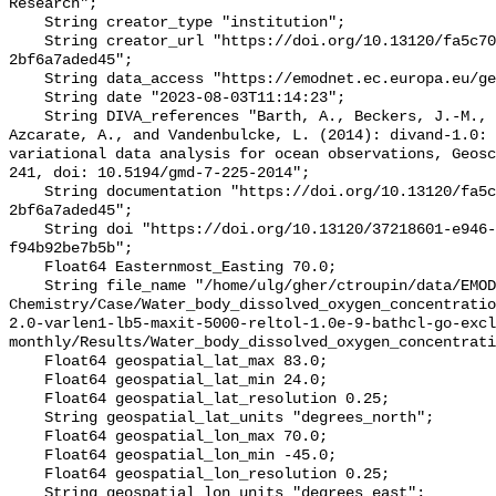
Research";

    String creator_type "institution";

    String creator_url "https://doi.org/10.13120/fa5c704a-a5ea-4f60-91b5-
2bf6a7aded45";

    String data_access "https://emodnet.ec.europa.eu/geoviewer";

    String date "2023-08-03T11:14:23";

    String DIVA_references "Barth, A., Beckers, J.-M., Troupin, C., Alvera-
Azcarate, A., and Vandenbulcke, L. (2014): divand-1.0: 
variational data analysis for ocean observations, Geosc
241, doi: 10.5194/gmd-7-225-2014";

    String documentation "https://doi.org/10.13120/fa5c704a-a5ea-4f60-91b5-
2bf6a7aded45";

    String doi "https://doi.org/10.13120/37218601-e946-42d7-bdef-
f94b92be7b5b";

    Float64 Easternmost_Easting 70.0;

    String file_name "/home/ulg/gher/ctroupin/data/EMODnet-
Chemistry/Case/Water_body_dissolved_oxygen_concentrati
2.0-varlen1-lb5-maxit-5000-reltol-1.0e-9-bathcl-go-excl
monthly/Results/Water_body_dissolved_oxygen_concentrati
    Float64 geospatial_lat_max 83.0;

    Float64 geospatial_lat_min 24.0;

    Float64 geospatial_lat_resolution 0.25;

    String geospatial_lat_units "degrees_north";

    Float64 geospatial_lon_max 70.0;

    Float64 geospatial_lon_min -45.0;

    Float64 geospatial_lon_resolution 0.25;

    String geospatial_lon_units "degrees_east";
