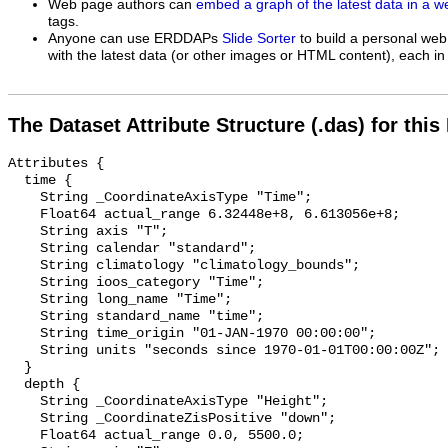
Web page authors can
embed a graph of the latest data in a 
tags.
Anyone can use ERDDAPs
Slide Sorter
to build a personal web
with the latest data (or other images or HTML content), each in 
The Dataset Attribute Structure (.das) for this
Attributes {

  time {

    String _CoordinateAxisType "Time";

    Float64 actual_range 6.32448e+8, 6.613056e+8;

    String axis "T";

    String calendar "standard";

    String climatology "climatology_bounds";

    String ioos_category "Time";

    String long_name "Time";

    String standard_name "time";

    String time_origin "01-JAN-1970 00:00:00";

    String units "seconds since 1970-01-01T00:00:00Z";

  }

  depth {

    String _CoordinateAxisType "Height";

    String _CoordinateZisPositive "down";

    Float64 actual_range 0.0, 5500.0;
