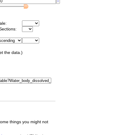
ale:
Sections:
et the data.)
some things you might not