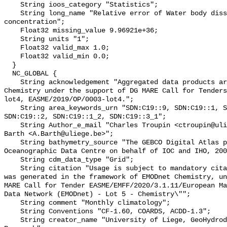
    String ioos_category "Statistics";

    String long_name "Relative error of Water body dissolved oxygen 
concentration";

    Float32 missing_value 9.96921e+36;

    String units "1";

    Float32 valid_max 1.0;

    Float32 valid_min 0.0;

  }

  NC_GLOBAL {

    String acknowledgement "Aggregated data products are generated by EMODnet 
Chemistry under the support of DG MARE Call for Tenders
lot4, EASME/2019/OP/0003-lot4.";

    String area_keywords_urn "SDN:C19::9, SDN:C19::1, SDN:C19::3_3, 
SDN:C19::2, SDN:C19::1_2, SDN:C19::3_1";

    String Author_e_mail "Charles Troupin <ctroupin@uliege.be>, Alexander 
Barth <A.Barth@uliege.be>";

    String bathymetry_source "The GEBCO Digital Atlas published by the British 
Oceanographic Data Centre on behalf of IOC and IHO, 200
    String cdm_data_type "Grid";

    String citation "Usage is subject to mandatory citation: \"This resource 
was generated in the framework of EMODnet Chemistry, un
MARE Call for Tender EASME/EMFF/2020/3.1.11/European Ma
Data Network (EMODnet) - Lot 5 - Chemistry\"";

    String comment "Monthly climatology";

    String Conventions "CF-1.60, COARDS, ACDD-1.3";

    String creator_name "University of Liege, GeoHydrodynamics and Environment 