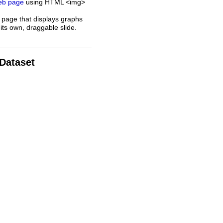
web page
using HTML <img>
 page that displays graphs
its own, draggable slide.
 Dataset