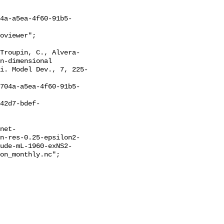
n-dimensional 
i. Model Dev., 7, 225-
on-res-0.25-epsilon2-
ude-mL-1960-exNS2-
on_monthly.nc";
