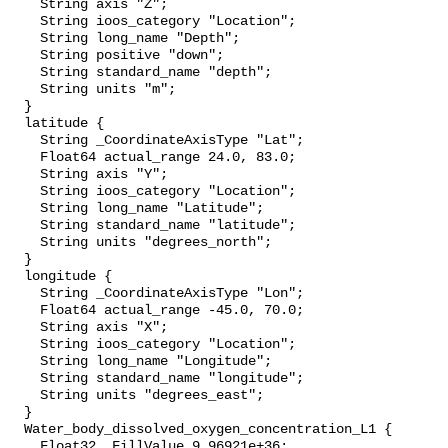
    String axis "Z";

    String ioos_category "Location";

    String long_name "Depth";

    String positive "down";

    String standard_name "depth";

    String units "m";

  }

  latitude {

    String _CoordinateAxisType "Lat";

    Float64 actual_range 24.0, 83.0;

    String axis "Y";

    String ioos_category "Location";

    String long_name "Latitude";

    String standard_name "latitude";

    String units "degrees_north";

  }

  longitude {

    String _CoordinateAxisType "Lon";

    Float64 actual_range -45.0, 70.0;

    String axis "X";

    String ioos_category "Location";

    String long_name "Longitude";

    String standard_name "longitude";

    String units "degrees_east";

  }

  Water_body_dissolved_oxygen_concentration_L1 {

    Float32 _FillValue 9.96921e+36;
