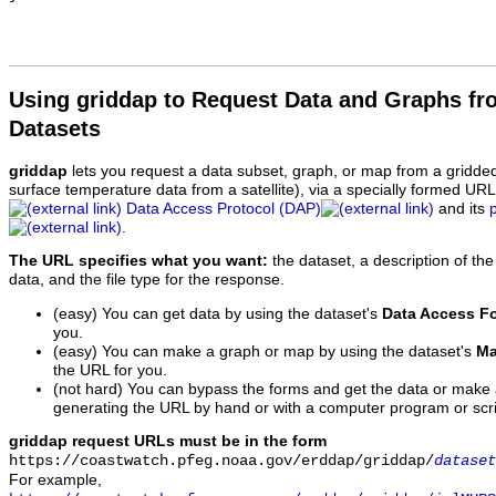
Using griddap to Request Data and Graphs f
Datasets
griddap
lets you request a data subset, graph, or map from a gridde
surface temperature data from a satellite), via a specially formed UR
Data Access Protocol (DAP)
and its
.
The URL specifies what you want:
the dataset, a description of the
data, and the file type for the response.
(easy) You can get data by using the dataset's
Data Access F
you.
(easy) You can make a graph or map by using the dataset's
Ma
the URL for you.
(not hard) You can bypass the forms and get the data or make
generating the URL by hand or with a computer program or scri
griddap request URLs must be in the form
https://coastwatch.pfeg.noaa.gov/erddap/griddap/
dataset
For example,