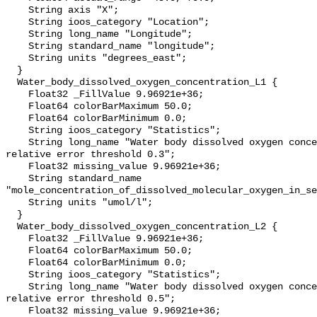
    String axis "X";

    String ioos_category "Location";

    String long_name "Longitude";

    String standard_name "longitude";

    String units "degrees_east";

  }

  Water_body_dissolved_oxygen_concentration_L1 {

    Float32 _FillValue 9.96921e+36;

    Float64 colorBarMaximum 50.0;

    Float64 colorBarMinimum 0.0;

    String ioos_category "Statistics";

    String long_name "Water body dissolved oxygen concentration masked using 
relative error threshold 0.3";

    Float32 missing_value 9.96921e+36;

    String standard_name 
"mole_concentration_of_dissolved_molecular_oxygen_in_se
    String units "umol/l";

  }

  Water_body_dissolved_oxygen_concentration_L2 {

    Float32 _FillValue 9.96921e+36;

    Float64 colorBarMaximum 50.0;

    Float64 colorBarMinimum 0.0;

    String ioos_category "Statistics";

    String long_name "Water body dissolved oxygen concentration masked using 
relative error threshold 0.5";

    Float32 missing_value 9.96921e+36;
