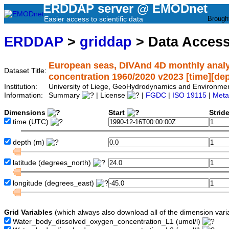
ERDDAP server @ EMODnet
Easier access to scientific data
Brough
ERDDAP
>
griddap
> Data Acces
European seas, DIVAnd 4D monthly analy
Dataset Title:
concentration 1960/2020 v2023 [time][depth
Institution:
University of Liege, GeoHydrodynamics and Environm
Information:
Summary
| License
|
FGDC
|
ISO 19115
|
Meta
Dimensions
Start
Strid
time
(UTC)
depth
(m)
latitude
(degrees_north)
longitude
(degrees_east)
Grid Variables
(which always also download all of the dimension vari
Water_body_dissolved_oxygen_concentration_L1
(umol/l)