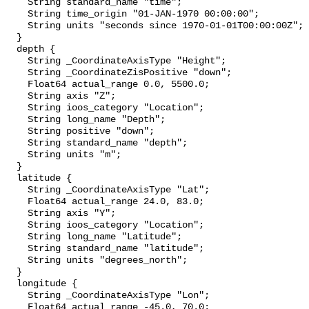
    String standard_name "time";

    String time_origin "01-JAN-1970 00:00:00";

    String units "seconds since 1970-01-01T00:00:00Z";

  }

  depth {

    String _CoordinateAxisType "Height";

    String _CoordinateZisPositive "down";

    Float64 actual_range 0.0, 5500.0;

    String axis "Z";

    String ioos_category "Location";

    String long_name "Depth";

    String positive "down";

    String standard_name "depth";

    String units "m";

  }

  latitude {

    String _CoordinateAxisType "Lat";

    Float64 actual_range 24.0, 83.0;

    String axis "Y";

    String ioos_category "Location";

    String long_name "Latitude";

    String standard_name "latitude";

    String units "degrees_north";

  }

  longitude {

    String _CoordinateAxisType "Lon";

    Float64 actual_range -45.0, 70.0;
