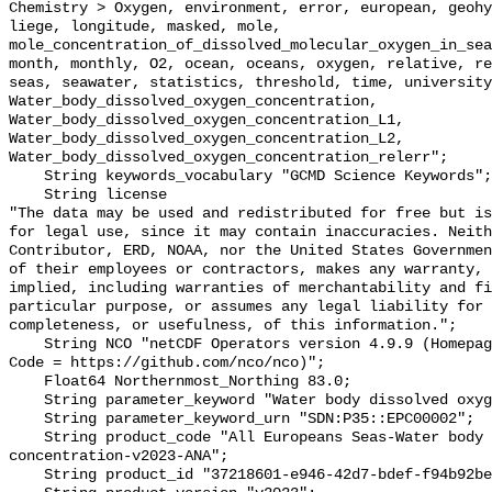
Chemistry > Oxygen, environment, error, european, geohy
liege, longitude, masked, mole, 
mole_concentration_of_dissolved_molecular_oxygen_in_sea
month, monthly, O2, ocean, oceans, oxygen, relative, re
seas, seawater, statistics, threshold, time, university
Water_body_dissolved_oxygen_concentration, 
Water_body_dissolved_oxygen_concentration_L1, 
Water_body_dissolved_oxygen_concentration_L2, 
Water_body_dissolved_oxygen_concentration_relerr";

    String keywords_vocabulary "GCMD Science Keywords";

    String license 

"The data may be used and redistributed for free but is
for legal use, since it may contain inaccuracies. Neith
Contributor, ERD, NOAA, nor the United States Governmen
of their employees or contractors, makes any warranty, 
implied, including warranties of merchantability and fi
particular purpose, or assumes any legal liability for 
completeness, or usefulness, of this information.";

    String NCO "netCDF Operators version 4.9.9 (Homepage = http://nco.sf.net, 
Code = https://github.com/nco/nco)";

    Float64 Northernmost_Northing 83.0;

    String parameter_keyword "Water body dissolved oxygen concentration";

    String parameter_keyword_urn "SDN:P35::EPC00002";

    String product_code "All Europeans Seas-Water body dissolved oxygen 
concentration-v2023-ANA";

    String product_id "37218601-e946-42d7-bdef-f94b92be7b5b";
