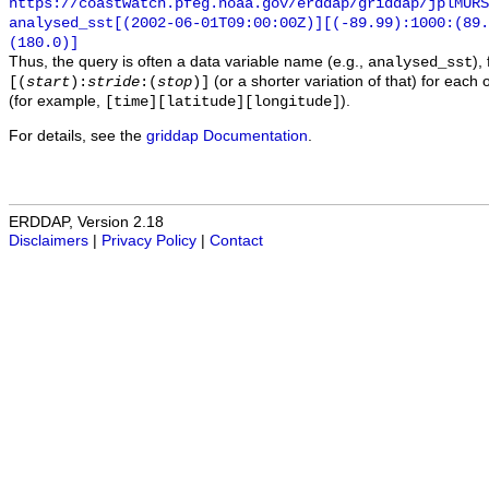
https://coastwatch.pfeg.noaa.gov/erddap/griddap/jplMURS
analysed_sst[(2002-06-01T09:00:00Z)][(-89.99):1000:(89
(180.0)]
Thus, the query is often a data variable name (e.g.,
),
analysed_sst
(or a shorter variation of that) for each 
[(
start
):
stride
:(
stop
)]
(for example,
).
[time][latitude][longitude]
For details, see the
griddap Documentation
.
ERDDAP, Version 2.18
Disclaimers
|
Privacy Policy
|
Contact