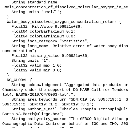
    String standard_name 
"mole_concentration_of_dissolved_molecular_oxygen_in_se
    String units "umol/l";

  }

  Water_body_dissolved_oxygen_concentration_relerr {

    Float32 _FillValue 9.96921e+36;

    Float64 colorBarMaximum 0.1;

    Float64 colorBarMinimum 0.0;

    String ioos_category "Statistics";

    String long_name "Relative error of Water body dissolved oxygen 
concentration";

    Float32 missing_value 9.96921e+36;

    String units "1";

    Float32 valid_max 1.0;

    Float32 valid_min 0.0;

  }

  NC_GLOBAL {

    String acknowledgement "Aggregated data products are generated by EMODnet 
Chemistry under the support of DG MARE Call for Tenders
lot4, EASME/2019/OP/0003-lot4.";

    String area_keywords_urn "SDN:C19::9, SDN:C19::1, SDN:C19::3_3, 
SDN:C19::2, SDN:C19::1_2, SDN:C19::3_1";

    String Author_e_mail "Charles Troupin <ctroupin@uliege.be>, Alexander 
Barth <A.Barth@uliege.be>";

    String bathymetry_source "The GEBCO Digital Atlas published by the British 
Oceanographic Data Centre on behalf of IOC and IHO, 200