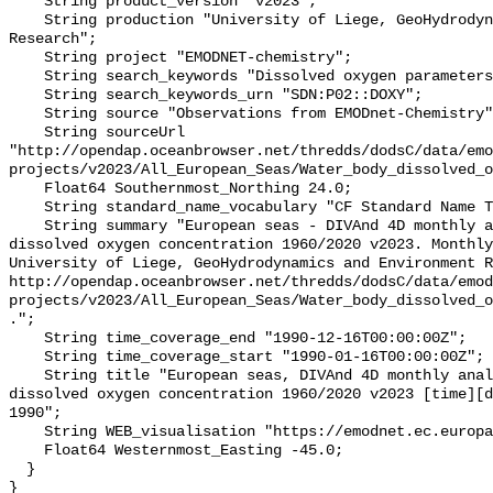
    String product_version "v2023";

    String production "University of Liege, GeoHydrodynamics and Environment 
Research";

    String project "EMODNET-chemistry";

    String search_keywords "Dissolved oxygen parameters in the water column";

    String search_keywords_urn "SDN:P02::DOXY";

    String source "Observations from EMODnet-Chemistry";

    String sourceUrl 
"http://opendap.oceanbrowser.net/thredds/dodsC/data/emo
projects/v2023/All_European_Seas/Water_body_dissolved_o
    Float64 Southernmost_Northing 24.0;

    String standard_name_vocabulary "CF Standard Name Table v70";

    String summary "European seas - DIVAnd 4D monthly analysis of Water body 
dissolved oxygen concentration 1960/2020 v2023. Monthly
University of Liege, GeoHydrodynamics and Environment R
http://opendap.oceanbrowser.net/thredds/dodsC/data/emod
projects/v2023/All_European_Seas/Water_body_dissolved_o
.";

    String time_coverage_end "1990-12-16T00:00:00Z";

    String time_coverage_start "1990-01-16T00:00:00Z";

    String title "European seas, DIVAnd 4D monthly analysis of Water body 
dissolved oxygen concentration 1960/2020 v2023 [time][d
1990";

    String WEB_visualisation "https://emodnet.ec.europa.eu/geoviewer";

    Float64 Westernmost_Easting -45.0;

  }
