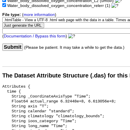
Water_body_dissolved_oxygen_concentration_L2
(umol/l)
Water_body_dissolved_oxygen_concentration_relerr
(1)
File type:
(
more information
)
(
Documentation / Bypass this form
)
Submit
(Please be patient. It may take a while to get the data.)
The Dataset Attribute Structure (.das) for this
Attributes {

  time {

    String _CoordinateAxisType "Time";

    Float64 actual_range 6.32448e+8, 6.613056e+8;

    String axis "T";

    String calendar "standard";

    String climatology "climatology_bounds";

    String ioos_category "Time";

    String long_name "Time";
