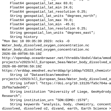
    Float64 geospatial_lat_max 83.0;

    Float64 geospatial_lat_min 24.0;

    Float64 geospatial_lat_resolution 0.25;

    String geospatial_lat_units "degrees_north";

    Float64 geospatial_lon_max 70.0;

    Float64 geospatial_lon_min -45.0;

    Float64 geospatial_lon_resolution 0.25;

    String geospatial_lon_units "degrees_east";

    String history 

"Mon Dec 18 09:35:39 2023: ncks -O 
Water_body_dissolved_oxygen_concentration.nc 
Water_body_dissolved_oxygen_concentration.nc

2026-08-09T06:59:19Z 
http://opendap.oceanbrowser.net/thredds/dodsC/data/emod
projects/v2023/All_European_Seas/Water_body_dissolved_o
2026-08-09T06:59:19Z 
https://erddap.emodnet.eu/erddap/griddap/V2023_chemistr
    String id "DatasetScan/emodnet-
projects/v2023/All_European_Seas/Water_body_dissolved_o
    String infoUrl "https://doi.org/10.13120/fa5c704a-a5ea-4f60-91b5-
2bf6a7aded45";

    String institution "University of Liege, GeoHydrodynamics and Environment 
Research";

    String institution_urn "SDN:EDMO::1579";

    String keywords "analysis, body, chemistry, concentration, data, depth, 
dissolved, dissolved o2, divand, earth, Earth Science >