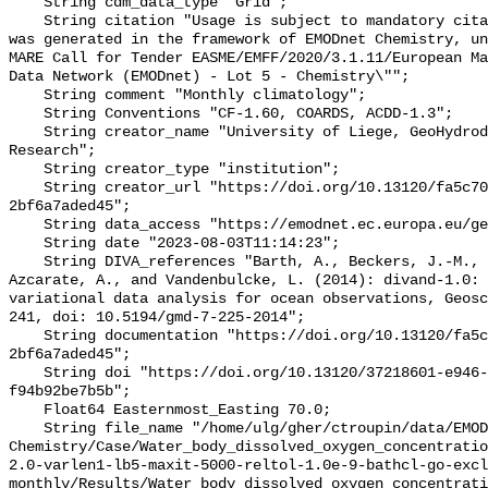
    String cdm_data_type "Grid";

    String citation "Usage is subject to mandatory citation: \"This resource 
was generated in the framework of EMODnet Chemistry, un
MARE Call for Tender EASME/EMFF/2020/3.1.11/European Ma
Data Network (EMODnet) - Lot 5 - Chemistry\"";

    String comment "Monthly climatology";

    String Conventions "CF-1.60, COARDS, ACDD-1.3";

    String creator_name "University of Liege, GeoHydrodynamics and Environment 
Research";

    String creator_type "institution";

    String creator_url "https://doi.org/10.13120/fa5c704a-a5ea-4f60-91b5-
2bf6a7aded45";

    String data_access "https://emodnet.ec.europa.eu/geoviewer";

    String date "2023-08-03T11:14:23";

    String DIVA_references "Barth, A., Beckers, J.-M., Troupin, C., Alvera-
Azcarate, A., and Vandenbulcke, L. (2014): divand-1.0: 
variational data analysis for ocean observations, Geosc
241, doi: 10.5194/gmd-7-225-2014";

    String documentation "https://doi.org/10.13120/fa5c704a-a5ea-4f60-91b5-
2bf6a7aded45";

    String doi "https://doi.org/10.13120/37218601-e946-42d7-bdef-
f94b92be7b5b";

    Float64 Easternmost_Easting 70.0;

    String file_name "/home/ulg/gher/ctroupin/data/EMODnet-
Chemistry/Case/Water_body_dissolved_oxygen_concentrati
2.0-varlen1-lb5-maxit-5000-reltol-1.0e-9-bathcl-go-excl
monthly/Results/Water_body_dissolved_oxygen_concentrati