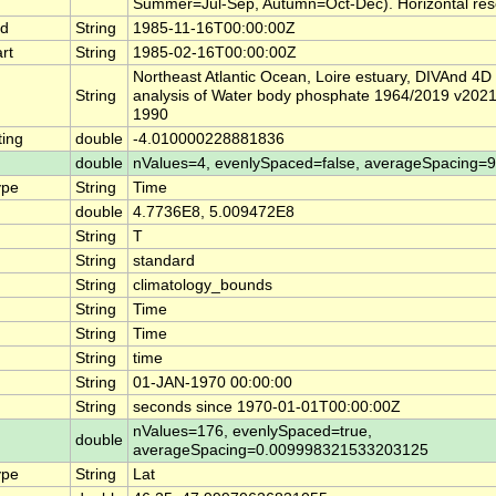
Summer=Jul-Sep, Autumn=Oct-Dec). Horizontal reso
nd
String
1985-11-16T00:00:00Z
rt
String
1985-02-16T00:00:00Z
Northeast Atlantic Ocean, Loire estuary, DIVAnd 4D
String
analysis of Water body phosphate 1964/2019 v2021 [t
1990
ing
double
-4.010000228881836
double
nValues=4, evenlySpaced=false, averageSpacing=
ype
String
Time
double
4.7736E8, 5.009472E8
String
T
String
standard
String
climatology_bounds
String
Time
String
Time
String
time
String
01-JAN-1970 00:00:00
String
seconds since 1970-01-01T00:00:00Z
nValues=176, evenlySpaced=true,
double
averageSpacing=0.009998321533203125
ype
String
Lat