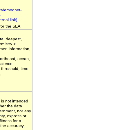
ta/emodnet-
-
for the SEA
ata, deepest,
emistry >
emer, information,
,
ortheast, ocean,
science,
 threshold, time,
,
 is not intended
ther the data
ernment, nor any
nty, express or
fitness for a
 the accuracy,