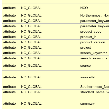
attribute
NC_GLOBAL
NCO
attribute
NC_GLOBAL
Northernmost_Nor
attribute
NC_GLOBAL
parameter_keywo
attribute
NC_GLOBAL
parameter_keywo
attribute
NC_GLOBAL
product_code
attribute
NC_GLOBAL
product_id
attribute
NC_GLOBAL
product_version
attribute
NC_GLOBAL
project
attribute
NC_GLOBAL
search_keywords
attribute
NC_GLOBAL
search_keywords_
attribute
NC_GLOBAL
source
attribute
NC_GLOBAL
sourceUrl
attribute
NC_GLOBAL
Southernmost_Nor
attribute
NC_GLOBAL
standard_name_vo
attribute
NC_GLOBAL
summary