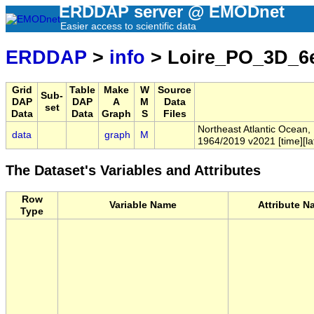
ERDDAP server @ EMODnet
Easier access to scientific data
ERDDAP
>
info
> Loire_PO_3D_6
Grid
Table
Make
W
Source
Sub-
DAP
DAP
A
M
Data
set
Data
Data
Graph
S
Files
Northeast Atlantic Ocean,
data
graph
M
1964/2019 v2021 [time][lat
The Dataset's Variables and Attributes
Row
Variable Name
Attribute N
Type