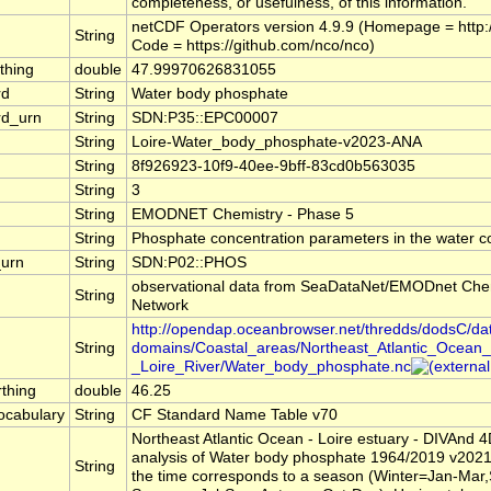
completeness, or usefulness, of this information.
netCDF Operators version 4.9.9 (Homepage = http://
String
Code = https://github.com/nco/nco)
thing
double
47.99970626831055
rd
String
Water body phosphate
rd_urn
String
SDN:P35::EPC00007
String
Loire-Water_body_phosphate-v2023-ANA
String
8f926923-10f9-40ee-9bff-83cd0b563035
String
3
String
EMODNET Chemistry - Phase 5
String
Phosphate concentration parameters in the water 
urn
String
SDN:P02::PHOS
observational data from SeaDataNet/EMODnet Che
String
Network
http://opendap.oceanbrowser.net/thredds/dodsC/da
String
domains/Coastal_areas/Northeast_Atlantic_Ocean_
_Loire_River/Water_body_phosphate.nc
thing
double
46.25
cabulary
String
CF Standard Name Table v70
Northeast Atlantic Ocean - Loire estuary - DIVAnd 
analysis of Water body phosphate 1964/2019 v2021
String
the time corresponds to a season (Winter=Jan-Mar