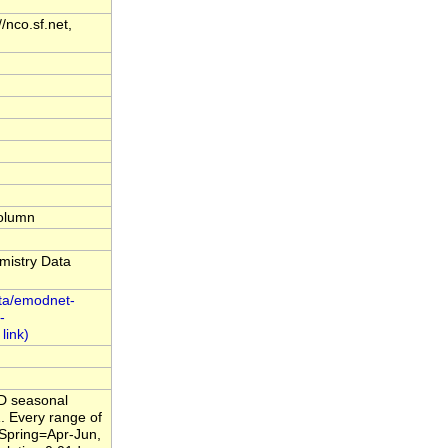
nco.sf.net,
column
mistry Data
ta/emodnet-
-
4D seasonal
. Every range of
,Spring=Apr-Jun,