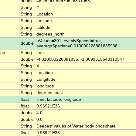
double
46.25, 47.99970626831055
String
Y
String
Location
String
Latitude
String
latitude
String
degrees_north
nValues=301, evenlySpaced=true,
double
averageSpacing=0.010000228881835938
ype
String
Lon
double
-4.010000228881836, -1.0099315643310547
String
X
String
Location
String
Longitude
String
longitude
String
degrees_east
float
time, latitude, longitude
float
9.96921E36
double
4.0
double
0.0
String
Deepest values of Water body phosphate
float
9.96921E36