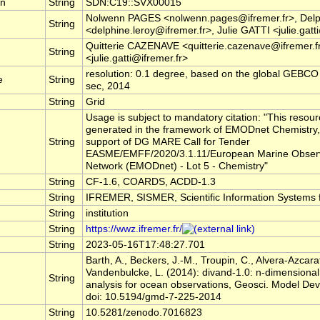
rn
String
SDN:C19::SVX00015
Nolwenn PAGES <nolwenn.pages@ifremer.fr>, Del
String
<delphine.leroy@ifremer.fr>, Julie GATTI <julie.gatt
Quitterie CAZENAVE <quitterie.cazenave@ifremer.f
String
<julie.gatti@ifremer.fr>
resolution: 0.1 degree, based on the global GEBCO D
e
String
sec, 2014
String
Grid
Usage is subject to mandatory citation: "This resou
generated in the framework of EMODnet Chemistry,
String
support of DG MARE Call for Tender
EASME/EMFF/2020/3.1.11/European Marine Observ
Network (EMODnet) - Lot 5 - Chemistry"
String
CF-1.6, COARDS, ACDD-1.3
String
IFREMER, SISMER, Scientific Information Systems 
String
institution
String
https://wwz.ifremer.fr/
String
2023-05-16T17:48:27.701
Barth, A., Beckers, J.-M., Troupin, C., Alvera-Azcara
Vandenbulcke, L. (2014): divand-1.0: n-dimensional 
String
analysis for ocean observations, Geosci. Model Dev
doi: 10.5194/gmd-7-225-2014
String
10.5281/zenodo.7016823