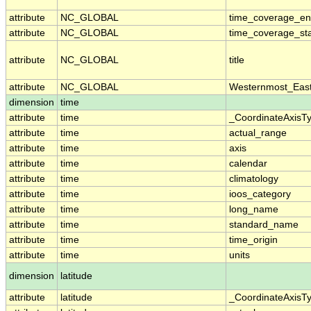
attribute
NC_GLOBAL
time_coverage_e
attribute
NC_GLOBAL
time_coverage_sta
attribute
NC_GLOBAL
title
attribute
NC_GLOBAL
Westernmost_East
dimension
time
attribute
time
_CoordinateAxisT
attribute
time
actual_range
attribute
time
axis
attribute
time
calendar
attribute
time
climatology
attribute
time
ioos_category
attribute
time
long_name
attribute
time
standard_name
attribute
time
time_origin
attribute
time
units
dimension
latitude
attribute
latitude
_CoordinateAxisT