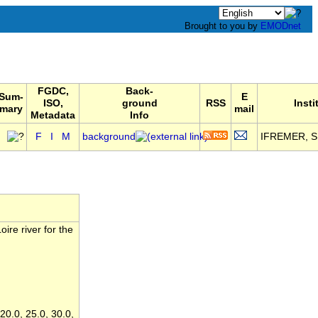
Brought to you by
EMODnet
FGDC,
Back-
Sum-
E
ISO,
ground
RSS
Insti
mary
mail
Metadata
Info
F
I
M
background
IFREMER, SI
ire river for the
 20.0, 25.0, 30.0,