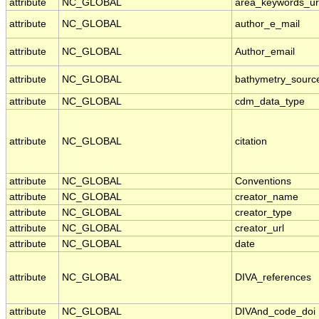
attribute
NC_GLOBAL
area_keywords_u
attribute
NC_GLOBAL
author_e_mail
attribute
NC_GLOBAL
Author_email
attribute
NC_GLOBAL
bathymetry_sourc
attribute
NC_GLOBAL
cdm_data_type
attribute
NC_GLOBAL
citation
attribute
NC_GLOBAL
Conventions
attribute
NC_GLOBAL
creator_name
attribute
NC_GLOBAL
creator_type
attribute
NC_GLOBAL
creator_url
attribute
NC_GLOBAL
date
attribute
NC_GLOBAL
DIVA_references
attribute
NC_GLOBAL
DIVAnd_code_doi