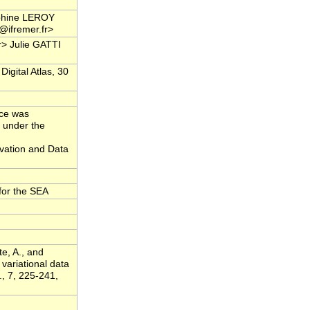
phine LEROY
i@ifremer.fr>
r> Julie GATTI
igital Atlas, 30
rce was
 under the
ation and Data
for the SEA
te, A., and
variational data
., 7, 225-241,