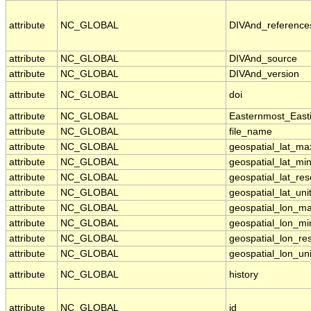
attribute
NC_GLOBAL
DIVAnd_reference
attribute
NC_GLOBAL
DIVAnd_source
attribute
NC_GLOBAL
DIVAnd_version
attribute
NC_GLOBAL
doi
attribute
NC_GLOBAL
Easternmost_East
attribute
NC_GLOBAL
file_name
attribute
NC_GLOBAL
geospatial_lat_ma
attribute
NC_GLOBAL
geospatial_lat_mi
attribute
NC_GLOBAL
geospatial_lat_res
attribute
NC_GLOBAL
geospatial_lat_uni
attribute
NC_GLOBAL
geospatial_lon_m
attribute
NC_GLOBAL
geospatial_lon_mi
attribute
NC_GLOBAL
geospatial_lon_res
attribute
NC_GLOBAL
geospatial_lon_uni
attribute
NC_GLOBAL
history
attribute
NC_GLOBAL
id