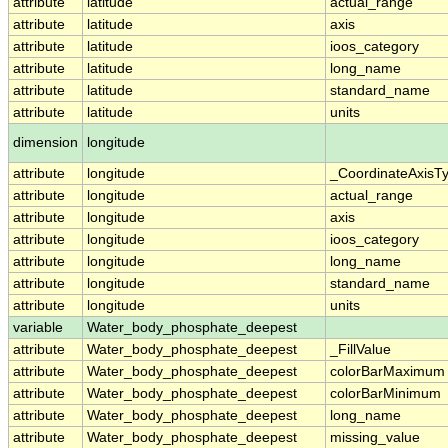
attribute
latitude
actual_range
attribute
latitude
axis
attribute
latitude
ioos_category
attribute
latitude
long_name
attribute
latitude
standard_name
attribute
latitude
units
dimension
longitude
attribute
longitude
_CoordinateAxisT
attribute
longitude
actual_range
attribute
longitude
axis
attribute
longitude
ioos_category
attribute
longitude
long_name
attribute
longitude
standard_name
attribute
longitude
units
variable
Water_body_phosphate_deepest
attribute
Water_body_phosphate_deepest
_FillValue
attribute
Water_body_phosphate_deepest
colorBarMaximum
attribute
Water_body_phosphate_deepest
colorBarMinimum
attribute
Water_body_phosphate_deepest
long_name
attribute
Water_body_phosphate_deepest
missing_value