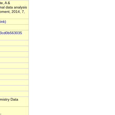
te, A &
nal data analysis
pment, 2014, 7,
-83cd0b563035
mistry Data
-