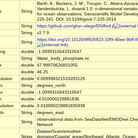
Barth, A.; Beckers, J.-M.; Troupin, C.; Alvera-Azcara
Vandenbulcke, L. divand-1.0: n-dimensional variatio
s
String
for ocean observations. Geoscientific Model Develo
225-241. DOI: 10.5194/gmd-7-225-2014
String
https://github.com/gher-uliege/DIVAnd.jl
String
v2.7.9
https://doi.org/10.13120/8f926923-10f9-40ee-9bff
String
ing
double
-1.0099315643310547
String
Water_body_phosphate.nc
x
double
47.99970626831055
n
double
46.25
olution
double
0.009998321533203125
ts
String
degrees_north
ax
double
-1.0099315643310547
n
double
-4.010000228881836
olution
double
0.010000228881835938
ts
String
degrees_east
observational data from SeaDataNet/EMODnet Che
String
Network
DatasetScan/emodnet-
String
domains/Coastal_areas/Northeast_Atlantic_Ocean_