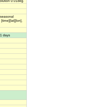
lution 0.01deg.
 seasonal
ime][lat][lon],
91 days