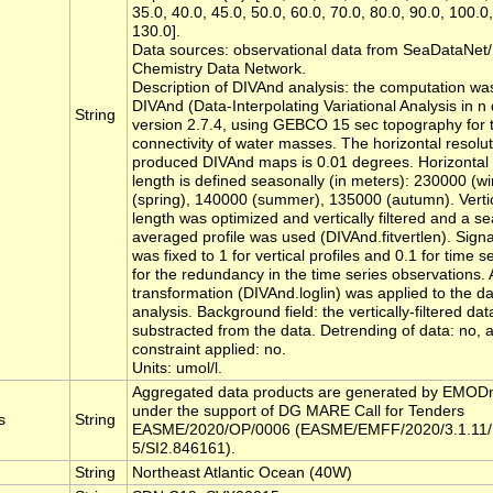
35.0, 40.0, 45.0, 50.0, 60.0, 70.0, 80.0, 90.0, 100.0
130.0].
Data sources: observational data from SeaDataN
Chemistry Data Network.
Description of DIVAnd analysis: the computation wa
DIVAnd (Data-Interpolating Variational Analysis in n
String
version 2.7.4, using GEBCO 15 sec topography for t
connectivity of water masses. The horizontal resolut
produced DIVAnd maps is 0.01 degrees. Horizontal 
length is defined seasonally (in meters): 230000 (w
(spring), 140000 (summer), 135000 (autumn). Vertic
length was optimized and vertically filtered and a se
averaged profile was used (DIVAnd.fitvertlen). Signa
was fixed to 1 for vertical profiles and 0.1 for time s
for the redundancy in the time series observations. 
transformation (DIVAnd.loglin) was applied to the dat
analysis. Background field: the vertically-filtered dat
substracted from the data. Detrending of data: no, 
constraint applied: no.
Units: umol/l.
Aggregated data products are generated by EMOD
under the support of DG MARE Call for Tenders
s
String
EASME/2020/OP/0006 (EASME/EMFF/2020/3.1.11/
5/SI2.846161).
String
Northeast Atlantic Ocean (40W)