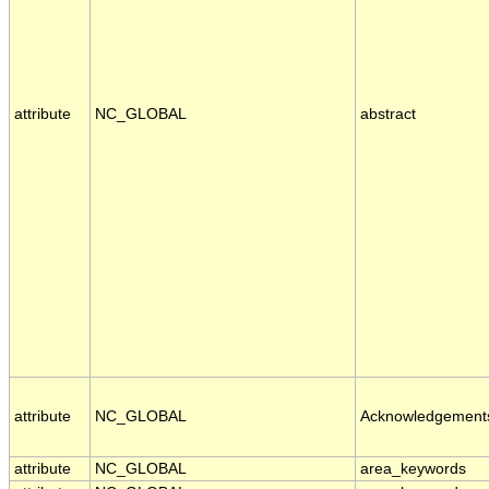
attribute
NC_GLOBAL
abstract
attribute
NC_GLOBAL
Acknowledgement
attribute
NC_GLOBAL
area_keywords