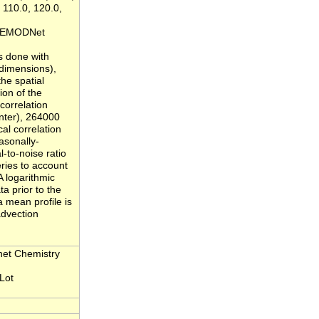
, 110.0, 120.0,
et/EMODNet
s done with
 dimensions),
he spatial
ion of the
correlation
inter), 264000
al correlation
asonally-
l-to-noise ratio
eries to account
A logarithmic
a prior to the
a mean profile is
advection
net Chemistry
Lot