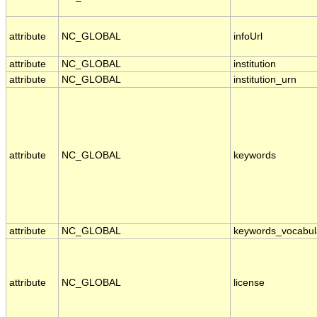
attribute
NC_GLOBAL
infoUrl
attribute
NC_GLOBAL
institution
attribute
NC_GLOBAL
institution_urn
attribute
NC_GLOBAL
keywords
attribute
NC_GLOBAL
keywords_vocabul
attribute
NC_GLOBAL
license