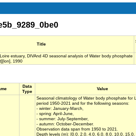
e5b_9289_0be0
Title
 Loire estuary, DIVAnd 4D seasonal analysis of Water body phosphate
][lon], 1990
Data
ame
Value
Type
Seasonal climatology of Water body phosphate for Lo
period 1950-2021 and for the following seasons:
- winter: January-March,
- spring: April-June,
- summer: July-September,
- autumn: October-December.
Observation data span from 1950 to 2021.
Depth levels (m): [0.0, 2.0, 4.0, 6.0, 8.0, 10.0, 15.0,