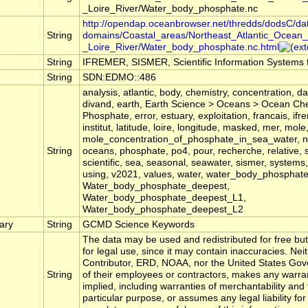
_Loire_River/Water_body_phosphate.nc
http://opendap.oceanbrowser.net/thredds/dodsC/da
String
domains/Coastal_areas/Northeast_Atlantic_Ocean_
_Loire_River/Water_body_phosphate.nc.html
String
IFREMER, SISMER, Scientific Information Systems 
String
SDN:EDMO::486
analysis, atlantic, body, chemistry, concentration, d
divand, earth, Earth Science > Oceans > Ocean Ch
Phosphate, error, estuary, exploitation, francais, ifr
institut, latitude, loire, longitude, masked, mer, mole
mole_concentration_of_phosphate_in_sea_water, n
String
oceans, phosphate, po4, pour, recherche, relative, 
scientific, sea, seasonal, seawater, sismer, systems,
using, v2021, values, water, water_body_phosphate
Water_body_phosphate_deepest,
Water_body_phosphate_deepest_L1,
Water_body_phosphate_deepest_L2
ary
String
GCMD Science Keywords
The data may be used and redistributed for free but
for legal use, since it may contain inaccuracies. Nei
Contributor, ERD, NOAA, nor the United States Gov
String
of their employees or contractors, makes any warra
implied, including warranties of merchantability and 
particular purpose, or assumes any legal liability for