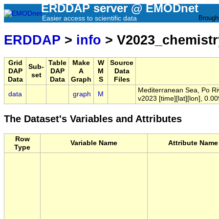
ERDDAP server @ EMODnet
Easier access to scientific data
Brough
ERDDAP
>
info
> V2023_chemistr
Grid
Table
Make
W
Source
Sub-
DAP
DAP
A
M
Data
set
Data
Data
Graph
S
Files
Mediterranean Sea, Po Ri
data
graph
M
v2023 [time][lat][lon], 0.0
The Dataset's Variables and Attributes
Row
Variable Name
Attribute Name
Type