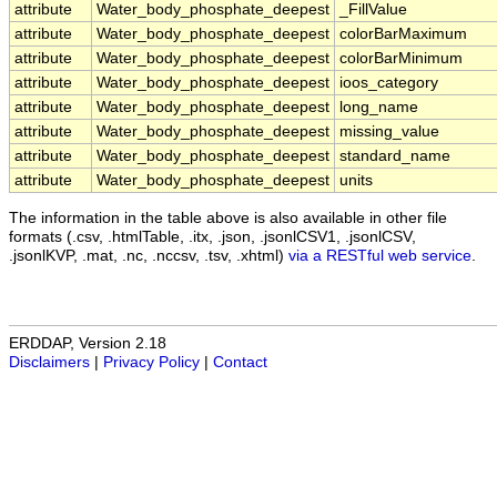
attribute
Water_body_phosphate_deepest
_FillValue
attribute
Water_body_phosphate_deepest
colorBarMaximum
attribute
Water_body_phosphate_deepest
colorBarMinimum
attribute
Water_body_phosphate_deepest
ioos_category
attribute
Water_body_phosphate_deepest
long_name
attribute
Water_body_phosphate_deepest
missing_value
attribute
Water_body_phosphate_deepest
standard_name
attribute
Water_body_phosphate_deepest
units
The information in the table above is also available in other file
formats (.csv, .htmlTable, .itx, .json, .jsonlCSV1, .jsonlCSV,
.jsonlKVP, .mat, .nc, .nccsv, .tsv, .xhtml)
via a RESTful web service
.
ERDDAP, Version 2.18
Disclaimers
|
Privacy Policy
|
Contact