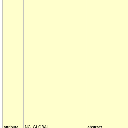
attribute
NC_GLOBAL
abstract