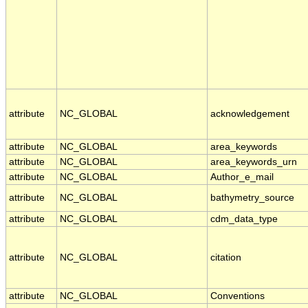
attribute
NC_GLOBAL
acknowledgement
attribute
NC_GLOBAL
area_keywords
attribute
NC_GLOBAL
area_keywords_urn
attribute
NC_GLOBAL
Author_e_mail
attribute
NC_GLOBAL
bathymetry_source
attribute
NC_GLOBAL
cdm_data_type
attribute
NC_GLOBAL
citation
attribute
NC_GLOBAL
Conventions