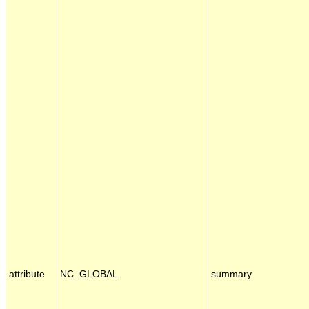
attribute
NC_GLOBAL
summary