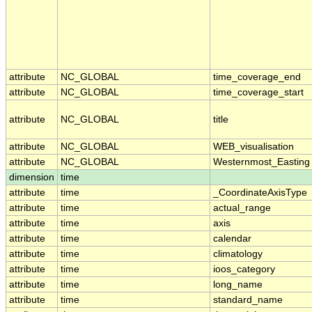
attribute
NC_GLOBAL
time_coverage_end
attribute
NC_GLOBAL
time_coverage_start
attribute
NC_GLOBAL
title
attribute
NC_GLOBAL
WEB_visualisation
attribute
NC_GLOBAL
Westernmost_Easting
dimension
time
attribute
time
_CoordinateAxisType
attribute
time
actual_range
attribute
time
axis
attribute
time
calendar
attribute
time
climatology
attribute
time
ioos_category
attribute
time
long_name
attribute
time
standard_name