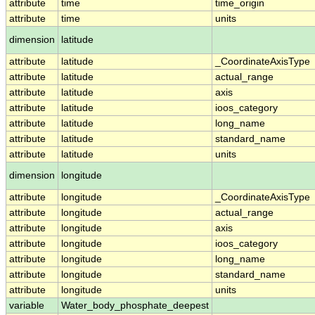
attribute
time
time_origin
attribute
time
units
dimension
latitude
attribute
latitude
_CoordinateAxisType
attribute
latitude
actual_range
attribute
latitude
axis
attribute
latitude
ioos_category
attribute
latitude
long_name
attribute
latitude
standard_name
attribute
latitude
units
dimension
longitude
attribute
longitude
_CoordinateAxisType
attribute
longitude
actual_range
attribute
longitude
axis
attribute
longitude
ioos_category
attribute
longitude
long_name
attribute
longitude
standard_name
attribute
longitude
units
variable
Water_body_phosphate_deepest