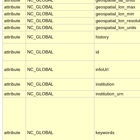
attribute
NC_GLOBAL
geospatial_lat_units
attribute
NC_GLOBAL
geospatial_lon_max
attribute
NC_GLOBAL
geospatial_lon_min
attribute
NC_GLOBAL
geospatial_lon_resolu
attribute
NC_GLOBAL
geospatial_lon_units
attribute
NC_GLOBAL
history
attribute
NC_GLOBAL
id
attribute
NC_GLOBAL
infoUrl
attribute
NC_GLOBAL
institution
attribute
NC_GLOBAL
institution_urn
attribute
NC_GLOBAL
keywords