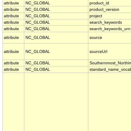
attribute
NC_GLOBAL
product_id
attribute
NC_GLOBAL
product_version
attribute
NC_GLOBAL
project
attribute
NC_GLOBAL
search_keywords
attribute
NC_GLOBAL
search_keywords_urn
attribute
NC_GLOBAL
source
attribute
NC_GLOBAL
sourceUrl
attribute
NC_GLOBAL
Southernmost_Northi
attribute
NC_GLOBAL
standard_name_vocab