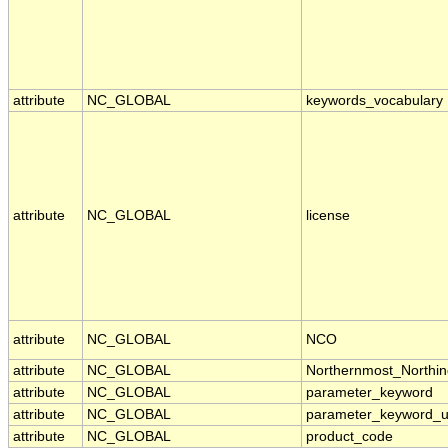
attribute
NC_GLOBAL
keywords_vocabulary
attribute
NC_GLOBAL
license
attribute
NC_GLOBAL
NCO
attribute
NC_GLOBAL
Northernmost_Northin
attribute
NC_GLOBAL
parameter_keyword
attribute
NC_GLOBAL
parameter_keyword_u
attribute
NC_GLOBAL
product_code