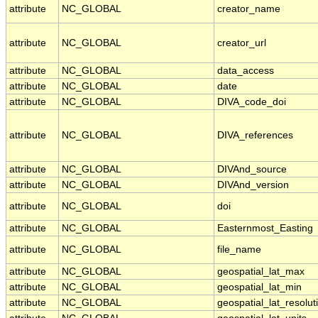
attribute
NC_GLOBAL
creator_name
attribute
NC_GLOBAL
creator_url
attribute
NC_GLOBAL
data_access
attribute
NC_GLOBAL
date
attribute
NC_GLOBAL
DIVA_code_doi
attribute
NC_GLOBAL
DIVA_references
attribute
NC_GLOBAL
DIVAnd_source
attribute
NC_GLOBAL
DIVAnd_version
attribute
NC_GLOBAL
doi
attribute
NC_GLOBAL
Easternmost_Easting
attribute
NC_GLOBAL
file_name
attribute
NC_GLOBAL
geospatial_lat_max
attribute
NC_GLOBAL
geospatial_lat_min
attribute
NC_GLOBAL
geospatial_lat_resolut