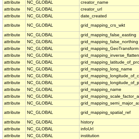
attribute
NC_GLOBAL
creator_name
attribute
NC_GLOBAL
creator_url
attribute
NC_GLOBAL
date_created
attribute
NC_GLOBAL
grid_mapping_crs_wkt
attribute
NC_GLOBAL
grid_mapping_false_easting
attribute
NC_GLOBAL
grid_mapping_false_northing
attribute
NC_GLOBAL
grid_mapping_GeoTransform
attribute
NC_GLOBAL
grid_mapping_inverse_flatten
attribute
NC_GLOBAL
grid_mapping_latitude_of_pro
attribute
NC_GLOBAL
grid_mapping_long_name
attribute
NC_GLOBAL
grid_mapping_longitude_of_c
attribute
NC_GLOBAL
grid_mapping_longitude_of_
attribute
NC_GLOBAL
grid_mapping_name
attribute
NC_GLOBAL
grid_mapping_scale_factor_a
attribute
NC_GLOBAL
grid_mapping_semi_major_ax
attribute
NC_GLOBAL
grid_mapping_spatial_ref
attribute
NC_GLOBAL
history
attribute
NC_GLOBAL
infoUrl
attribute
NC_GLOBAL
institution