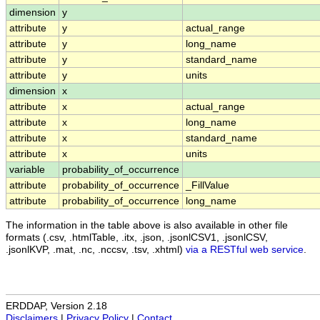
dimension
y
attribute
y
actual_range
attribute
y
long_name
attribute
y
standard_name
attribute
y
units
dimension
x
attribute
x
actual_range
attribute
x
long_name
attribute
x
standard_name
attribute
x
units
variable
probability_of_occurrence
attribute
probability_of_occurrence
_FillValue
attribute
probability_of_occurrence
long_name
The information in the table above is also available in other file
formats (.csv, .htmlTable, .itx, .json, .jsonlCSV1, .jsonlCSV,
.jsonlKVP, .mat, .nc, .nccsv, .tsv, .xhtml)
via a RESTful web service
.
ERDDAP, Version 2.18
Disclaimers
|
Privacy Policy
|
Contact