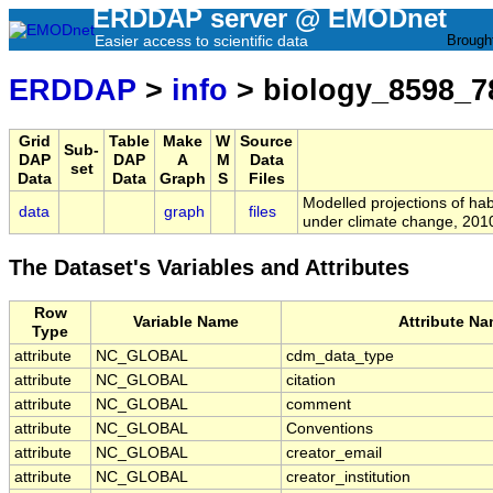
ERDDAP server @ EMODnet
Easier access to scientific data
Brough
ERDDAP
>
info
> biology_8598_7
Grid
Table
Make
W
Source
Sub-
DAP
DAP
A
M
Data
set
Data
Data
Graph
S
Files
Modelled projections of hab
data
graph
files
under climate change, 201
The Dataset's Variables and Attributes
Row
Variable Name
Attribute N
Type
attribute
NC_GLOBAL
cdm_data_type
attribute
NC_GLOBAL
citation
attribute
NC_GLOBAL
comment
attribute
NC_GLOBAL
Conventions
attribute
NC_GLOBAL
creator_email
attribute
NC_GLOBAL
creator_institution