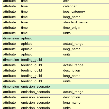
attribute
time
axis
attribute
time
calendar
attribute
time
ioos_category
attribute
time
long_name
attribute
time
standard_name
attribute
time
time_origin
attribute
time
units
dimension
aphiaid
attribute
aphiaid
actual_range
attribute
aphiaid
long_name
attribute
aphiaid
units
dimension
feeding_guild
attribute
feeding_guild
actual_range
attribute
feeding_guild
description
attribute
feeding_guild
long_name
attribute
feeding_guild
units
dimension
emission_scenario
attribute
emission_scenario
actual_range
attribute
emission_scenario
description
attribute
emission_scenario
long_name
attribute
emission_scenario
units