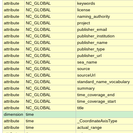
attribute
NC_GLOBAL
keywords
attribute
NC_GLOBAL
license
attribute
NC_GLOBAL
naming_authority
attribute
NC_GLOBAL
project
attribute
NC_GLOBAL
publisher_email
attribute
NC_GLOBAL
publisher_institution
attribute
NC_GLOBAL
publisher_name
attribute
NC_GLOBAL
publisher_type
attribute
NC_GLOBAL
publisher_url
attribute
NC_GLOBAL
sea_name
attribute
NC_GLOBAL
source
attribute
NC_GLOBAL
sourceUrl
attribute
NC_GLOBAL
standard_name_vocabulary
attribute
NC_GLOBAL
summary
attribute
NC_GLOBAL
time_coverage_end
attribute
NC_GLOBAL
time_coverage_start
attribute
NC_GLOBAL
title
dimension
time
attribute
time
_CoordinateAxisType
attribute
time
actual_range